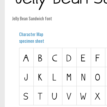
computer
Serif
Jelly Bean Sandwich font
picture
blackletter
Character Map
Random
specimen sheet
Top
Basic
Fixed width
Sans serif
Serif
Various
Dingbats
Alien