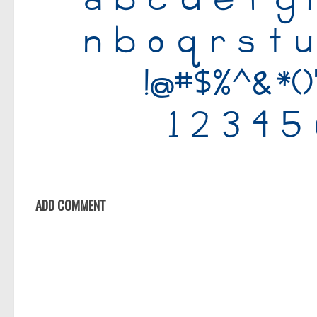
Old School
Retro
Comic
Stencil, Army
Typewriter
Western
Various
Gothic
ADD COMMENT
Celtic
Initials
Medieval
Modern
Various