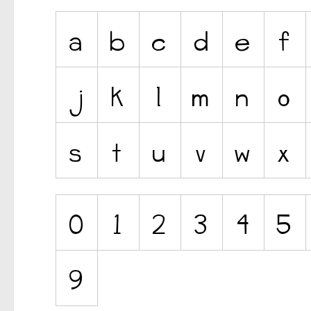
Ancient
Animals
Army
Asian
Bar Code
Shapes
Esoteric
Games
Fantastic
Horror
Kids
Logos
Nature
Runes, Elvish