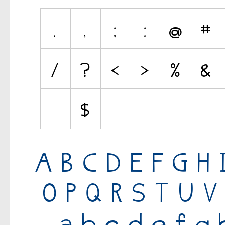
Various
Fancy
Curly
Cartoon
Decorative
Destroy
Distorted
Eroded
Fire, Ice
Grid
Groovy
Horror
Initials