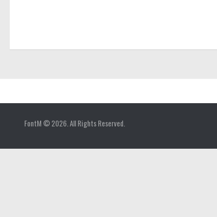
Home
FontM © 2026. All Rights Reserved.
Blog
Contact
Gallery
Add Font
Deals