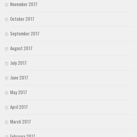
November 2017
October 2017
September 2017
August 2017
July 2017
June 2017
May 2017
April 2017
March 2017
February 2017