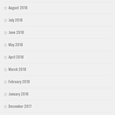
August 2018
July 2018
June 2018
May 2018
April 2018
March 2018
February 2018
January 2018
December 2017