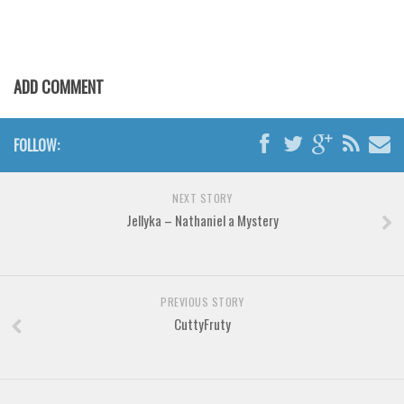
Font Finder
Uncategorized
ADD COMMENT
FOLLOW:
NEXT STORY
Jellyka – Nathaniel a Mystery
PREVIOUS STORY
CuttyFruty