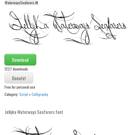
WaterwaysSeafarers.ttf
Alien
Ancient
Animals
Army
Asian
Bar Code
Download
Shapes
1227 downloads
Esoteric
Games
Free for personal use
Category:
Script
»
Calligraphy
Fantastic
Horror
Jellyka Waterways Seafarers font
Kids
Logos
Nature