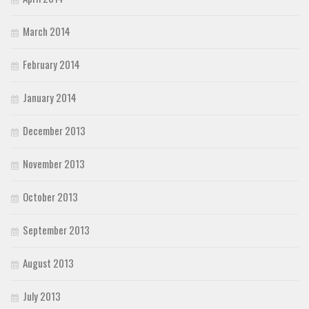
March 2014
February 2014
January 2014
December 2013
November 2013
October 2013
September 2013
August 2013
July 2013