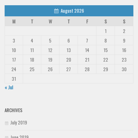
August 2026
M
T
W
T
F
S
S
1
2
3
4
5
6
7
8
9
10
11
12
13
14
15
16
17
18
19
20
21
22
23
24
25
26
27
28
29
30
31
« Jul
ARCHIVES
July 2019
June 2019