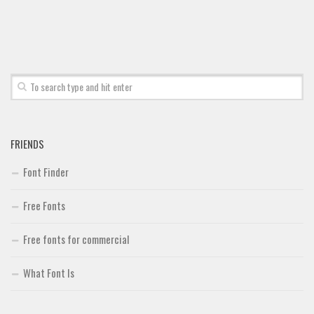
FRIENDS
Font Finder
Free Fonts
Free fonts for commercial
What Font Is