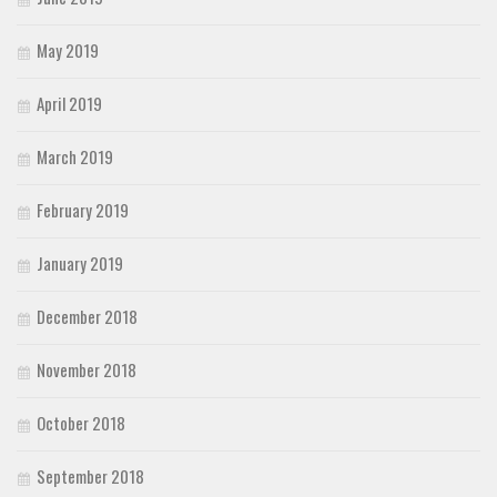
May 2019
April 2019
March 2019
February 2019
January 2019
December 2018
November 2018
October 2018
September 2018