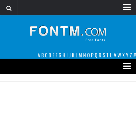
Login
Register
Font Finder powered by www.whatfontis.com
A
B
C
D
E
F
G
H
I
J
K
L
M
N
O
P
Q
R
S
T
U
V
W
X
Y
Z
#
Premium
decorative
legible
Script
Sans Serif
funny