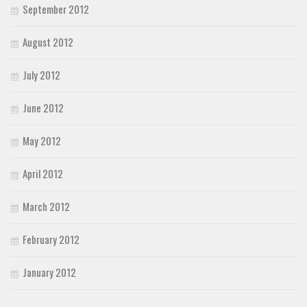
September 2012
August 2012
July 2012
June 2012
May 2012
April 2012
March 2012
February 2012
January 2012