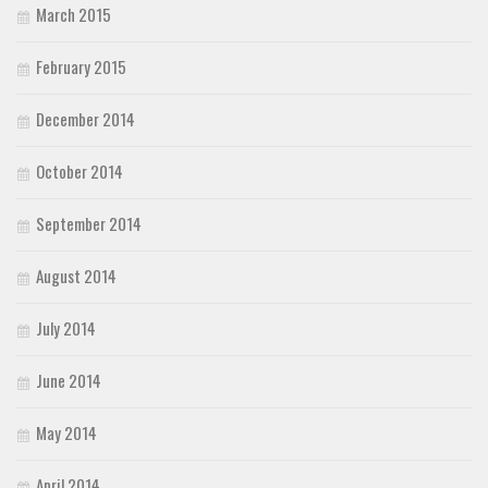
March 2015
February 2015
December 2014
October 2014
September 2014
August 2014
July 2014
June 2014
May 2014
April 2014