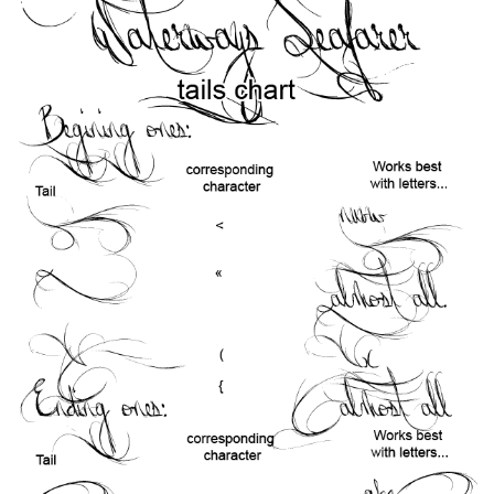
Runes, Elvish
Various
Fancy
Curly
Cartoon
Decorative
Destroy
Distorted
Eroded
Fire, Ice
Grid
Groovy
Horror