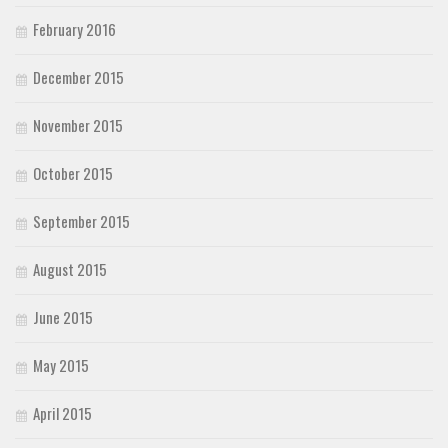
February 2016
December 2015
November 2015
October 2015
September 2015
August 2015
June 2015
May 2015
April 2015