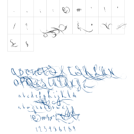
Brush
Calligraphy
Graffiti
Handwritten
School
Trash
Various
Techno
LCD
Sci-fi
Square
Various
Vector
Deals