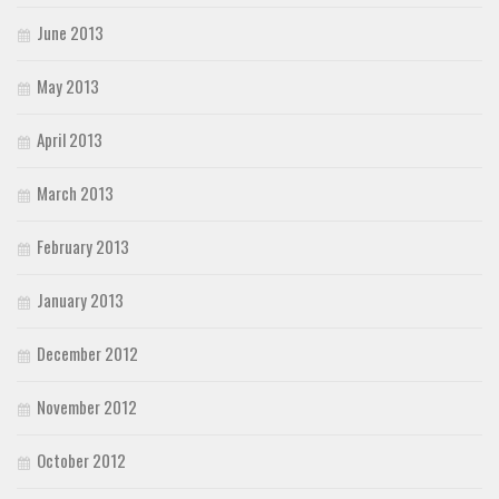
June 2013
May 2013
April 2013
March 2013
February 2013
January 2013
December 2012
November 2012
October 2012