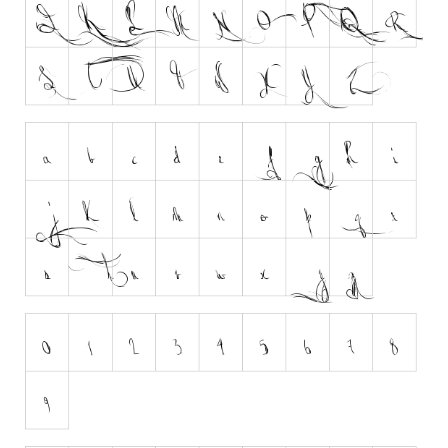
Various
Foreign look
Arabic
Chinese, Japan
Mexican
Roman, Greek
Russian
Various
Holiday
Christmas
Halloween
Various
Script