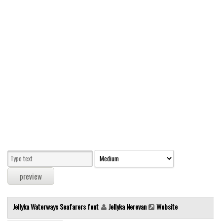
Modern
computer
Serif
picture
blackletter
Random
Top
Basic
Fixed width
Sans serif
Serif
Various
Jellyka Waterways Seafarers font
Jellyka Nerevan
Website
Dingbats