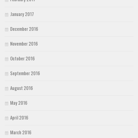
January 2017
December 2016
November 2016
October 2016
September 2016
August 2016
May 2016
April 2016
March 2016