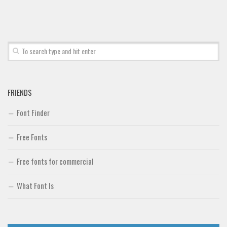
Font Finder
Uncategorized
FRIENDS
Font Finder
Free Fonts
Free fonts for commercial
What Font Is