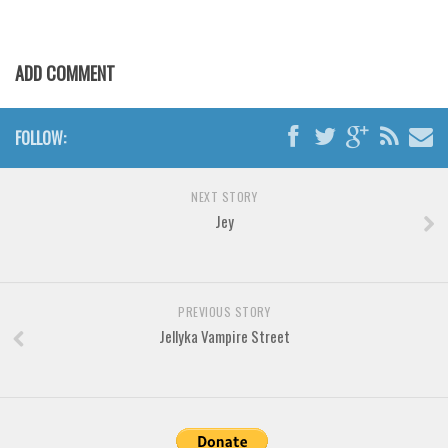
Various
Foreign look
ADD COMMENT
Arabic
Chinese, Japan
FOLLOW:
Mexican
Roman, Greek
NEXT STORY
Russian
Jey
Various
Holiday
PREVIOUS STORY
Christmas
Jellyka Vampire Street
Halloween
Various
Script