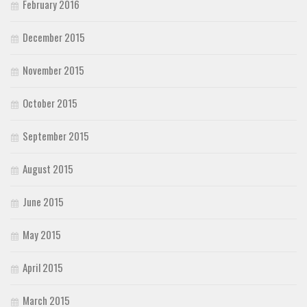
February 2016
December 2015
November 2015
October 2015
September 2015
August 2015
June 2015
May 2015
April 2015
March 2015