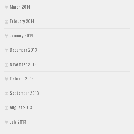
March 2014
February 2014
January 2014
December 2013
November 2013
October 2013
September 2013
August 2013
July 2013