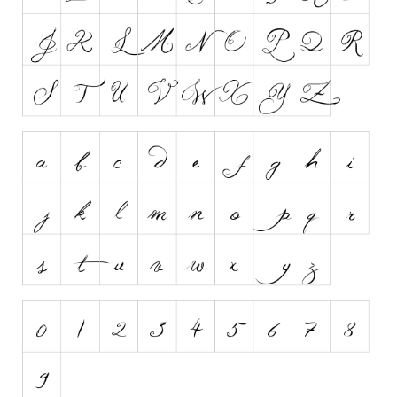
Runes, Elvish
Various
Fancy
Curly
Cartoon
Decorative
Destroy
Distorted
Eroded
Fire, Ice
Grid
Groovy
Horror