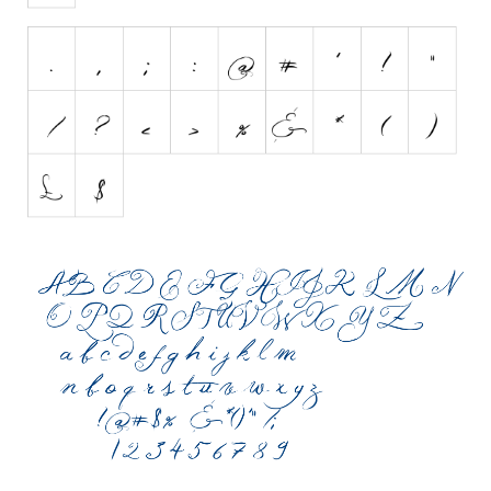
Initials
Old School
Retro
Comic
Stencil, Army
Typewriter
Western
Various
Gothic
Celtic
Initials
Medieval
Modern