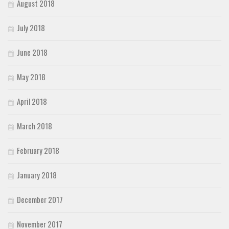
August 2018
July 2018
June 2018
May 2018
April 2018
March 2018
February 2018
January 2018
December 2017
November 2017