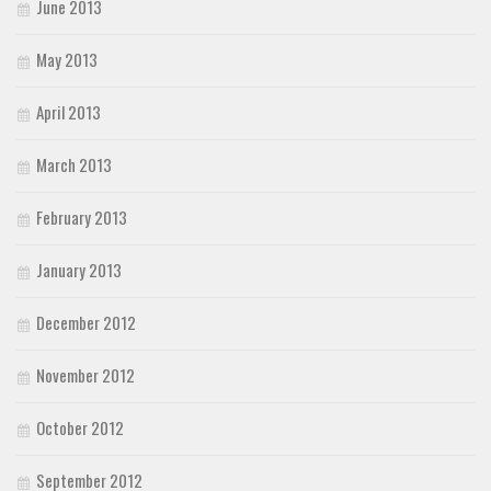
June 2013
May 2013
April 2013
March 2013
February 2013
January 2013
December 2012
November 2012
October 2012
September 2012