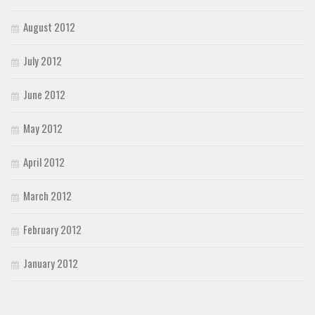
August 2012
July 2012
June 2012
May 2012
April 2012
March 2012
February 2012
January 2012