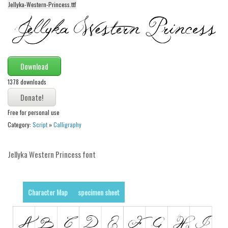
Jellyka-Western-Princess.ttf
Alien
Ancient
Animals
Army
Download
Asian
1378 downloads
Bar Code
Shapes
Free for personal use
Category:
Script
»
Calligraphy
Esoteric
Games
Jellyka Western Princess font
Fantastic
Horror
Character Map
specimen sheet
Kids
Logos
Nature