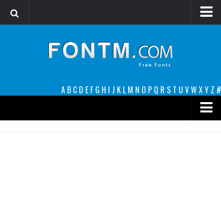
Login
Register
Font Finder powered by www.whatfontis.com
A
B
C
D
E
F
G
H
I
J
K
L
M
N
O
P
Q
R
S
T
U
V
W
X
Y
Z
#
Premium
decorative
legible
Script
Sans Serif
funny