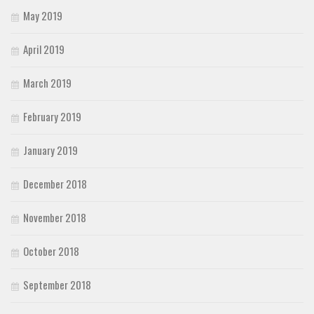
May 2019
April 2019
March 2019
February 2019
January 2019
December 2018
November 2018
October 2018
September 2018