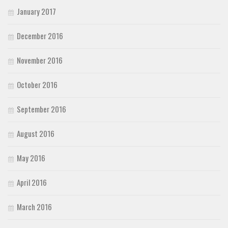
January 2017
December 2016
November 2016
October 2016
September 2016
August 2016
May 2016
April 2016
March 2016