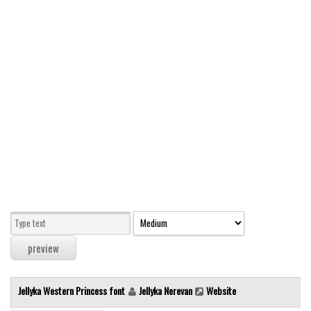
Modern
computer
Serif
picture
blackletter
Random
Top
Basic
Fixed width
Sans serif
Serif
Various
Jellyka Western Princess font
Jellyka Nerevan
Website
Dingbats