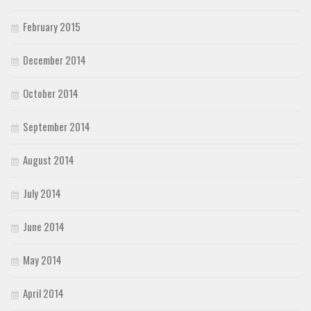
February 2015
December 2014
October 2014
September 2014
August 2014
July 2014
June 2014
May 2014
April 2014