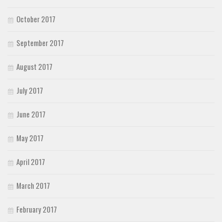
October 2017
September 2017
August 2017
July 2017
June 2017
May 2017
April 2017
March 2017
February 2017