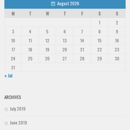
August 2026
M
T
W
T
F
S
S
1
2
3
4
5
6
7
8
9
10
11
12
13
14
15
16
17
18
19
20
21
22
23
24
25
26
27
28
29
30
31
« Jul
ARCHIVES
July 2019
June 2019