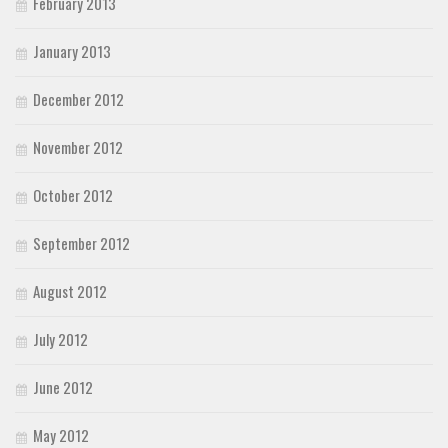
February 2013
January 2013
December 2012
November 2012
October 2012
September 2012
August 2012
July 2012
June 2012
May 2012