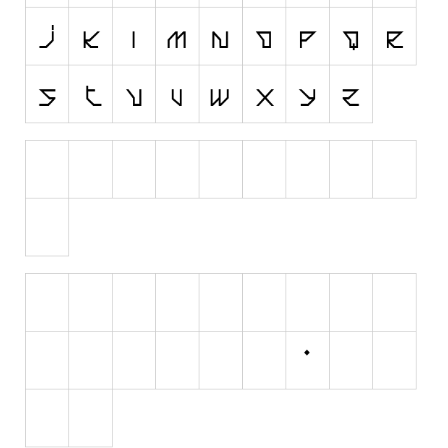
Various
Foreign look
Arabic
Chinese, Japan
Mexican
Roman, Greek
Russian
Various
Holiday
Christmas
Halloween
Various
Script