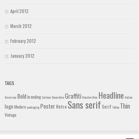
April 2012
March 2012
February 2012
January 2012
TAGS
Headline
Graffiti
Bold
branding
American
Cartoon
Decorative
Handwritten
Italian
Sans serif
Thin
Poster
logo
Retro
Serif
Modern
packaging
Tattoo
Vintage