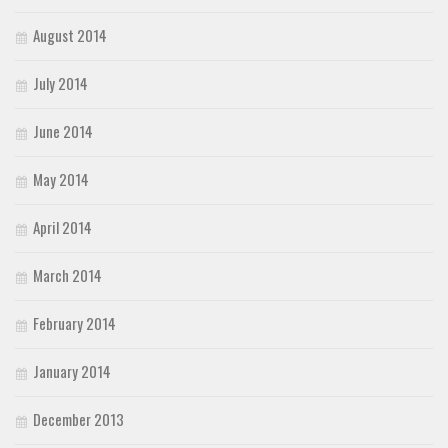
August 2014
July 2014
June 2014
May 2014
April 2014
March 2014
February 2014
January 2014
December 2013