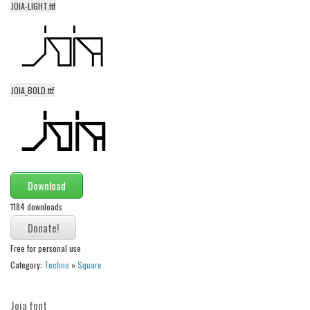
JOIA-LIGHT.ttf
Alien
Ancient
Animals
Army
JOIA_BOLD.ttf
Asian
Bar Code
Shapes
Esoteric
Download
Games
1184 downloads
Fantastic
Horror
Free for personal use
Kids
Category:
Techno
»
Square
Logos
Joia font
Nature