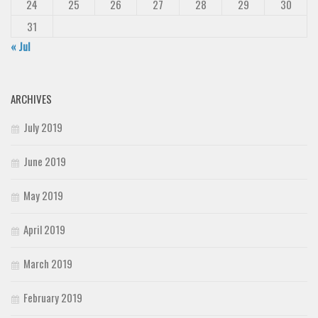
24
25
26
27
28
29
30
31
« Jul
ARCHIVES
July 2019
June 2019
May 2019
April 2019
March 2019
February 2019