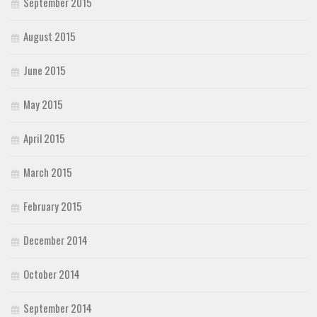
September 2015
August 2015
June 2015
May 2015
April 2015
March 2015
February 2015
December 2014
October 2014
September 2014