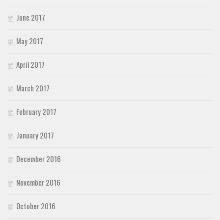
June 2017
May 2017
April 2017
March 2017
February 2017
January 2017
December 2016
November 2016
October 2016