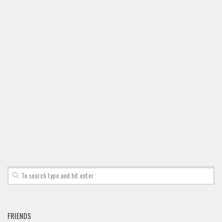
FRIENDS