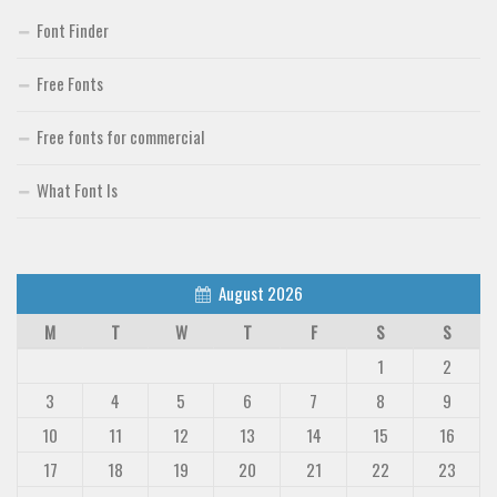
Font Finder
Free Fonts
Free fonts for commercial
What Font Is
August 2026
M
T
W
T
F
S
S
1
2
3
4
5
6
7
8
9
10
11
12
13
14
15
16
17
18
19
20
21
22
23