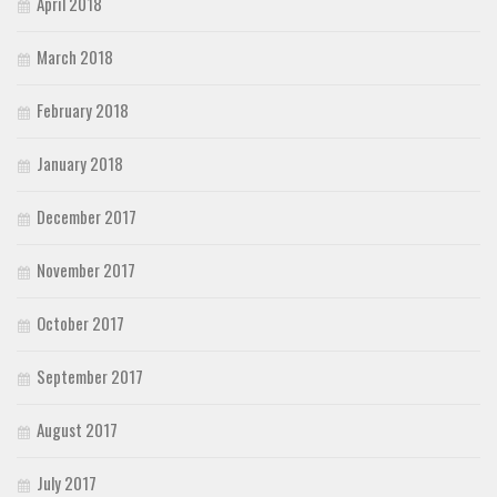
April 2018
March 2018
February 2018
January 2018
December 2017
November 2017
October 2017
September 2017
August 2017
July 2017