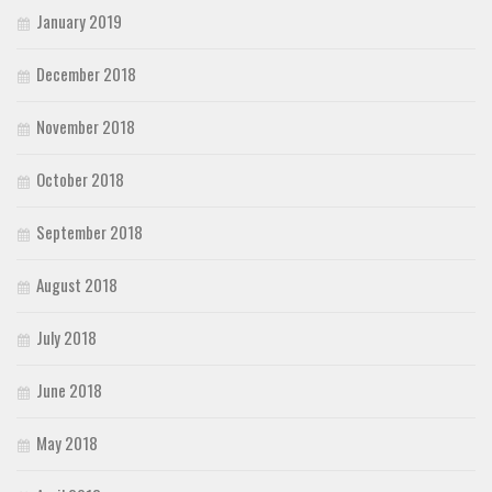
January 2019
December 2018
November 2018
October 2018
September 2018
August 2018
July 2018
June 2018
May 2018