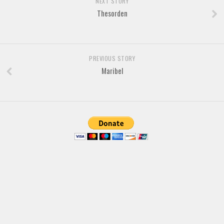
NEXT STORY
Thesorden
Font Finder
Uncategorized
PREVIOUS STORY
Maribel