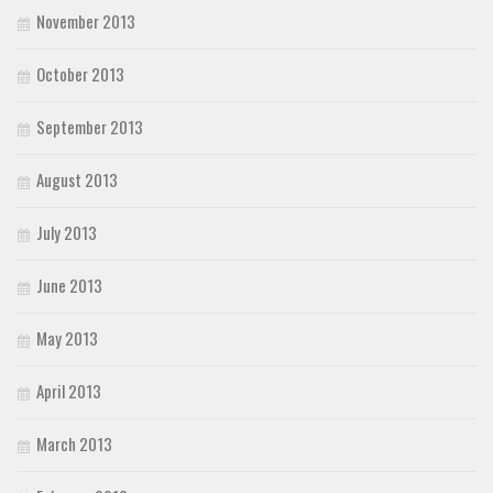
November 2013
October 2013
September 2013
August 2013
July 2013
June 2013
May 2013
April 2013
March 2013