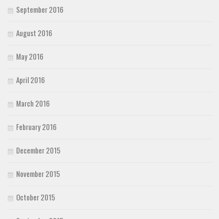
September 2016
August 2016
May 2016
April 2016
March 2016
February 2016
December 2015
November 2015
October 2015