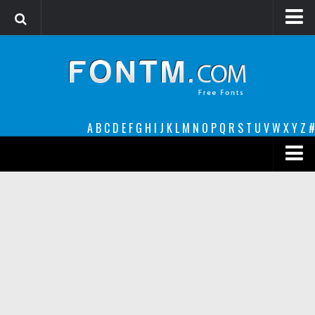
Login
Register
Font Finder powered by www.whatfontis.com
A
B
C
D
E
F
G
H
I
J
K
L
M
N
O
P
Q
R
S
T
U
V
W
X
Y
Z
#
Premium
decorative
legible
Script
Sans Serif
funny