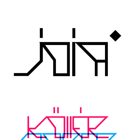
Runes, Elvish
Various
Fancy
Curly
Cartoon
Decorative
Destroy
Distorted
Eroded
Fire, Ice
Grid
Groovy
Horror