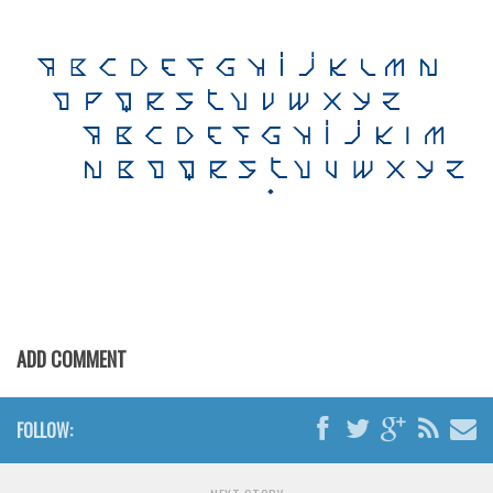
Brush
Calligraphy
Graffiti
Handwritten
School
Trash
Various
Techno
LCD
Sci-fi
ADD COMMENT
Square
Various
FOLLOW:
Vector
Deals