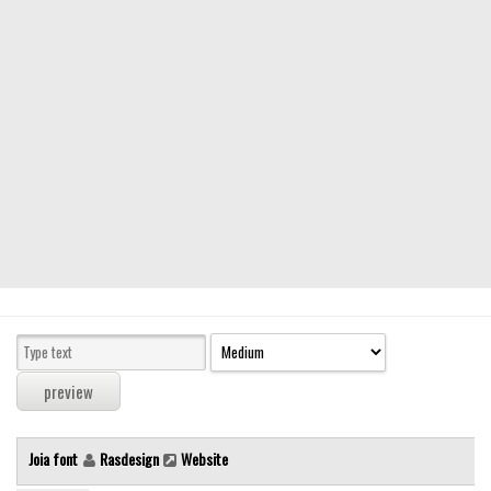
Modern
computer
Serif
picture
blackletter
Random
Top
Basic
Fixed width
Sans serif
Serif
Various
Joia font
Rasdesign
Website
Dingbats