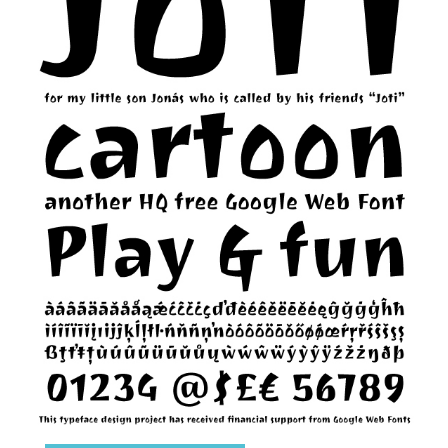
Runes, Elvish
Various
Fancy
Curly
Cartoon
Decorative
Destroy
Distorted
Eroded
Fire, Ice
Grid
Groovy
Horror