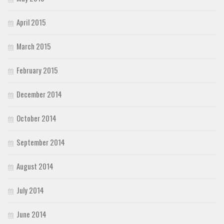
April 2015
March 2015
February 2015
December 2014
October 2014
September 2014
August 2014
July 2014
June 2014