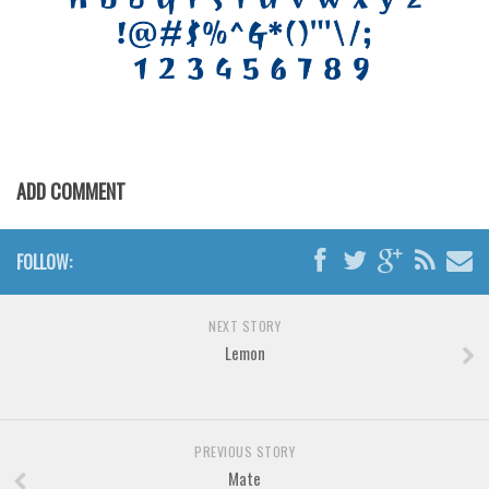
Brush
Calligraphy
Graffiti
Handwritten
School
Trash
ADD COMMENT
Various
Techno
FOLLOW:
LCD
NEXT STORY
Sci-fi
Lemon
Square
Various
Vector
PREVIOUS STORY
Mate
Deals