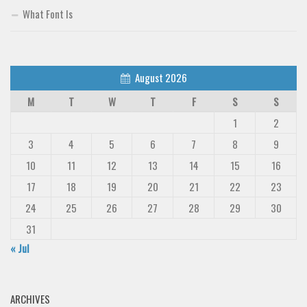
What Font Is
August 2026
M
T
W
T
F
S
S
1
2
3
4
5
6
7
8
9
10
11
12
13
14
15
16
17
18
19
20
21
22
23
24
25
26
27
28
29
30
31
« Jul
ARCHIVES