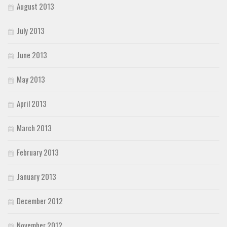
August 2013
July 2013
June 2013
May 2013
April 2013
March 2013
February 2013
January 2013
December 2012
November 2012