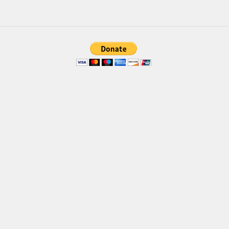
Font Finder
Uncategorized