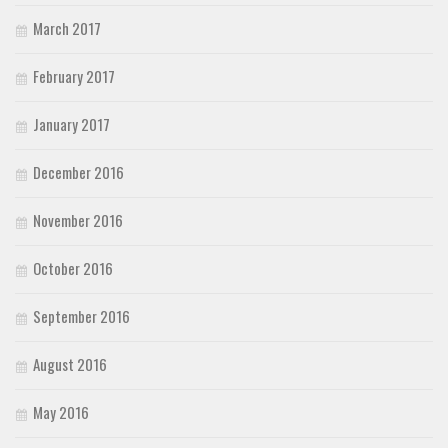
March 2017
February 2017
January 2017
December 2016
November 2016
October 2016
September 2016
August 2016
May 2016