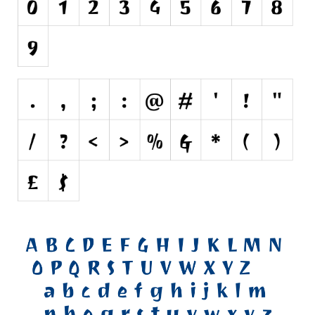
Various
Foreign look
Arabic
Chinese, Japan
Mexican
Roman, Greek
Russian
Various
Holiday
Christmas
Halloween
Various
Script