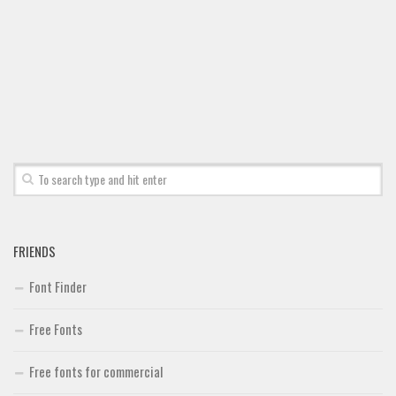
FRIENDS
Font Finder
Free Fonts
Free fonts for commercial