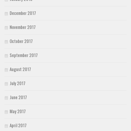
December 2017
November 2017
October 2017
September 2017
August 2017
July 2017
June 2017
May 2017
April 2017