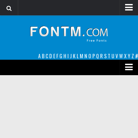
Login
Register
Font Finder powered by www.whatfontis.com
A
B
C
D
E
F
G
H
I
J
K
L
M
N
O
P
Q
R
S
T
U
V
W
X
Y
Z
#
Premium
decorative
legible
Script
Sans Serif
funny