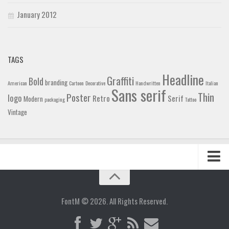
January 2012
TAGS
Headline
Graffiti
Bold
branding
American
Cartoon
Decorative
Handwritten
Italian
Sans serif
Thin
Poster
logo
Retro
Serif
Modern
packaging
Tattoo
Vintage
Home
Blog
FontM © 2026. All Rights Reserved.
Contact