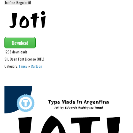
JotiOne-Regular.ttf
Alien
Ancient
Animals
Army
Download
Asian
1233 downloads
Bar Code
SIL Open Font License (OFL)
Shapes
Category:
Fancy
»
Cartoon
Esoteric
Games
Fantastic
Horror
Kids
Logos
Nature