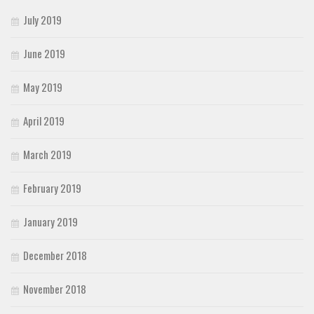
July 2019
June 2019
May 2019
April 2019
March 2019
February 2019
January 2019
December 2018
November 2018