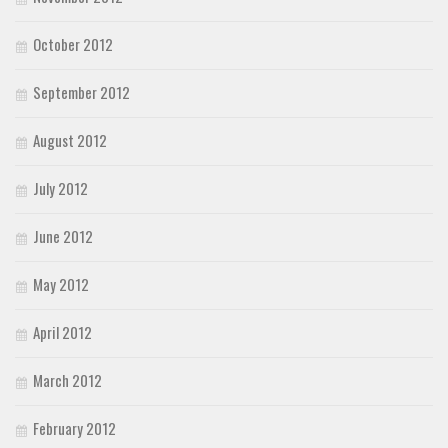
October 2012
September 2012
August 2012
July 2012
June 2012
May 2012
April 2012
March 2012
February 2012