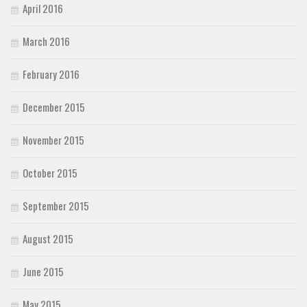
April 2016
March 2016
February 2016
December 2015
November 2015
October 2015
September 2015
August 2015
June 2015
May 2015