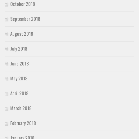
October 2018
September 2018
August 2018
July 2018
June 2018
May 2018
April 2018
March 2018
February 2018
January 2018