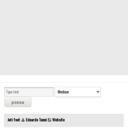
Modern
computer
Serif
picture
blackletter
Random
Top
Basic
Fixed width
Sans serif
Serif
Various
Joti font
Eduardo Tunni
Website
Dingbats