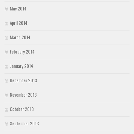
May 2014
April 2014
March 2014
February 2014
January 2014
December 2013
November 2013
October 2013
September 2013