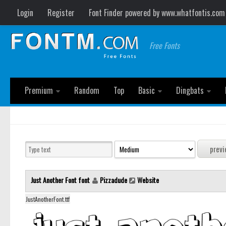
Login
Register
Font Finder powered by www.whatfontis.com
Free Fonts
Premium
Random
Top
Basic
Dingbats
Just Another Font font
Pizzadude
Website
JustAnotherFont.ttf