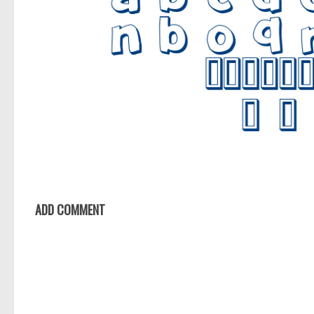
ADD COMMENT