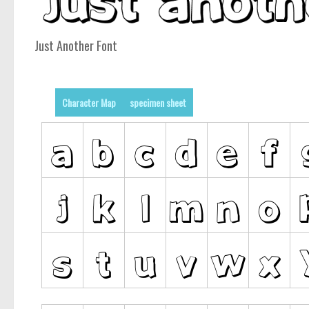
Just Another Font
Character Map
specimen sheet