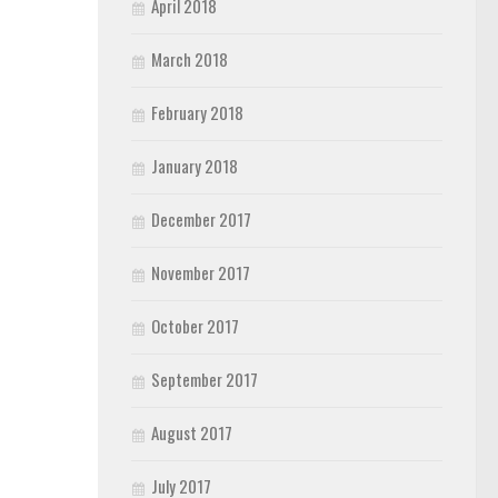
April 2018
March 2018
February 2018
January 2018
December 2017
November 2017
October 2017
September 2017
August 2017
July 2017