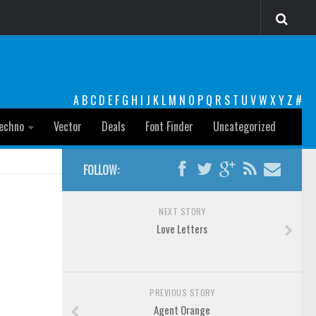
A
B
C
D
E
F
G
H
I
J
K
L
M
N
O
P
Q
R
S
T
U
V
W
X
Y
Z
#
echno
Vector
Deals
Font Finder
Uncategorized
FOLLOW:
NEXT STORY
Love Letters
PREVIOUS STORY
Agent Orange