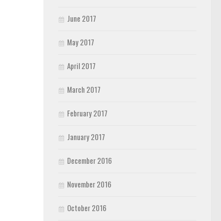
June 2017
May 2017
April 2017
March 2017
February 2017
January 2017
December 2016
November 2016
October 2016