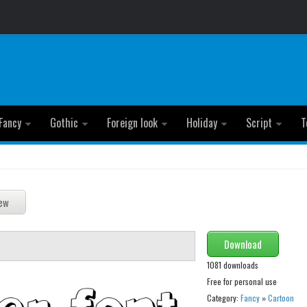
Fancy
Gothic
Foreign look
Holiday
Script
T
Download
1081 downloads
Free for personal use
Category:
Fancy
»
Cartoon