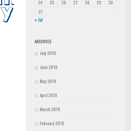
24
25
26
27
28
29
30
31
« Jul
ARCHIVES
July 2019
June 2019
May 2019
April 2019
March 2019
February 2019