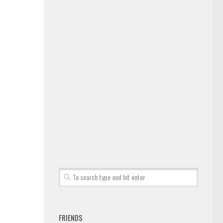
FRIENDS