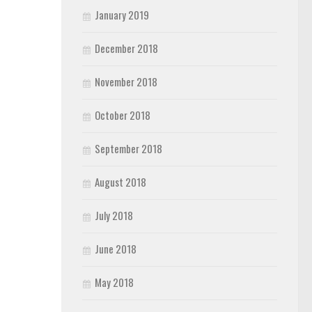
January 2019
December 2018
November 2018
October 2018
September 2018
August 2018
July 2018
June 2018
May 2018