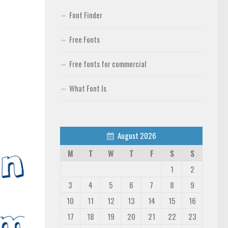
Font Finder
Free Fonts
Free fonts for commercial
What Font Is
August 2026
M
T
W
T
F
S
S
1
2
3
4
5
6
7
8
9
10
11
12
13
14
15
16
17
18
19
20
21
22
23