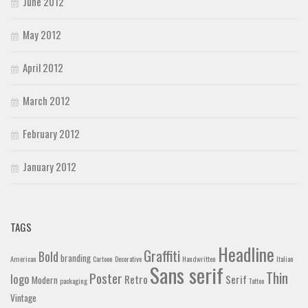
June 2012
May 2012
April 2012
March 2012
February 2012
January 2012
TAGS
Headline
Graffiti
Bold
branding
American
Cartoon
Decorative
Handwritten
Italian
Sans serif
Thin
Poster
logo
Retro
Serif
Modern
packaging
Tattoo
Vintage