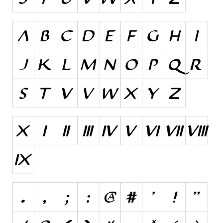
Initials
Old School
Retro
Comic
Stencil, Army
Typewriter
Western
Various
Gothic
Celtic
Initials
Medieval
Modern