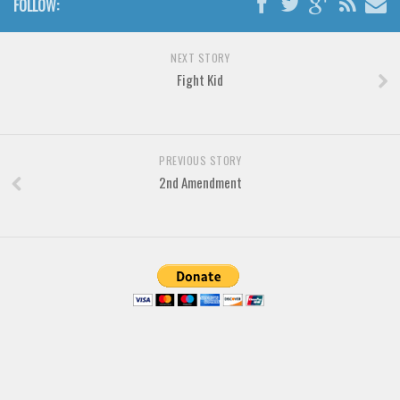
FOLLOW:
Brush
Calligraphy
NEXT STORY
Graffiti
Fight Kid
Handwritten
School
Trash
PREVIOUS STORY
2nd Amendment
Various
Techno
LCD
Sci-fi
Square
Various
Vector
Deals