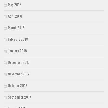
May 2018
April 2018
March 2018
February 2018
January 2018
December 2017
November 2017
October 2017
September 2017