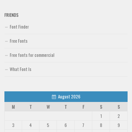
FRIENDS
Font Finder
Free Fonts
Free fonts for commercial
What Font Is
August 2026
M
T
W
T
F
S
S
1
2
3
4
5
6
7
8
9