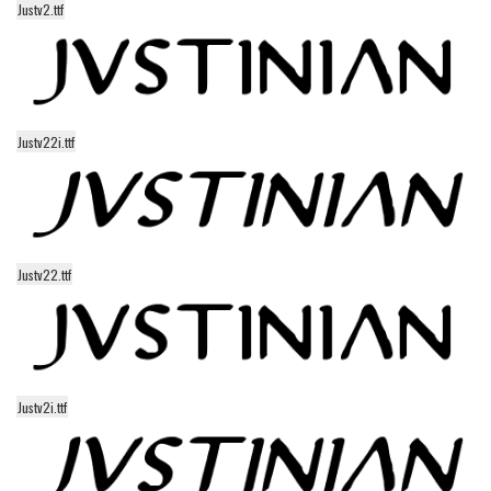
Justv2.ttf
Alien
Ancient
Animals
Army
Justv22i.ttf
Asian
Bar Code
Shapes
Esoteric
Justv22.ttf
Games
Fantastic
Horror
Justv2i.ttf
Kids
Logos
Nature