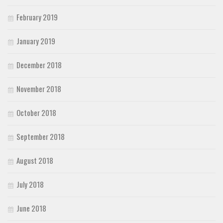
February 2019
January 2019
December 2018
November 2018
October 2018
September 2018
August 2018
July 2018
June 2018