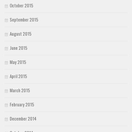
October 2015
September 2015
August 2015
June 2015
May 2015
April 2015
March 2015
February 2015
December 2014