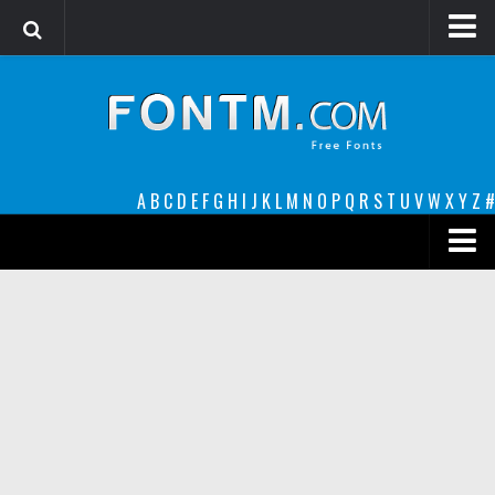
Login
Register
Font Finder powered by www.whatfontis.com
A
B
C
D
E
F
G
H
I
J
K
L
M
N
O
P
Q
R
S
T
U
V
W
X
Y
Z
#
Premium
decorative
legible
Script
Sans Serif
funny