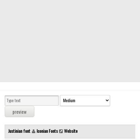
Modern
computer
Serif
picture
blackletter
Random
Top
Basic
Fixed width
Sans serif
Serif
Various
Justinian font
Iconian Fonts
Website
Dingbats