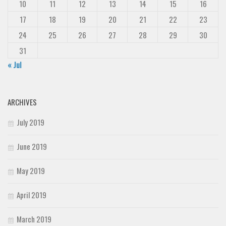
10
11
12
13
14
15
16
17
18
19
20
21
22
23
24
25
26
27
28
29
30
31
« Jul
ARCHIVES
July 2019
June 2019
May 2019
April 2019
March 2019