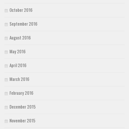
October 2016
September 2016
August 2016
May 2016
April 2016
March 2016
February 2016
December 2015
November 2015