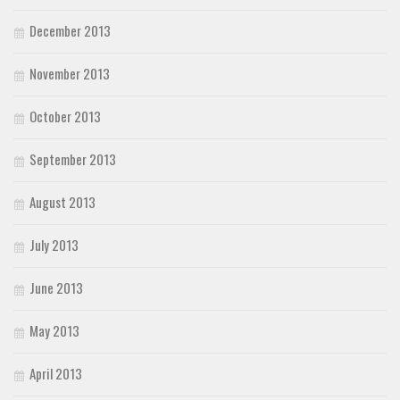
December 2013
November 2013
October 2013
September 2013
August 2013
July 2013
June 2013
May 2013
April 2013