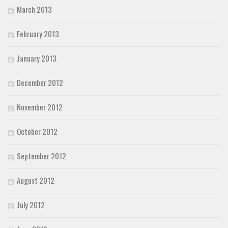
March 2013
February 2013
January 2013
December 2012
November 2012
October 2012
September 2012
August 2012
July 2012