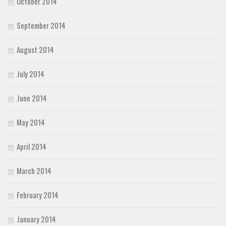
October 2014
September 2014
August 2014
July 2014
June 2014
May 2014
April 2014
March 2014
February 2014
January 2014