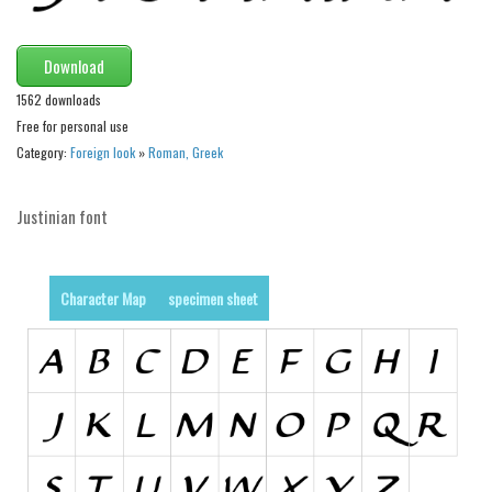
Runes, Elvish
Download
Various
1562 downloads
Fancy
Free for personal use
Curly
Category:
Foreign look
»
Roman, Greek
Cartoon
Justinian font
Decorative
Destroy
Distorted
Character Map
specimen sheet
Eroded
Fire, Ice
Grid
Groovy
Horror