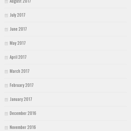
August 2017
July 2017
June 2017
May 2017
April 2017
March 2017
February 2017
January 2017
December 2016
November 2016