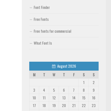
Font Finder
Free Fonts
Free fonts for commercial
What Font Is
August 2026
M
T
W
T
F
S
S
1
2
3
4
5
6
7
8
9
10
11
12
13
14
15
16
17
18
19
20
21
22
23