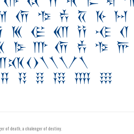
nger of death, a chalenger of destiny.