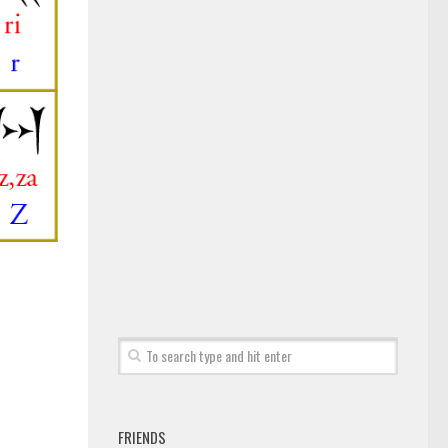
FRIENDS