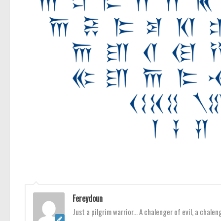
Fereydoun
Just a pilgrim warrior... A chalenger of evil, a chale