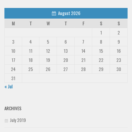
August 2026
M
T
W
T
F
S
S
1
2
3
4
5
6
7
8
9
10
11
12
13
14
15
16
17
18
19
20
21
22
23
24
25
26
27
28
29
30
31
« Jul
ARCHIVES
July 2019