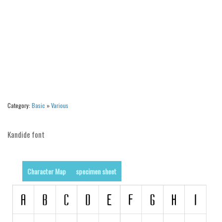
Runes, Elvish
Various
Fancy
Curly
Cartoon
Decorative
Category:
Basic
»
Various
Destroy
Distorted
Kandide font
Eroded
Fire, Ice
Character Map
specimen sheet
Grid
Groovy
Horror