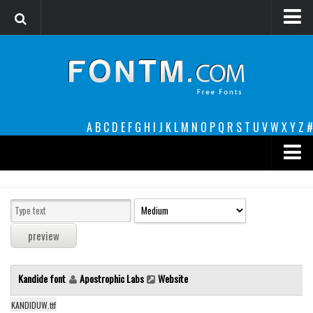
Login
Register
Font Finder powered by www.whatfontis.com
A
B
C
D
E
F
G
H
I
J
K
L
M
N
O
P
Q
R
S
T
U
V
W
X
Y
Z
#
Premium
decorative
legible
Script
Kandide font
Apostrophic Labs
Website
Sans Serif
funny
KANDIDUW.ttf