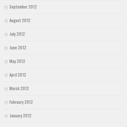
September 2012
August 2012
July 2012
June 2012
May 2012
April 2012
March 2012
February 2012
January 2012