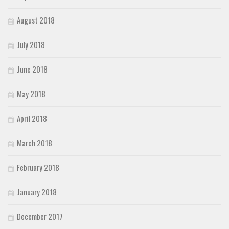
August 2018
July 2018
June 2018
May 2018
April 2018
March 2018
February 2018
January 2018
December 2017