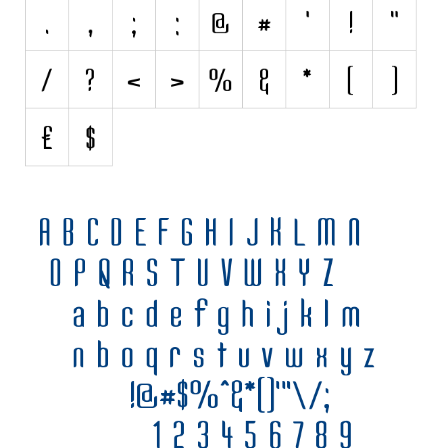
Various
Foreign look
Arabic
Chinese, Japan
Mexican
Roman, Greek
Russian
Various
Holiday
Christmas
Halloween
Various
Script