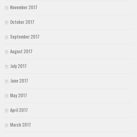
November 2017
October 2017
September 2017
August 2017
July 2017
June 2017
May 2017
April 2017
March 2017