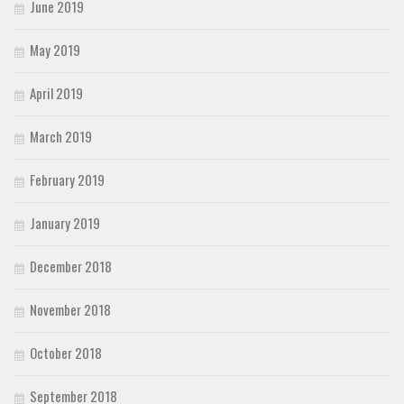
June 2019
May 2019
April 2019
March 2019
February 2019
January 2019
December 2018
November 2018
October 2018
September 2018