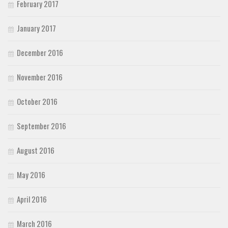
February 2017
January 2017
December 2016
November 2016
October 2016
September 2016
August 2016
May 2016
April 2016
March 2016