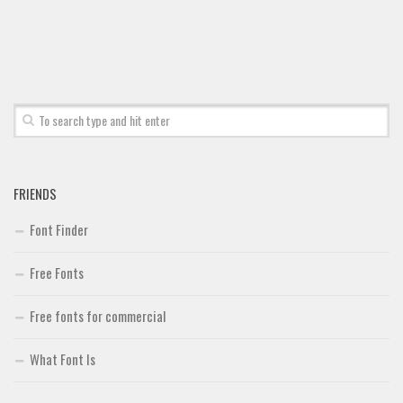
FRIENDS
Font Finder
Free Fonts
Free fonts for commercial
What Font Is