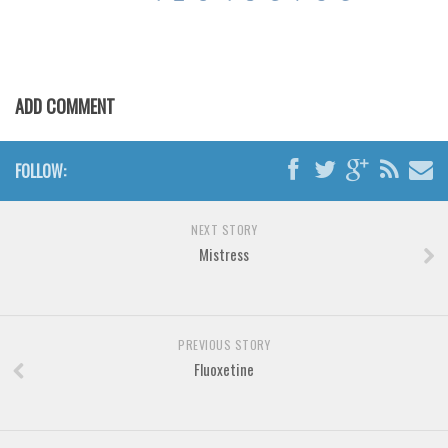
Brush
Calligraphy
Graffiti
ADD COMMENT
Handwritten
School
FOLLOW:
Trash
Various
NEXT STORY
Techno
Mistress
LCD
Sci-fi
Square
PREVIOUS STORY
Fluoxetine
Various
Vector
Deals