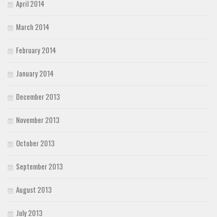
April 2014
March 2014
February 2014
January 2014
December 2013
November 2013
October 2013
September 2013
August 2013
July 2013