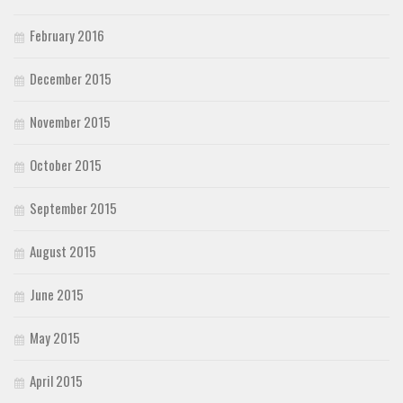
February 2016
December 2015
November 2015
October 2015
September 2015
August 2015
June 2015
May 2015
April 2015