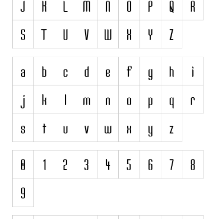
Initials
Old School
Retro
Comic
Stencil, Army
Typewriter
Western
Various
Gothic
Celtic
Initials
Medieval
Modern