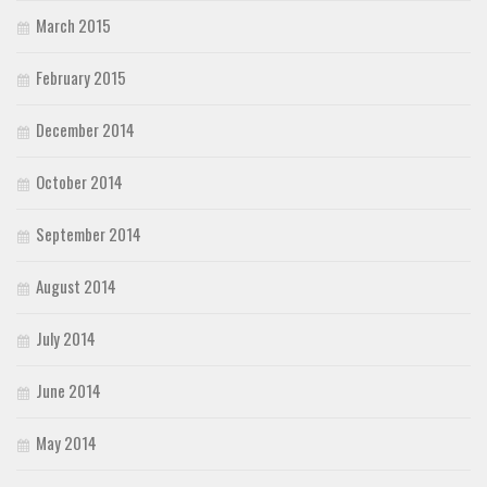
March 2015
February 2015
December 2014
October 2014
September 2014
August 2014
July 2014
June 2014
May 2014