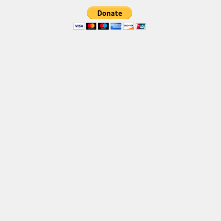
Font Finder
Uncategorized