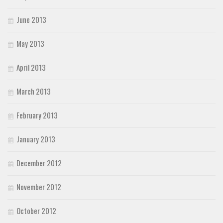
June 2013
May 2013
April 2013
March 2013
February 2013
January 2013
December 2012
November 2012
October 2012