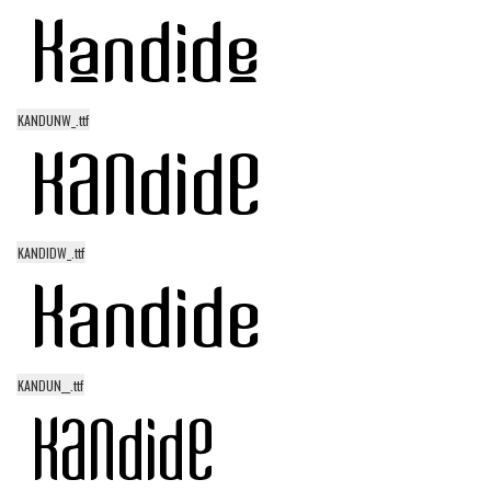
Modern
computer
Serif
KANDUNW_.ttf
picture
blackletter
Random
Top
KANDIDW_.ttf
Basic
Fixed width
Sans serif
KANDUN__.ttf
Serif
Various
Dingbats