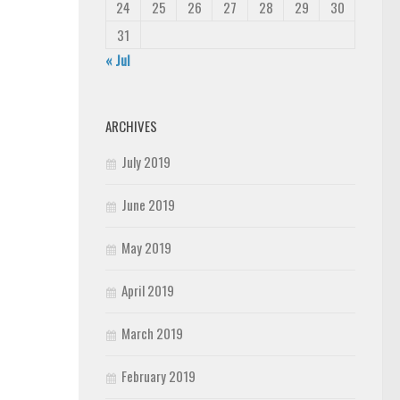
24
25
26
27
28
29
30
31
« Jul
ARCHIVES
July 2019
June 2019
May 2019
April 2019
March 2019
February 2019