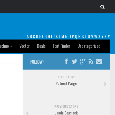
A
B
C
D
E
F
G
H
I
J
K
L
M
N
O
P
Q
R
S
T
U
V
W
X
Y
Z
#
echno
Vector
Deals
Font Finder
Uncategorized
FOLLOW:
NEXT STORY
Patient Paige
PREVIOUS STORY
Janda Capslock