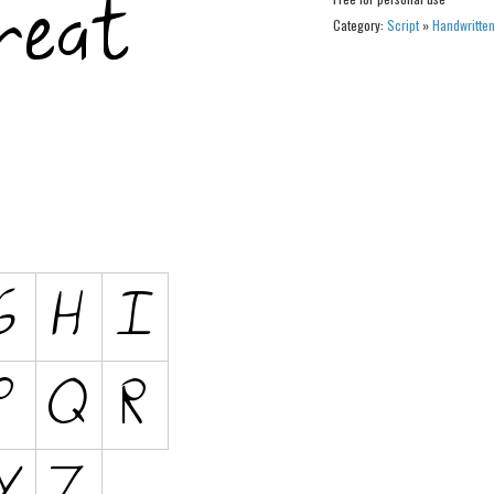
Category:
Script
»
Handwritte