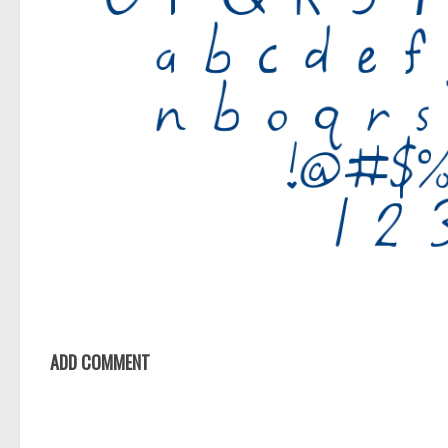
ADD COMMENT