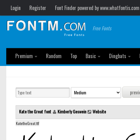
Login
Register
Font Finder powered by www.whatfontis.com
Free Fonts
Premium
Random
Top
Basic
Dingbats
Kate the Great font
Kimberly Geswein
Website
KatetheGreat.ttf