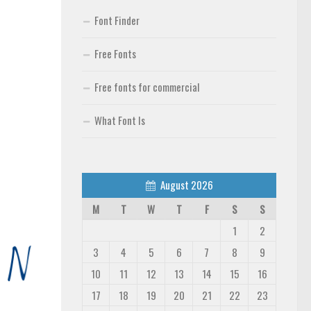
Font Finder
Free Fonts
Free fonts for commercial
What Font Is
August 2026
M
T
W
T
F
S
S
1
2
3
4
5
6
7
8
9
10
11
12
13
14
15
16
17
18
19
20
21
22
23