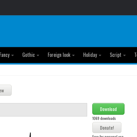
Fancy
Gothic
Foreign look
Holiday
Script
T
Download
1069 downloads
Free for personal use