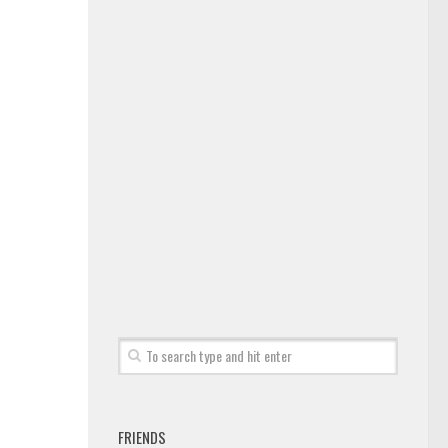
FRIENDS