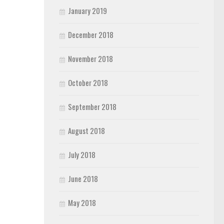
January 2019
December 2018
November 2018
October 2018
September 2018
August 2018
July 2018
June 2018
May 2018