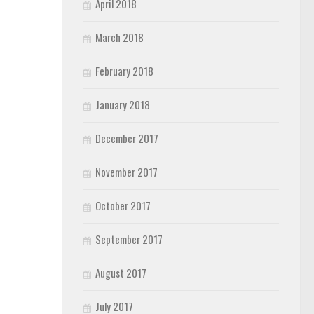
April 2018
March 2018
February 2018
January 2018
December 2017
November 2017
October 2017
September 2017
August 2017
July 2017