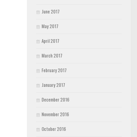
June 2017
May 2017
April 2017
March 2017
February 2017
January 2017
December 2016
November 2016
October 2016