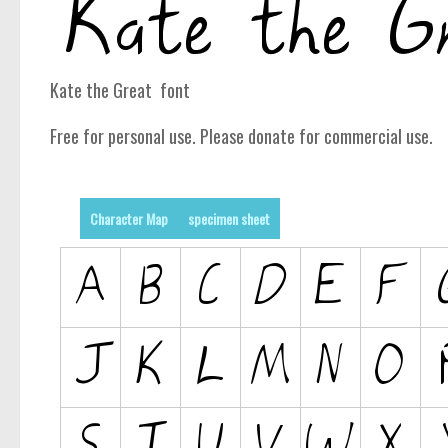
Kate the Great font
Free for personal use. Please donate for commercial use.
Character Map
specimen sheet