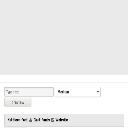
Modern
computer
Serif
picture
blackletter
Random
Top
Basic
Fixed width
Sans serif
Serif
Various
Kathleen font
Gaut Fonts
Website
Dingbats