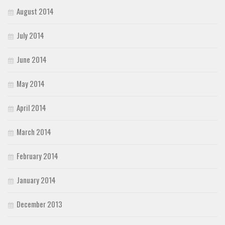
August 2014
July 2014
June 2014
May 2014
April 2014
March 2014
February 2014
January 2014
December 2013