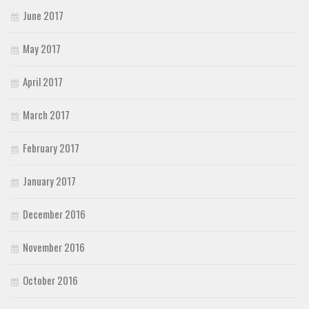
June 2017
May 2017
April 2017
March 2017
February 2017
January 2017
December 2016
November 2016
October 2016