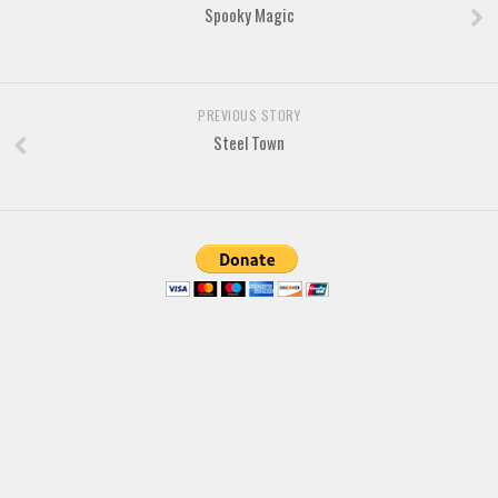
Brush
Spooky Magic
Calligraphy
Graffiti
Handwritten
PREVIOUS STORY
Steel Town
School
Trash
Various
Techno
LCD
Sci-fi
Square
Various
Vector
Deals