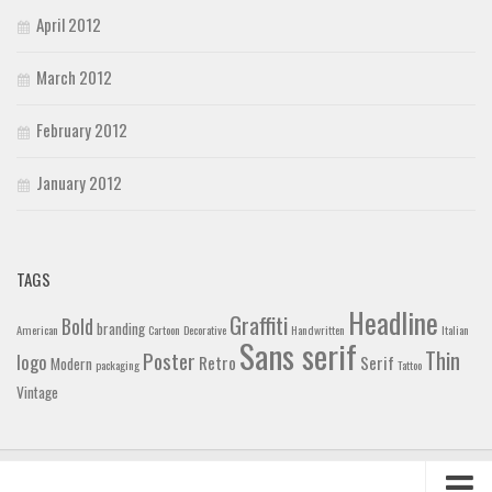
April 2012
March 2012
February 2012
January 2012
TAGS
Headline
Graffiti
Bold
branding
American
Cartoon
Decorative
Handwritten
Italian
Sans serif
Thin
Poster
logo
Retro
Serif
Modern
packaging
Tattoo
Vintage