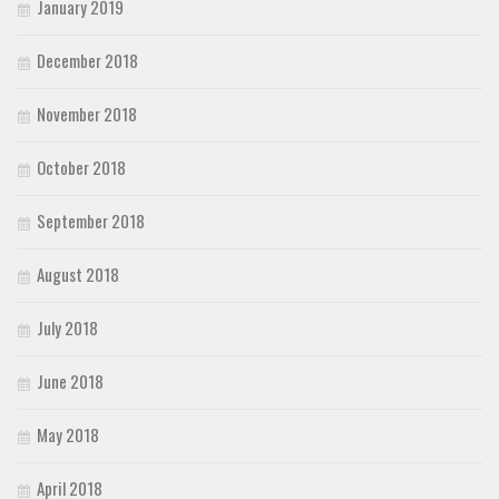
January 2019
December 2018
November 2018
October 2018
September 2018
August 2018
July 2018
June 2018
May 2018
April 2018