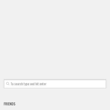
Font Finder
Uncategorized
FRIENDS