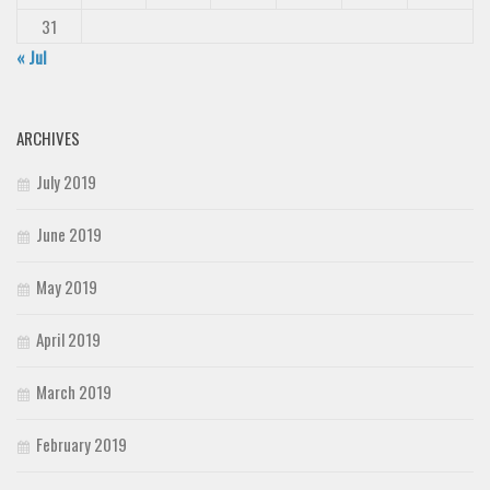
31
« Jul
ARCHIVES
July 2019
June 2019
May 2019
April 2019
March 2019
February 2019