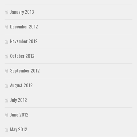
January 2013
December 2012
November 2012
October 2012
September 2012
August 2012
July 2012
June 2012
May 2012