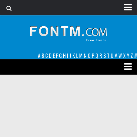
Login
Register
Font Finder powered by www.whatfontis.com
A
B
C
D
E
F
G
H
I
J
K
L
M
N
O
P
Q
R
S
T
U
V
W
X
Y
Z
#
Premium
decorative
legible
Script
Sans Serif
funny