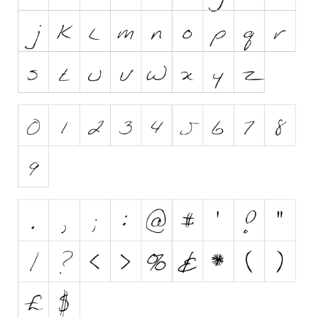
Initials
Old School
Retro
Comic
Stencil, Army
Typewriter
Western
Various
Gothic
Celtic
Initials
Medieval
Modern