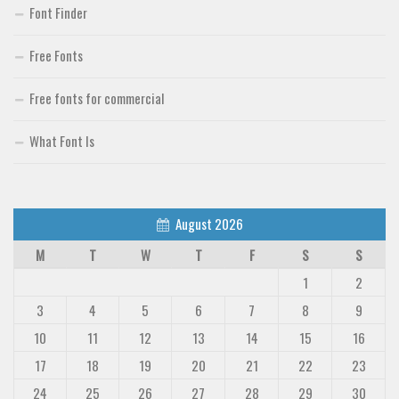
Font Finder
Free Fonts
Free fonts for commercial
What Font Is
August 2026
M
T
W
T
F
S
S
1
2
3
4
5
6
7
8
9
10
11
12
13
14
15
16
17
18
19
20
21
22
23
24
25
26
27
28
29
30