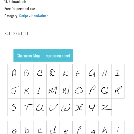
1176 downloads
Free for personal use
Runes, Elvish
Category:
Script
»
Handwritten
Various
Fancy
Kathleen font
Curly
Cartoon
Character Map
specimen sheet
Decorative
Destroy
Distorted
Eroded
Fire, Ice
Grid
Groovy
Horror