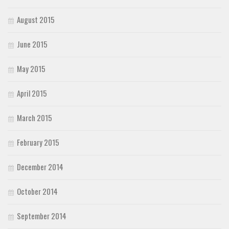
August 2015
June 2015
May 2015
April 2015
March 2015
February 2015
December 2014
October 2014
September 2014