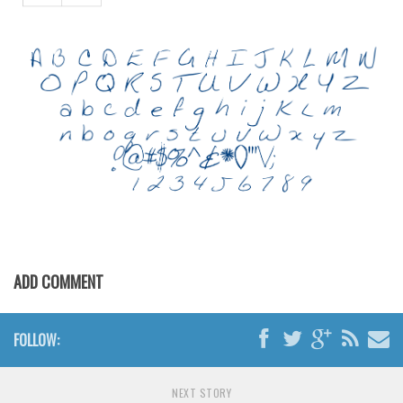
Various
Foreign look
Arabic
Chinese, Japan
Mexican
Roman, Greek
Russian
Various
Holiday
ADD COMMENT
Christmas
Halloween
FOLLOW:
Various
Script
NEXT STORY