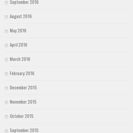
September 2016
August 2016
May 2016
April 2016
March 2016
February 2016
December 2015
November 2015
October 2015
September 2015