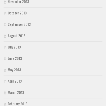
November 2013
October 2013
September 2013
August 2013
July 2013
June 2013
May 2013
April 2013
March 2013
February 2013