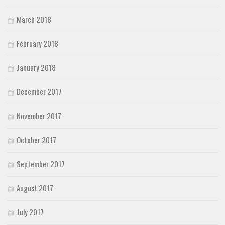
March 2018
February 2018
January 2018
December 2017
November 2017
October 2017
September 2017
August 2017
July 2017