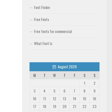
Font Finder
Free Fonts
Free fonts for commercial
What Font Is
August 2026
M
T
W
T
F
S
S
1
2
3
4
5
6
7
8
9
10
11
12
13
14
15
16
17
18
19
20
21
22
23