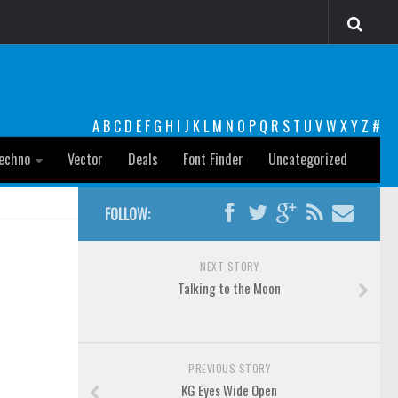
A
B
C
D
E
F
G
H
I
J
K
L
M
N
O
P
Q
R
S
T
U
V
W
X
Y
Z
#
echno
Vector
Deals
Font Finder
Uncategorized
FOLLOW:
NEXT STORY
Talking to the Moon
PREVIOUS STORY
KG Eyes Wide Open