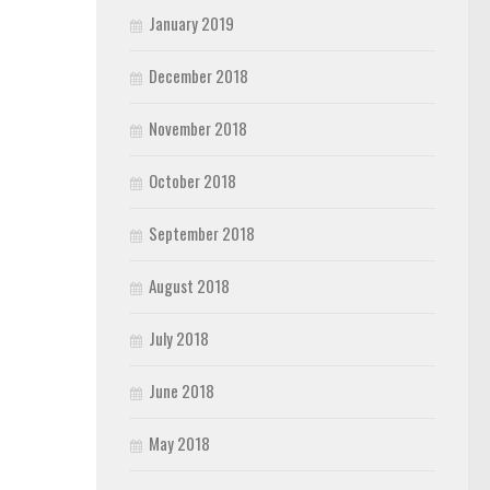
January 2019
December 2018
November 2018
October 2018
September 2018
August 2018
July 2018
June 2018
May 2018