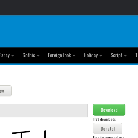
Fancy
Gothic
Foreign look
Holiday
Script
T
Download
1193 downloads
Free for personal use