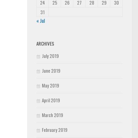
24
25
26
27
28
29
30
31
« Jul
ARCHIVES
July 2019
June 2019
May 2019
April 2019
March 2019
February 2019