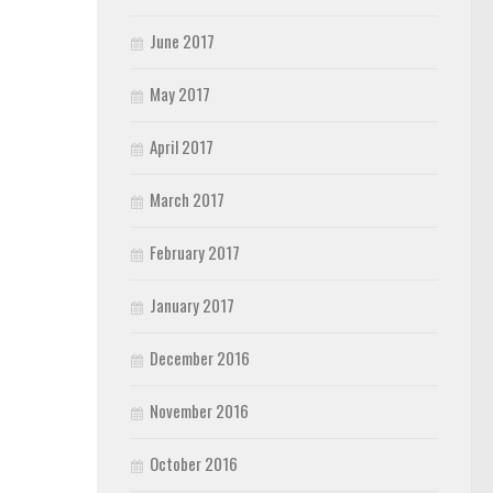
June 2017
May 2017
April 2017
March 2017
February 2017
January 2017
December 2016
November 2016
October 2016