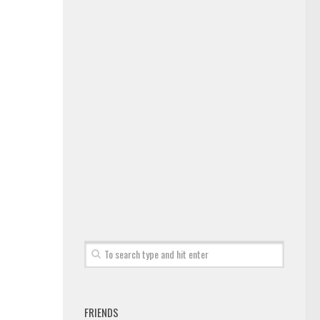
FRIENDS