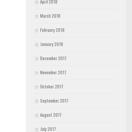
April 2018
March 2018
February 2018
January 2018
December 2017
November 2017
October 2017
September 2017
August 2017
July 2017