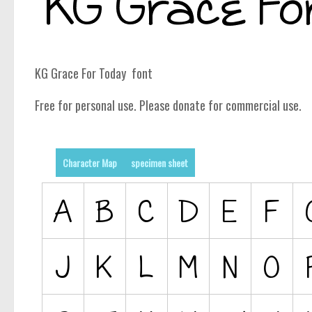
KG Grace For Today font
Free for personal use. Please donate for commercial use.
Character Map
specimen sheet