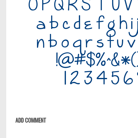
ADD COMMENT