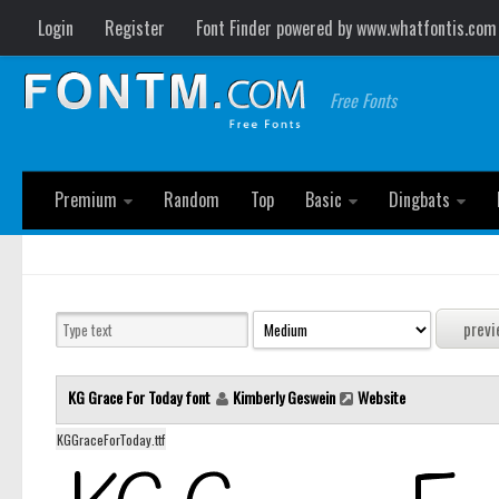
Login
Register
Font Finder powered by www.whatfontis.com
Free Fonts
Premium
Random
Top
Basic
Dingbats
KG Grace For Today font
Kimberly Geswein
Website
KGGraceForToday.ttf