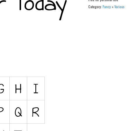
Category:
Fancy
»
Various