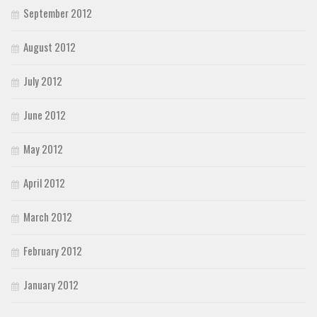
September 2012
August 2012
July 2012
June 2012
May 2012
April 2012
March 2012
February 2012
January 2012