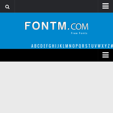
Login
Register
Font Finder powered by www.whatfontis.com
A
B
C
D
E
F
G
H
I
J
K
L
M
N
O
P
Q
R
S
T
U
V
W
X
Y
Z
#
Premium
decorative
legible
Script
Sans Serif
funny