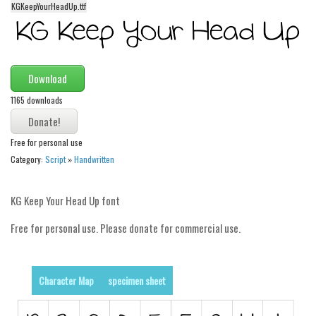
KGKeepYourHeadUp.ttf
Alien
Ancient
Animals
Download
Army
1165 downloads
Asian
Bar Code
Free for personal use
Shapes
Category:
Script
»
Handwritten
Esoteric
Games
KG Keep Your Head Up font
Fantastic
Free for personal use. Please donate for commercial use.
Horror
Kids
Character Map
specimen sheet
Logos
Nature