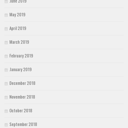
June 2019
May 2019
April 2019
March 2019
February 2019
January 2019
December 2018
November 2018
October 2018
September 2018