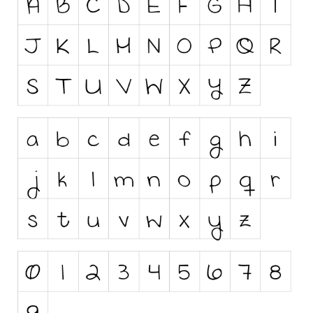
Runes, Elvish
Various
Fancy
Curly
Cartoon
Decorative
Destroy
Distorted
Eroded
Fire, Ice
Grid
Groovy
Horror