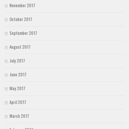
November 2017
October 2017
September 2017
August 2017
July 2017
June 2017
May 2017
April 2017
March 2017