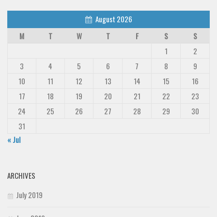
August 2026
M
T
W
T
F
S
S
1
2
3
4
5
6
7
8
9
10
11
12
13
14
15
16
17
18
19
20
21
22
23
24
25
26
27
28
29
30
31
« Jul
ARCHIVES
July 2019