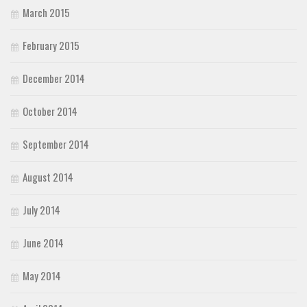
March 2015
February 2015
December 2014
October 2014
September 2014
August 2014
July 2014
June 2014
May 2014