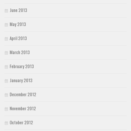
June 2013
May 2013
April 2013
March 2013
February 2013
January 2013
December 2012
November 2012
October 2012