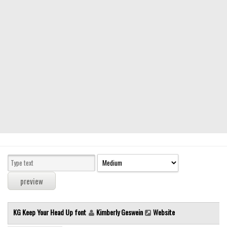
Modern
computer
Serif
picture
blackletter
Random
Top
Basic
Fixed width
Sans serif
Serif
Various
KG Keep Your Head Up font
Kimberly Geswein
Website
Dingbats