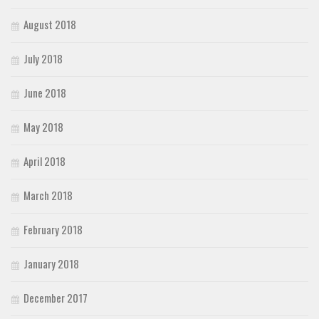
August 2018
July 2018
June 2018
May 2018
April 2018
March 2018
February 2018
January 2018
December 2017