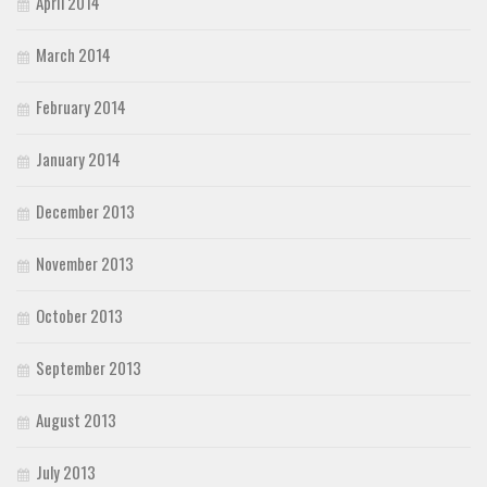
April 2014
March 2014
February 2014
January 2014
December 2013
November 2013
October 2013
September 2013
August 2013
July 2013