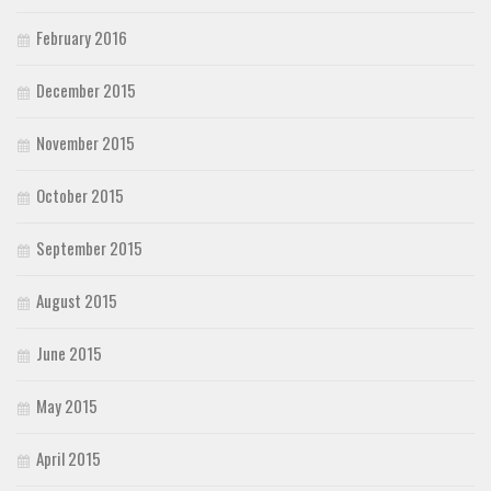
February 2016
December 2015
November 2015
October 2015
September 2015
August 2015
June 2015
May 2015
April 2015