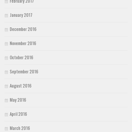
February 2017
January 2017
December 2016
November 2016
October 2016
September 2016
August 2016
May 2016
April 2016
March 2016