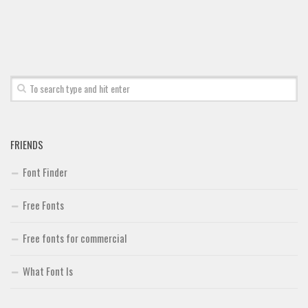
Font Finder
Uncategorized
FRIENDS
Font Finder
Free Fonts
Free fonts for commercial
What Font Is