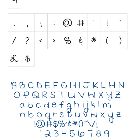
Initials
Old School
Retro
Comic
Stencil, Army
Typewriter
Western
Various
Gothic
Celtic
Initials
Medieval
Modern