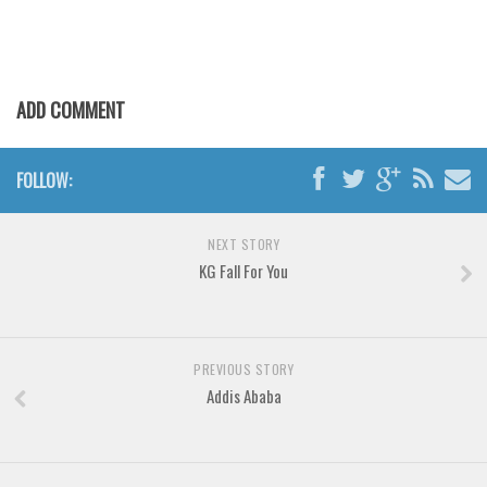
Various
Foreign look
Arabic
ADD COMMENT
Chinese, Japan
Mexican
FOLLOW:
Roman, Greek
Russian
NEXT STORY
Various
KG Fall For You
Holiday
Christmas
PREVIOUS STORY
Halloween
Addis Ababa
Various
Script