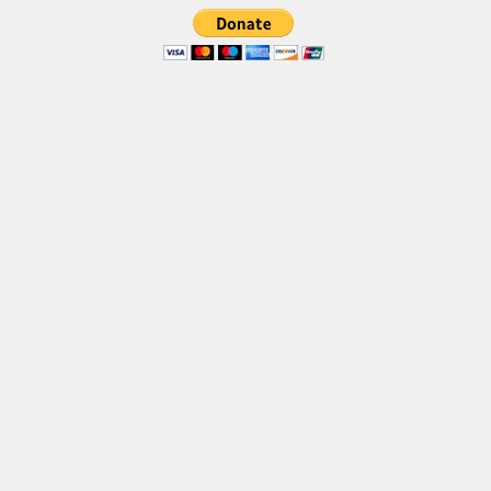
Brush
Calligraphy
Graffiti
Handwritten
School
Trash
Various
Techno
LCD
Sci-fi
Square
Various
Vector
Deals