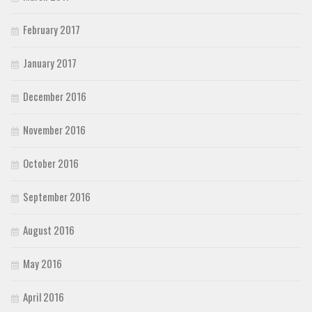
February 2017
January 2017
December 2016
November 2016
October 2016
September 2016
August 2016
May 2016
April 2016