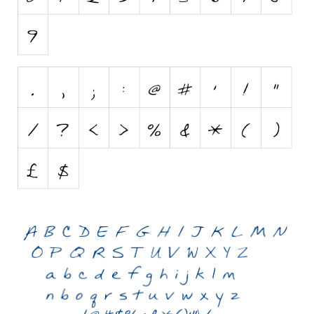
Initials
Old School
Retro
Comic
Stencil, Army
Typewriter
Western
Various
Gothic
Celtic
Initials
Medieval
Modern