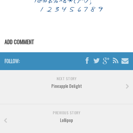
Various
Foreign look
Arabic
Chinese, Japan
ADD COMMENT
Mexican
Roman, Greek
FOLLOW:
Russian
Various
NEXT STORY
Holiday
Pineapple Delight
Christmas
Halloween
PREVIOUS STORY
Various
Lollipop
Script