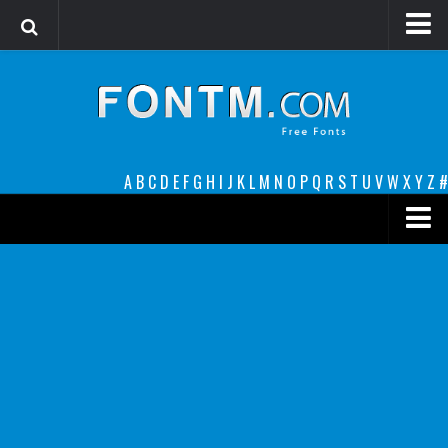
Login
Register
Font Finder powered by www.whatfontis.com
A
B
C
D
E
F
G
H
I
J
K
L
M
N
O
P
Q
R
S
T
U
V
W
X
Y
Z
#
Premium
decorative
legible
Script
Sans Serif
funny