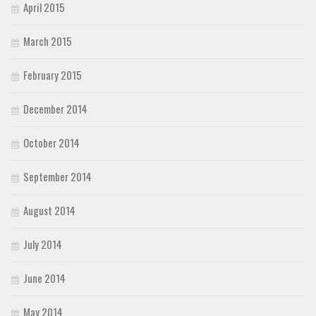
April 2015
March 2015
February 2015
December 2014
October 2014
September 2014
August 2014
July 2014
June 2014
May 2014