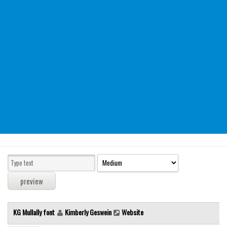
Modern
computer
Serif
picture
blackletter
Random
Top
Basic
Fixed width
Sans serif
Serif
Various
KG Mullally font
Kimberly Geswein
Website
Dingbats