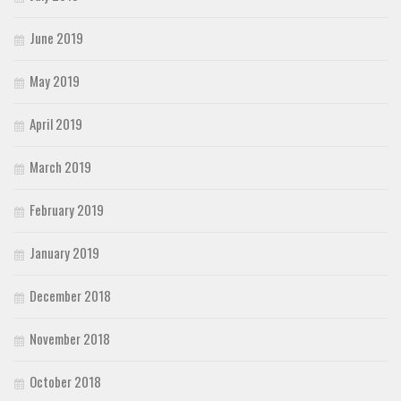
June 2019
May 2019
April 2019
March 2019
February 2019
January 2019
December 2018
November 2018
October 2018