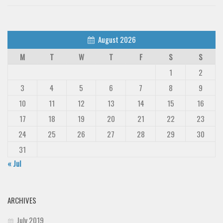
August 2026
M
T
W
T
F
S
S
1
2
3
4
5
6
7
8
9
10
11
12
13
14
15
16
17
18
19
20
21
22
23
24
25
26
27
28
29
30
31
« Jul
ARCHIVES
July 2019