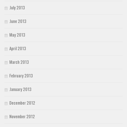
July 2013
June 2013
May 2013
April 2013
March 2013
February 2013
January 2013
December 2012
November 2012