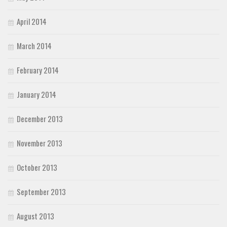
April 2014
March 2014
February 2014
January 2014
December 2013
November 2013
October 2013
September 2013
August 2013