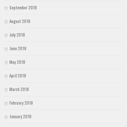
September 2018
August 2018
July 2018
June 2018
May 2018
April 2018
March 2018
February 2018
January 2018