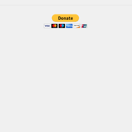
Brush
Calligraphy
Graffiti
Handwritten
School
Trash
Various
Techno
LCD
Sci-fi
Square
Various
Vector
Deals