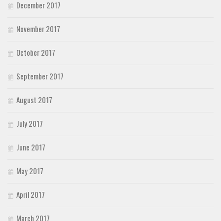
December 2017
November 2017
October 2017
September 2017
August 2017
July 2017
June 2017
May 2017
April 2017
March 2017