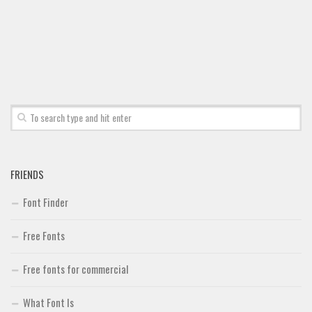
Font Finder
Uncategorized
FRIENDS
Font Finder
Free Fonts
Free fonts for commercial
What Font Is