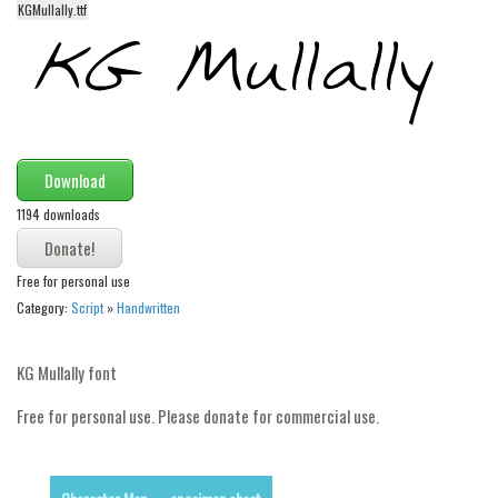
KGMullally.ttf
Alien
Ancient
Animals
Army
Asian
Download
Bar Code
1194 downloads
Shapes
Esoteric
Free for personal use
Category:
Script
»
Handwritten
Games
Fantastic
KG Mullally font
Horror
Free for personal use. Please donate for commercial use.
Kids
Logos
Nature