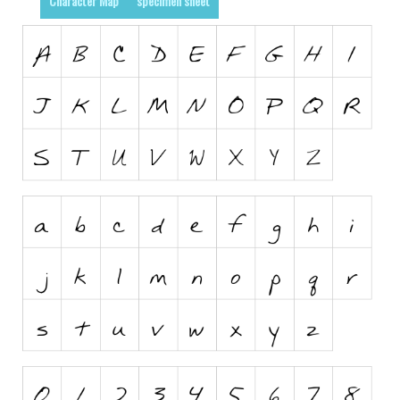
Character Map
specimen sheet
Runes, Elvish
Various
Fancy
Curly
Cartoon
Decorative
Destroy
Distorted
Eroded
Fire, Ice
Grid
Groovy
Horror