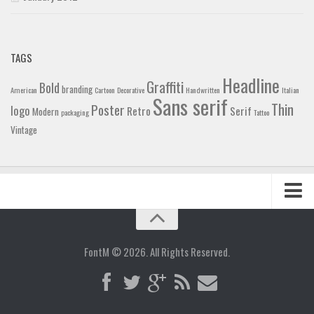
TAGS
Headline
Graffiti
Bold
branding
American
Cartoon
Decorative
Handwritten
Italian
Sans serif
Thin
Poster
logo
Retro
Serif
Modern
packaging
Tattoo
Vintage
Home
Blog
FontM © 2026. All Rights Reserved.
Contact
Gallery