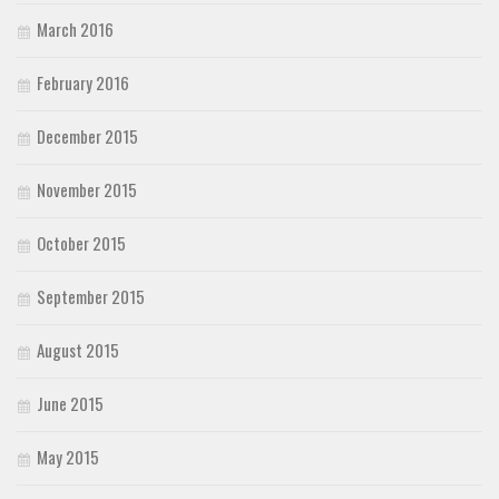
March 2016
February 2016
December 2015
November 2015
October 2015
September 2015
August 2015
June 2015
May 2015