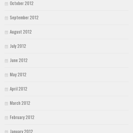
October 2012
September 2012
August 2012
July 2012
June 2012
May 2012
April 2012
March 2012
February 2012
January 2012