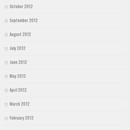
October 2012
September 2012
August 2012
July 2012
June 2012
May 2012
April 2012
March 2012
February 2012