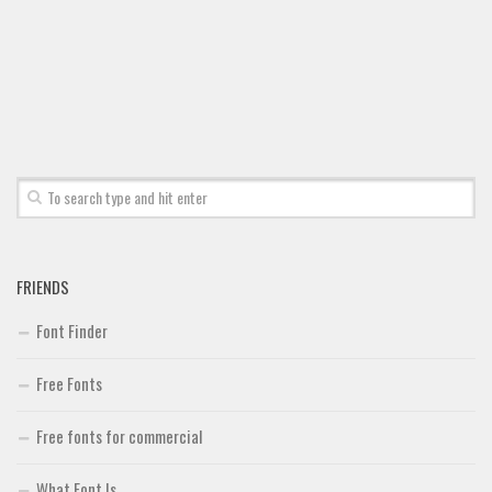
FRIENDS
Font Finder
Free Fonts
Free fonts for commercial
What Font Is