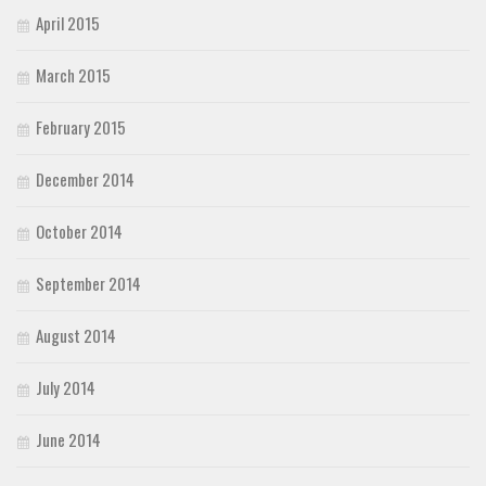
April 2015
March 2015
February 2015
December 2014
October 2014
September 2014
August 2014
July 2014
June 2014