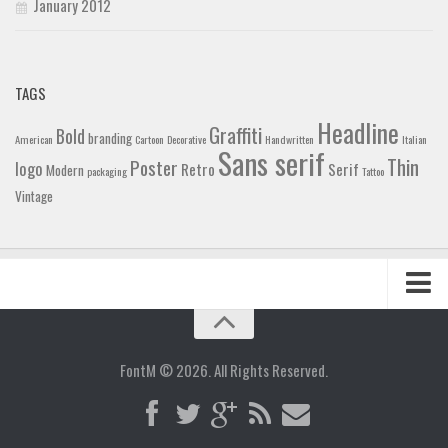
January 2012
TAGS
Headline
Graffiti
Bold
branding
American
Cartoon
Decorative
Handwritten
Italian
Sans serif
Thin
Poster
logo
Retro
Serif
Modern
packaging
Tattoo
Vintage
Home
Blog
FontM © 2026. All Rights Reserved.
Contact
Gallery