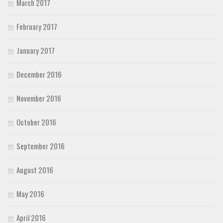
March 2017
February 2017
January 2017
December 2016
November 2016
October 2016
September 2016
August 2016
May 2016
April 2016