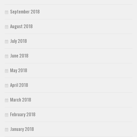
September 2018
August 2018
July 2018
June 2018
May 2018
April 2018
March 2018
February 2018
January 2018