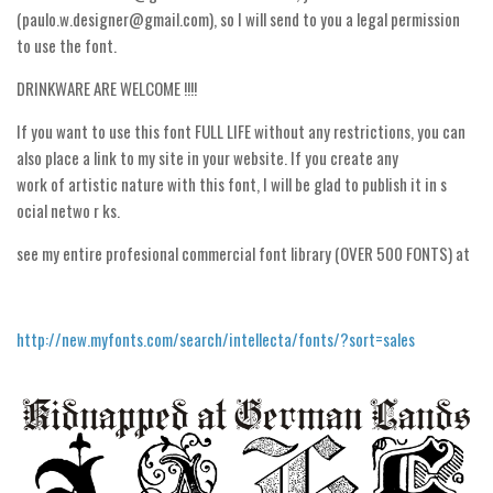
(paulo.w.designer@gmail.com), so I will send to you a legal permission
Runes, Elvish
to use the font.
Various
DRINKWARE ARE WELCOME !!!!
Fancy
If you want to use this font FULL LIFE without any restrictions, you can
Curly
also place a link to my site in your website. If you create any
work of artistic nature with this font, I will be glad to publish it in s
Cartoon
ocial netwo r ks.
Decorative
see my entire profesional commercial font library (OVER 500 FONTS) at
Destroy
Distorted
Eroded
http://new.myfonts.com/search/intellecta/fonts/?sort=sales
Fire, Ice
Grid
Groovy
Horror