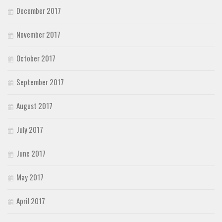
December 2017
November 2017
October 2017
September 2017
August 2017
July 2017
June 2017
May 2017
April 2017