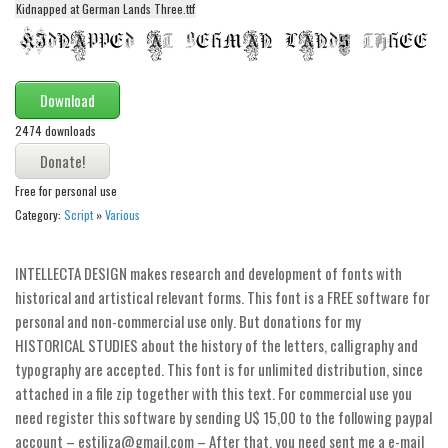
Kidnapped at German Lands Three.ttf
Alien
Ancient
Animals
Download
Army
2474 downloads
Asian
Bar Code
Free for personal use
Category:
Script
»
Various
Shapes
Esoteric
INTELLECTA DESIGN makes research and development of fonts with
Games
historical and artistical relevant forms. This font is a FREE software for
Fantastic
personal and non-commercial use only. But donations for my
HISTORICAL STUDIES about the history of the letters, calligraphy and
Horror
typography are accepted. This font is for unlimited distribution, since
Kids
attached in a file zip together with this text. For commercial use you
Logos
need register this software by sending U$ 15,00 to the following paypal
account – estiliza@gmail.com – After that, you need sent me a e-mail
Nature