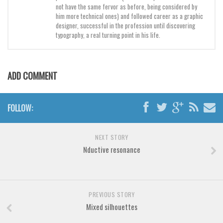
not have the same fervor as before, being considered by
him more technical ones) and followed career as a graphic
Font Finder
designer, successful in the profession until discovering
typography, a real turning point in his life.
Uncategorized
ADD COMMENT
FOLLOW:
NEXT STORY
Nductive resonance
PREVIOUS STORY
Mixed silhouettes