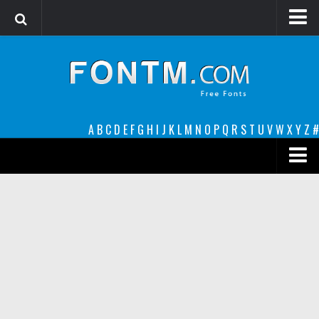
Login
Register
Font Finder powered by www.whatfontis.com
A
B
C
D
E
F
G
H
I
J
K
L
M
N
O
P
Q
R
S
T
U
V
W
X
Y
Z
#
Premium
decorative
legible
Script
Sans Serif
funny