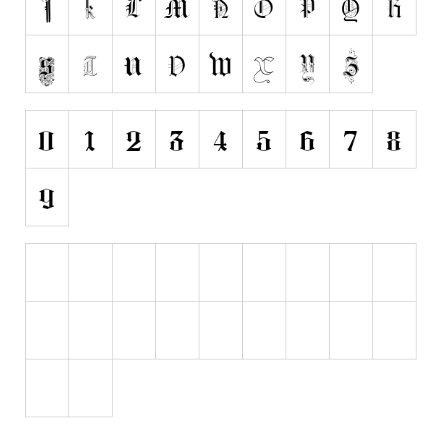
Various
Foreign look
Arabic
Chinese, Japan
Mexican
Roman, Greek
Russian
Various
Holiday
Christmas
Halloween
Various
Script