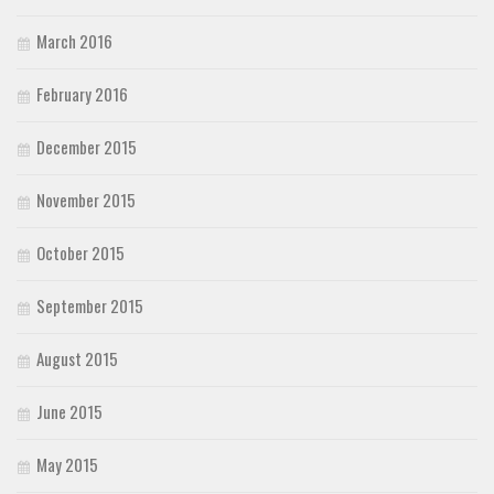
March 2016
February 2016
December 2015
November 2015
October 2015
September 2015
August 2015
June 2015
May 2015