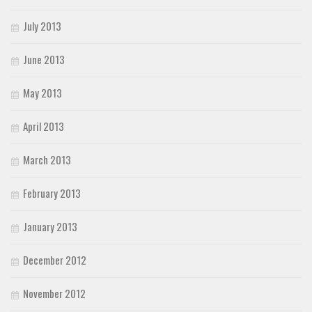
July 2013
June 2013
May 2013
April 2013
March 2013
February 2013
January 2013
December 2012
November 2012