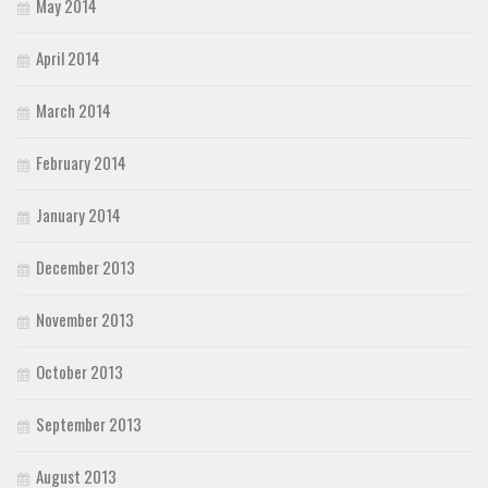
May 2014
April 2014
March 2014
February 2014
January 2014
December 2013
November 2013
October 2013
September 2013
August 2013