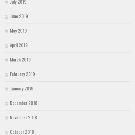
July 2019
June 2019
May 2019
April 2019
March 2019
February 2019
January 2019
December 2018
November 2018
October 2018