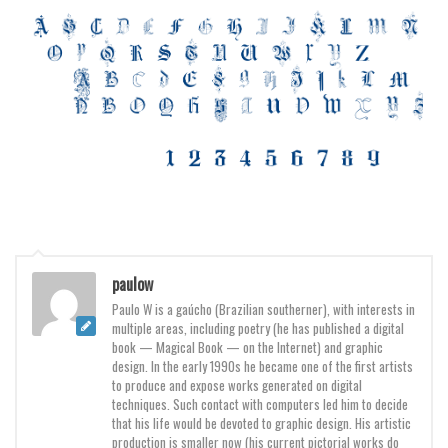
Brush
Calligraphy
Graffiti
Handwritten
School
Trash
Various
Techno
LCD
paulow
Sci-fi
Paulo W is a gaúcho (Brazilian southerner), with interests in
multiple areas, including poetry (he has published a digital
Square
book — Magical Book — on the Internet) and graphic
design. In the early 1990s he became one of the first artists
Various
to produce and expose works generated on digital
techniques. Such contact with computers led him to decide
Vector
that his life would be devoted to graphic design. His artistic
production is smaller now (his current pictorial works do
Deals