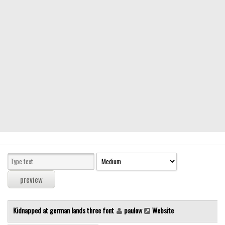
Modern
computer
Serif
picture
blackletter
Random
Top
Basic
Fixed width
Sans serif
Serif
Various
Kidnapped at german lands three font
paulow
Website
Dingbats