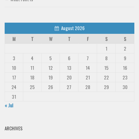
August 2026
M
T
W
T
F
S
S
1
2
3
4
5
6
7
8
9
10
11
12
13
14
15
16
17
18
19
20
21
22
23
24
25
26
27
28
29
30
31
« Jul
ARCHIVES