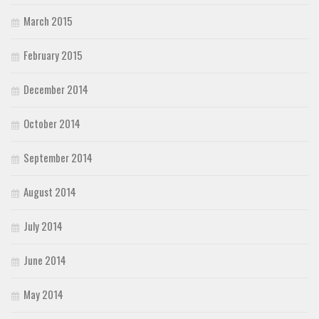
March 2015
February 2015
December 2014
October 2014
September 2014
August 2014
July 2014
June 2014
May 2014