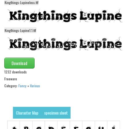
Kingthings-Lupineless.ttf
Alien
Ancient
Animals
Kingthings-Lupine1.1.ttf
Army
Asian
Bar Code
Shapes
Download
Esoteric
1232 downloads
Freeware
Games
Category:
Fancy
»
Various
Fantastic
Horror
Kids
Character Map
specimen sheet
Logos
Nature