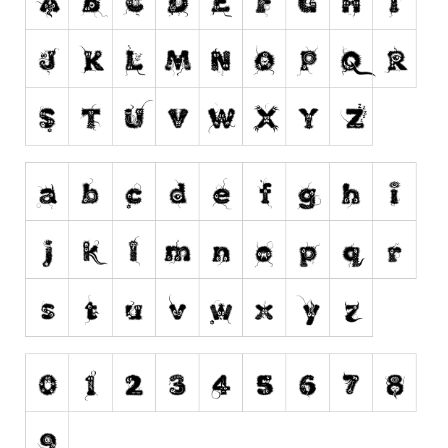
Runes, Elvish
Various
Fancy
Curly
Cartoon
Decorative
Destroy
Distorted
Eroded
Fire, Ice
Grid
Groovy
Horror