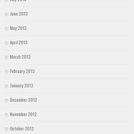
June 2013
May 2013
April 2013
March 2013
February 2013
January 2013
December 2012
November 2012
October 2012