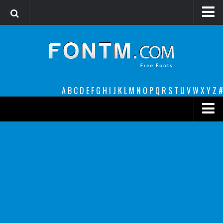
Login
Register
Font Finder powered by www.whatfontis.com
A
B
C
D
E
F
G
H
I
J
K
L
M
N
O
P
Q
R
S
T
U
V
W
X
Y
Z
#
Premium
decorative
legible
Script
Sans Serif
funny