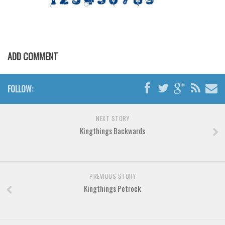
Various
Foreign look
Arabic
ADD COMMENT
Chinese, Japan
Mexican
FOLLOW:
Roman, Greek
Russian
NEXT STORY
Various
Kingthings Backwards
Holiday
Christmas
Halloween
PREVIOUS STORY
Kingthings Petrock
Various
Script