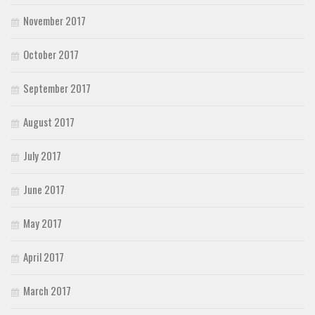
November 2017
October 2017
September 2017
August 2017
July 2017
June 2017
May 2017
April 2017
March 2017