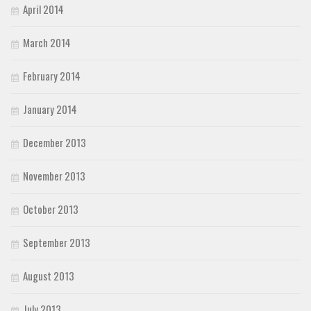
April 2014
March 2014
February 2014
January 2014
December 2013
November 2013
October 2013
September 2013
August 2013
July 2013