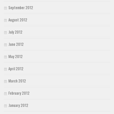
September 2012
August 2012
July 2012
June 2012
May 2012
April 2012
March 2012
February 2012
January 2012