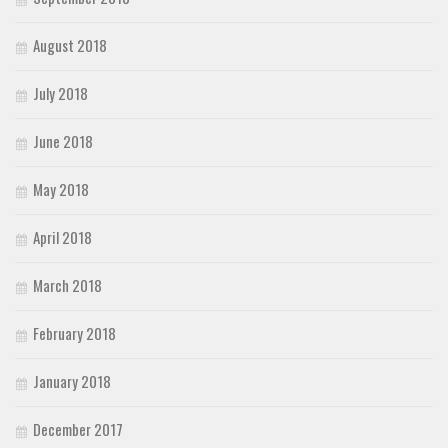
August 2018
July 2018
June 2018
May 2018
April 2018
March 2018
February 2018
January 2018
December 2017