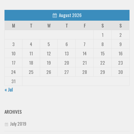
August 2026
M
T
W
T
F
S
S
1
2
3
4
5
6
7
8
9
10
11
12
13
14
15
16
17
18
19
20
21
22
23
24
25
26
27
28
29
30
31
« Jul
ARCHIVES
July 2019