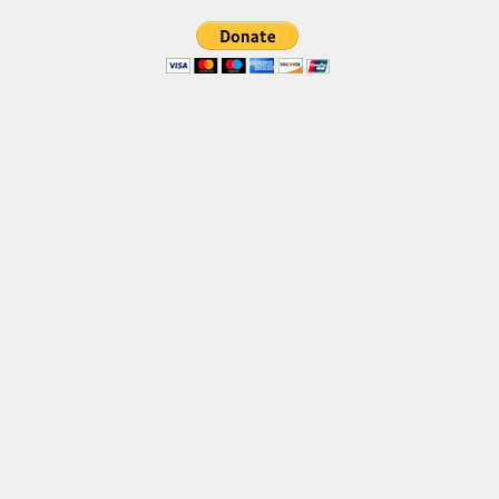
Brush
Calligraphy
Graffiti
Handwritten
School
Trash
Various
Techno
LCD
Sci-fi
Square
Various
Vector
Deals