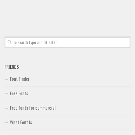
Font Finder
Uncategorized
FRIENDS
Font Finder
Free Fonts
Free fonts for commercial
What Font Is