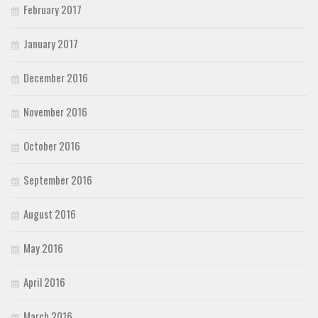
February 2017
January 2017
December 2016
November 2016
October 2016
September 2016
August 2016
May 2016
April 2016
March 2016