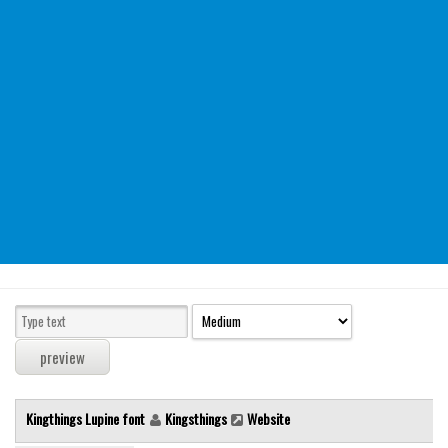
Modern
computer
Serif
picture
blackletter
Random
Top
Basic
Fixed width
Sans serif
Serif
Various
Kingthings Lupine font
Kingsthings
Website
Dingbats