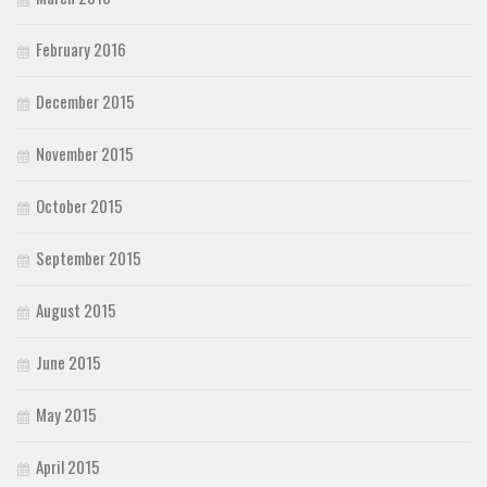
February 2016
December 2015
November 2015
October 2015
September 2015
August 2015
June 2015
May 2015
April 2015