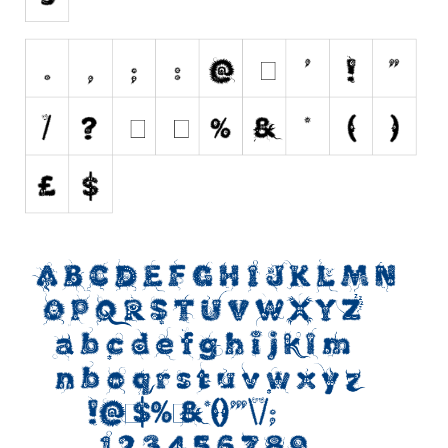
Initials
Old School
Retro
Comic
Stencil, Army
Typewriter
Western
Various
Gothic
Celtic
Initials
Medieval
Modern