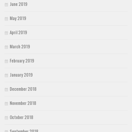
June 2019
May 2019
April 2019
March 2019
February 2019
January 2019
December 2018
November 2018
October 2018
September 2018