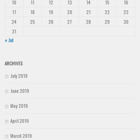
10
11
12
13
14
15
16
Deals
17
18
19
20
21
22
23
Font Finder
24
25
26
27
28
29
30
Uncategorized
31
« Jul
ARCHIVES
July 2019
June 2019
May 2019
April 2019
March 2019