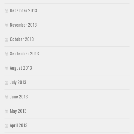
December 2013
November 2013
October 2013
September 2013
August 2013
July 2013
June 2013
May 2013
April 2013