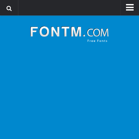
Login
Register
Font Finder powered by www.whatfontis.com