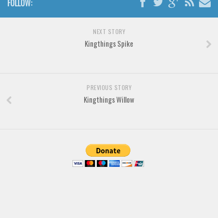
FOLLOW:
Horror
Initials
NEXT STORY
Old School
Kingthings Spike
Retro
Comic
Stencil, Army
PREVIOUS STORY
Kingthings Willow
Typewriter
Western
Various
Gothic
Celtic
Initials
Medieval
Modern