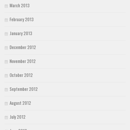
March 2013
February 2013
January 2013
December 2012
November 2012
October 2012
September 2012
August 2012
July 2012