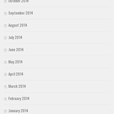
October 2014
September 2014
August 2014
July 2014
June 2014
May 2014
April 2014
March 2014
February 2014
January 2014