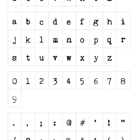
Dingbats
Alien
Ancient
Animals
Army
Asian
Bar Code
Shapes
Esoteric
Games
Fantastic
Horror
Kids
Logos