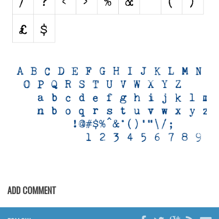
Nature
Runes, Elvish
Various
Fancy
Curly
Cartoon
Decorative
Destroy
Distorted
Eroded
Fire, Ice
ADD COMMENT
Grid
Groovy