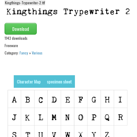
funny
Kingthings-Trypewriter-2.ttf
Modern
computer
Download
Serif
1143 downloads
picture
Freeware
blackletter
Category:
Fancy
»
Various
Random
Top
Character Map
specimen sheet
Basic
Fixed width
Sans serif
Serif
Various