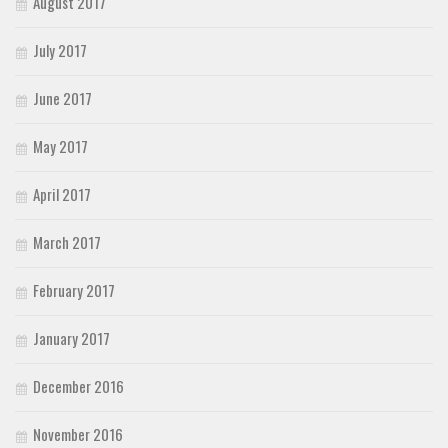
August 2017
July 2017
June 2017
May 2017
April 2017
March 2017
February 2017
January 2017
December 2016
November 2016