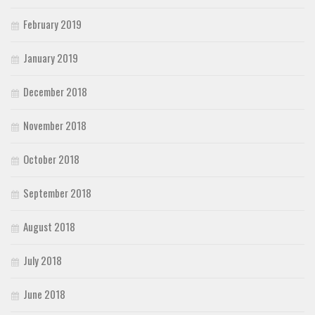
February 2019
January 2019
December 2018
November 2018
October 2018
September 2018
August 2018
July 2018
June 2018