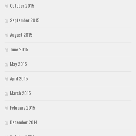
October 2015
September 2015
August 2015
June 2015
May 2015
April 2015
March 2015
February 2015
December 2014