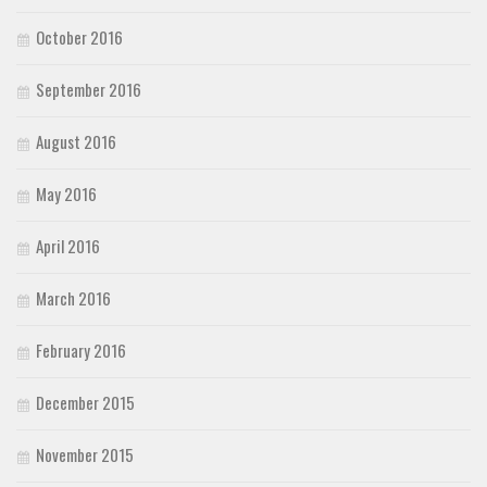
October 2016
September 2016
August 2016
May 2016
April 2016
March 2016
February 2016
December 2015
November 2015