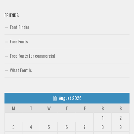
Brush
FRIENDS
Calligraphy
Font Finder
Graffiti
Handwritten
Free Fonts
School
Free fonts for commercial
Trash
Various
What Font Is
Techno
LCD
August 2026
Sci-fi
M
T
W
T
F
S
S
Square
1
2
Various
3
4
5
6
7
8
9
Vector