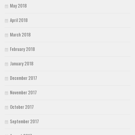
May 2018
April 2018
March 2018
February 2018
January 2018
December 2017
November 2017
October 2017
September 2017