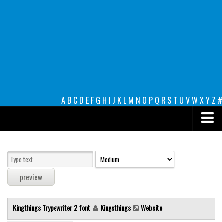
A
B
C
D
E
F
G
H
I
J
K
L
M
N
O
P
Q
R
S
T
U
V
W
X
Y
Z
#
Premium
decorative
legible
Script
Kingthings Trypewriter 2 font
Kingsthings
Website
Sans Serif