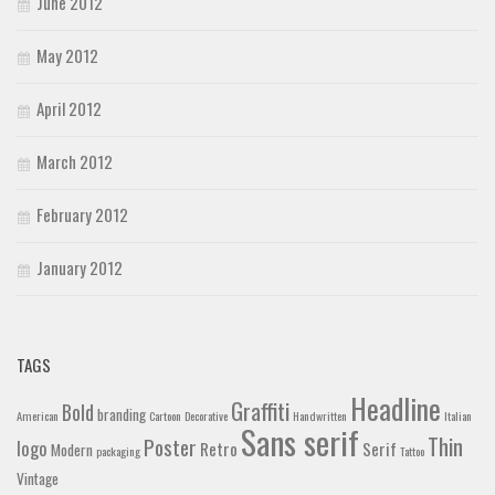
June 2012
May 2012
April 2012
March 2012
February 2012
January 2012
TAGS
Headline
Graffiti
Bold
branding
American
Cartoon
Decorative
Handwritten
Italian
Sans serif
Thin
Poster
logo
Retro
Serif
Modern
packaging
Tattoo
Vintage