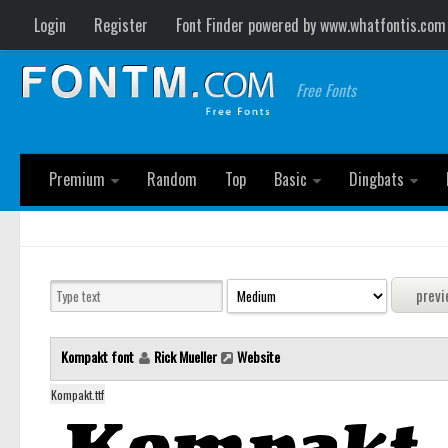
Login
Register
Font Finder powered by www.whatfontis.com
Free Fonts
Premium
Random
Top
Basic
Dingbats
Kompakt font
Rick Mueller
Website
Kompakt.ttf