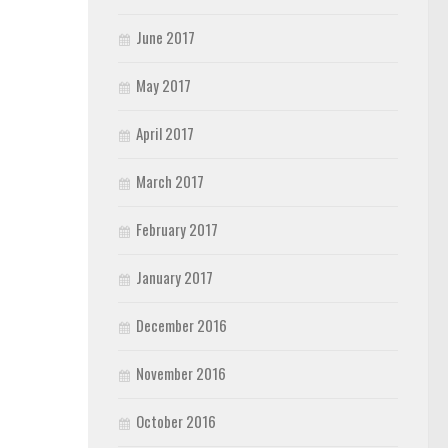
June 2017
May 2017
April 2017
March 2017
February 2017
January 2017
December 2016
November 2016
October 2016