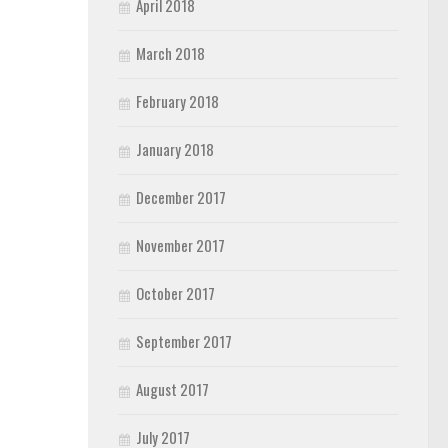
April 2018
March 2018
February 2018
January 2018
December 2017
November 2017
October 2017
September 2017
August 2017
July 2017