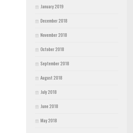
January 2019
December 2018
November 2018
October 2018
September 2018
August 2018
July 2018
June 2018
May 2018