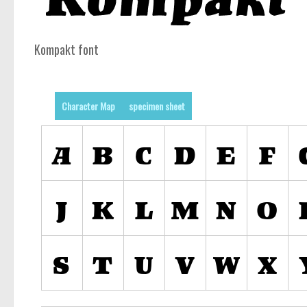
Kompakt font
Character Map
specimen sheet