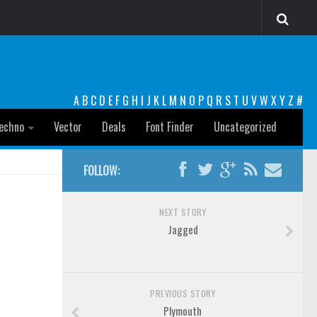
A
B
C
D
E
F
G
H
I
J
K
L
M
N
O
P
Q
R
S
T
U
V
W
X
Y
Z
#
echno
Vector
Deals
Font Finder
Uncategorized
FOLLOW:
NEXT STORY
Jagged
PREVIOUS STORY
Plymouth