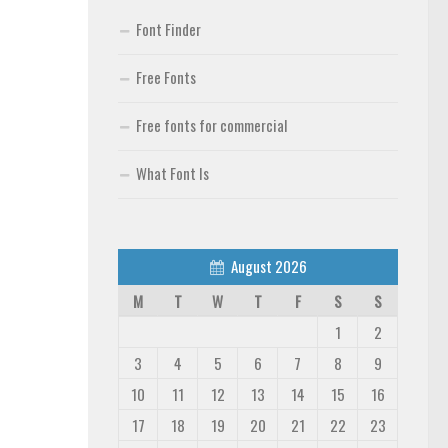
Font Finder
Free Fonts
Free fonts for commercial
What Font Is
August 2026
M
T
W
T
F
S
S
1
2
3
4
5
6
7
8
9
10
11
12
13
14
15
16
17
18
19
20
21
22
23