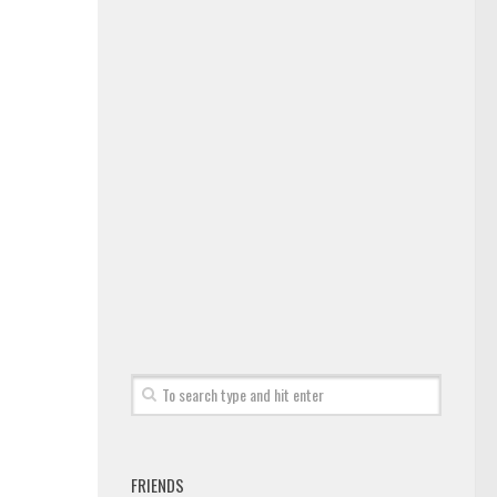
FRIENDS