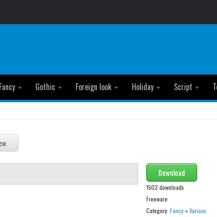
Fancy
Gothic
Foreign look
Holiday
Script
T
Download
1502 downloads
Freeware
Category:
Fancy
»
Various