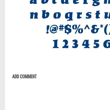
ADD COMMENT