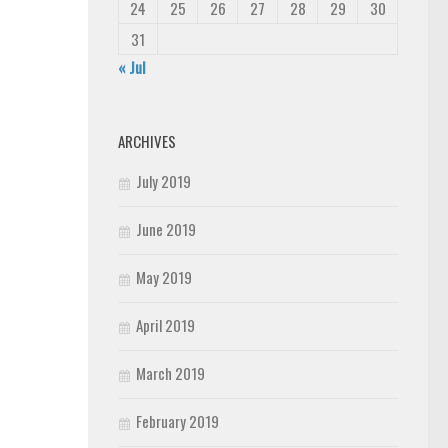
24
25
26
27
28
29
30
31
« Jul
ARCHIVES
July 2019
June 2019
May 2019
April 2019
March 2019
February 2019