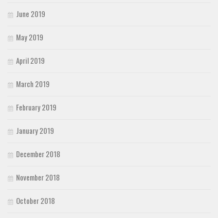
June 2019
May 2019
April 2019
March 2019
February 2019
January 2019
December 2018
November 2018
October 2018