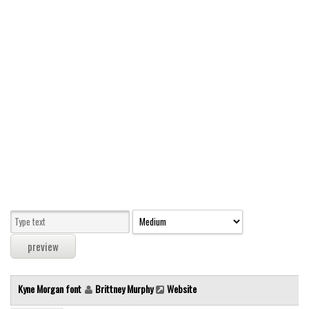
Modern
computer
Serif
picture
blackletter
Random
Top
Basic
Fixed width
Sans serif
Serif
Various
Kyne Morgan font
Brittney Murphy
Website
Dingbats