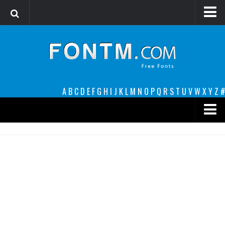
Login
Register
Font Finder powered by www.whatfontis.com
A
B
C
D
E
F
G
H
I
J
K
L
M
N
O
P
Q
R
S
T
U
V
W
X
Y
Z
#
Premium
decorative
legible
Script
Sans Serif
funny