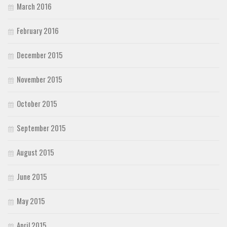
March 2016
February 2016
December 2015
November 2015
October 2015
September 2015
August 2015
June 2015
May 2015
April 2015