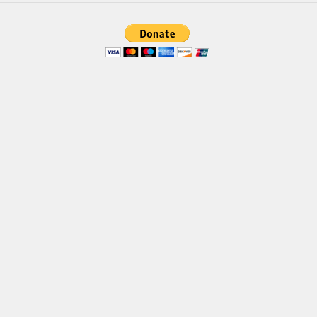
Brush
Calligraphy
Graffiti
Handwritten
School
Trash
Various
Techno
LCD
Sci-fi
Square
Various
Vector
Deals