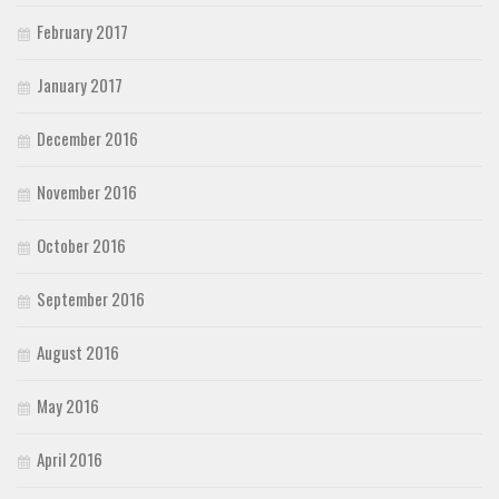
February 2017
January 2017
December 2016
November 2016
October 2016
September 2016
August 2016
May 2016
April 2016