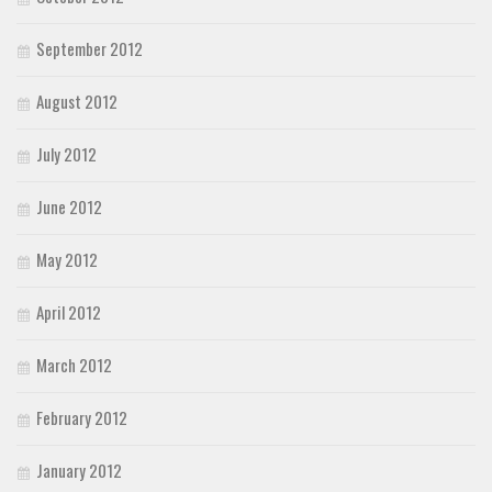
September 2012
August 2012
July 2012
June 2012
May 2012
April 2012
March 2012
February 2012
January 2012