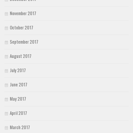
November 2017
October 2017
September 2017
August 2017
July 2017
June 2017
May 2017
April 2017
March 2017