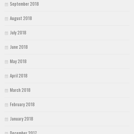
September 2018
August 2018
July 2018
June 2018
May 2018
April 2018
March 2018
February 2018
January 2018
December 2017