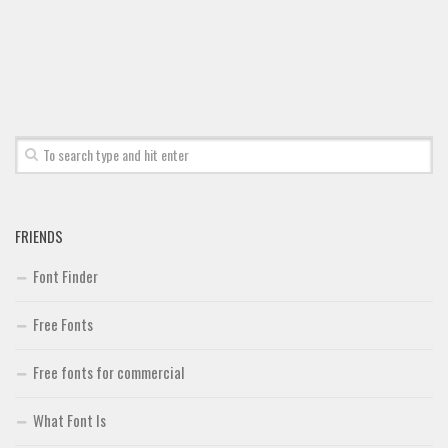
Font Finder
Uncategorized
FRIENDS
Font Finder
Free Fonts
Free fonts for commercial
What Font Is