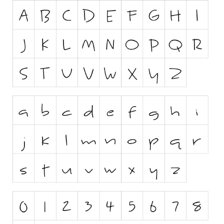
Runes, Elvish
Various
Fancy
Curly
Cartoon
Decorative
Destroy
Distorted
Eroded
Fire, Ice
Grid
Groovy
Horror