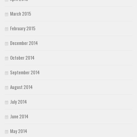
March 2015
February 2015
December 2014
October 2014
September 2014
August 2014
July 2014
June 2014
May 2014