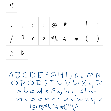
Initials
Old School
Retro
Comic
Stencil, Army
Typewriter
Western
Various
Gothic
Celtic
Initials
Medieval
Modern