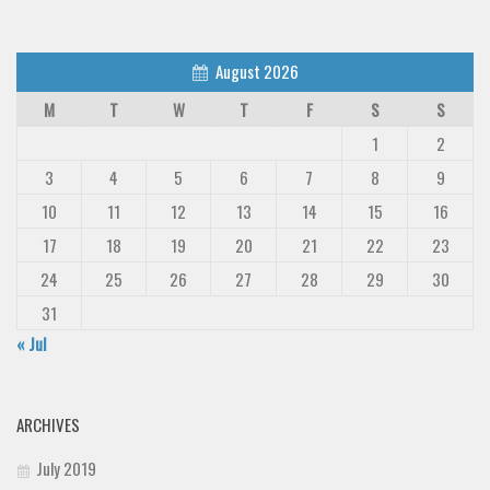
August 2026
M
T
W
T
F
S
S
1
2
3
4
5
6
7
8
9
10
11
12
13
14
15
16
17
18
19
20
21
22
23
24
25
26
27
28
29
30
31
« Jul
ARCHIVES
July 2019