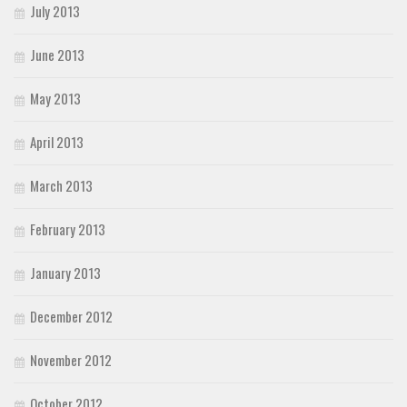
July 2013
June 2013
May 2013
April 2013
March 2013
February 2013
January 2013
December 2012
November 2012
October 2012