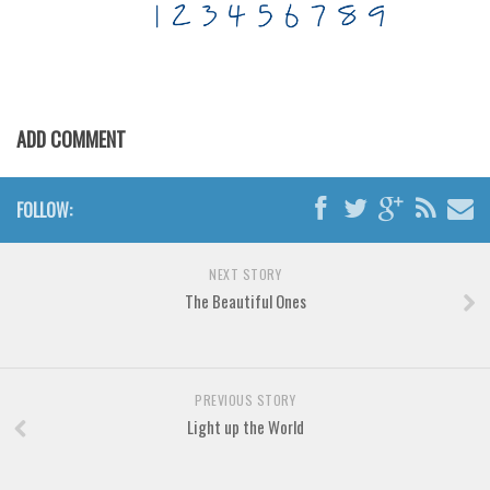
Various
Foreign look
Arabic
Chinese, Japan
ADD COMMENT
Mexican
Roman, Greek
FOLLOW:
Russian
Various
NEXT STORY
The Beautiful Ones
Holiday
Christmas
Halloween
PREVIOUS STORY
Various
Light up the World
Script