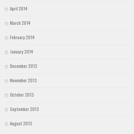
April 2014
March 2014
February 2014
January 2014
December 2013
November 2013
October 2013
September 2013
August 2013