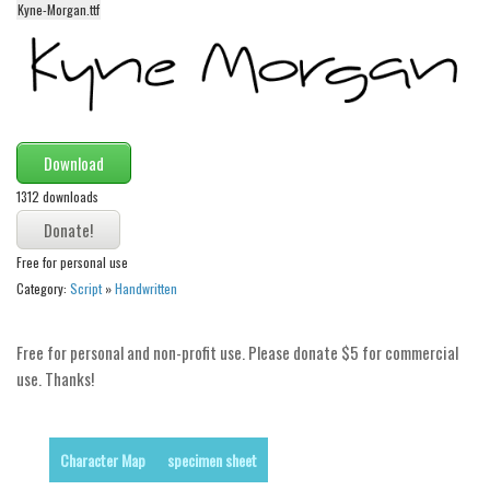
Kyne-Morgan.ttf
Alien
Ancient
Animals
Army
Download
Asian
1312 downloads
Bar Code
Shapes
Free for personal use
Esoteric
Category:
Script
»
Handwritten
Games
Fantastic
Free for personal and non-profit use. Please donate $5 for commercial
use. Thanks!
Horror
Kids
Logos
Character Map
specimen sheet
Nature