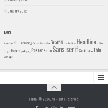
January 2012
TAGS
Headline
Graffiti
Bold
branding
American
Cartoon
Decorative
Handwritten
Italian
Sans serif
Thin
Poster
logo
Retro
Serif
Modern
packaging
Tattoo
Vintage
Home
Blog
FontM © 2026. All Rights Reserved.
Contact