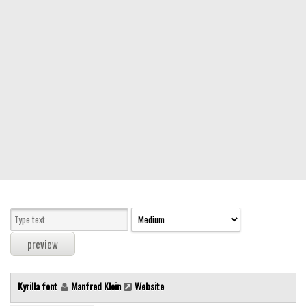
Modern
computer
Serif
picture
blackletter
Random
Top
Basic
Fixed width
Sans serif
Serif
Various
Kyrilla font
Manfred Klein
Website
Dingbats