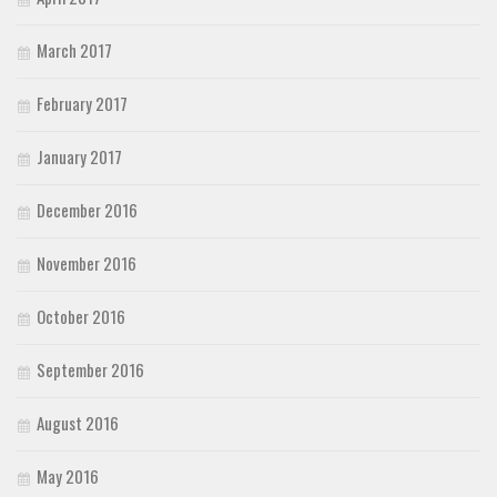
March 2017
February 2017
January 2017
December 2016
November 2016
October 2016
September 2016
August 2016
May 2016