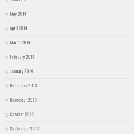
May 2014
April 2014
March 2014
February 2014
January 2014
December 2013
November 2013
October 2013
September 2013