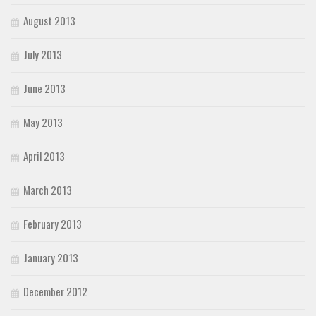
August 2013
July 2013
June 2013
May 2013
April 2013
March 2013
February 2013
January 2013
December 2012