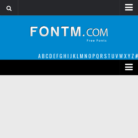
Login
Register
Font Finder powered by www.whatfontis.com
A
B
C
D
E
F
G
H
I
J
K
L
M
N
O
P
Q
R
S
T
U
V
W
X
Y
Z
#
Premium
decorative
legible
Script
Sans Serif
funny