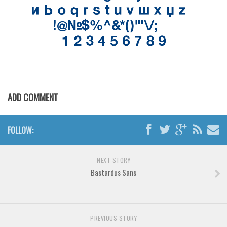
Various
Foreign look
Arabic
Chinese, Japan
Mexican
Roman, Greek
ADD COMMENT
Russian
Various
FOLLOW:
Holiday
Christmas
NEXT STORY
Bastardus Sans
Halloween
Various
Script
PREVIOUS STORY