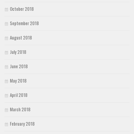
October 2018
September 2018
August 2018
July 2018
June 2018
May 2018
April 2018
March 2018
February 2018