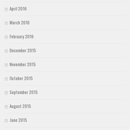
April 2016
March 2016
February 2016
December 2015
November 2015
October 2015
September 2015
August 2015
June 2015