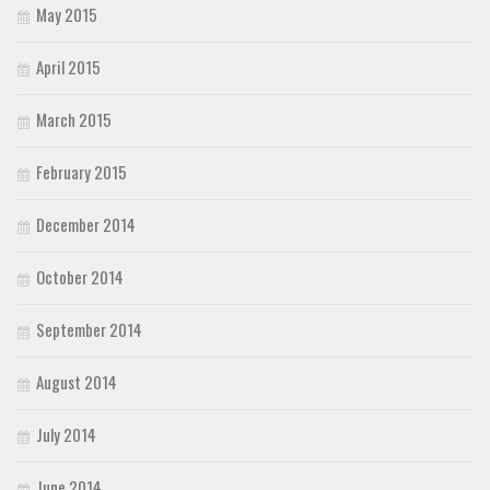
May 2015
April 2015
March 2015
February 2015
December 2014
October 2014
September 2014
August 2014
July 2014
June 2014