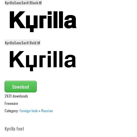
KyrillaSansSerif-Black.ttf
Alien
Ancient
Animals
Army
KyrillaSansSerif-Bold.ttf
Asian
Bar Code
Shapes
Esoteric
Download
Games
2631 downloads
Fantastic
Freeware
Horror
Category:
Foreign look
»
Russian
Kids
Logos
Kyrilla font
Nature