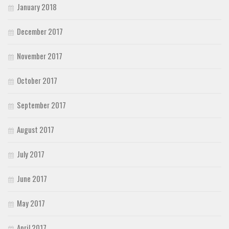
January 2018
December 2017
November 2017
October 2017
September 2017
August 2017
July 2017
June 2017
May 2017
April 2017