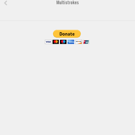
Brush
Multistrokes
Calligraphy
Graffiti
Handwritten
School
Trash
Various
Techno
LCD
Sci-fi
Square
Various
Vector
Deals