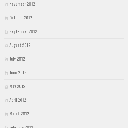
November 2012
October 2012
September 2012
August 2012
July 2012
June 2012
May 2012
April 2012
March 2012
February 2012