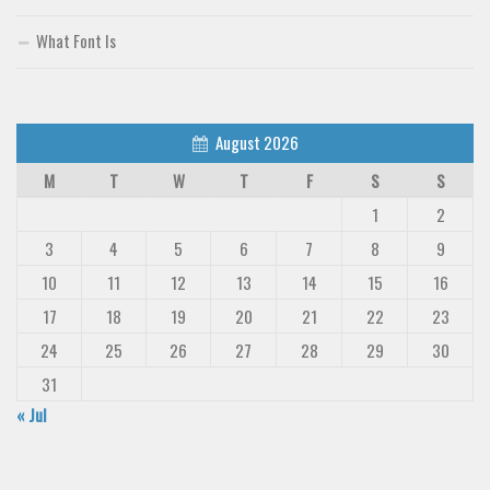
What Font Is
August 2026
M
T
W
T
F
S
S
1
2
3
4
5
6
7
8
9
10
11
12
13
14
15
16
17
18
19
20
21
22
23
24
25
26
27
28
29
30
31
« Jul