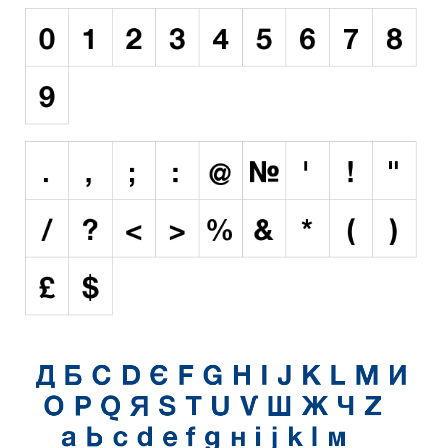
Initials
Old School
Retro
Comic
Stencil, Army
Typewriter
Western
Various
Gothic
Celtic
Initials
Medieval
Modern