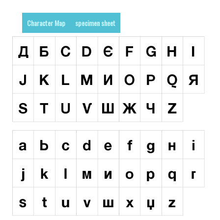
Runes, Elvish
Character Map
specimen sheet
Various
Fancy
Curly
Cartoon
Decorative
Destroy
Distorted
Eroded
Fire, Ice
Grid
Groovy
Horror