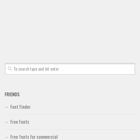
Font Finder
Uncategorized
FRIENDS
Font Finder
Free Fonts
Free fonts for commercial