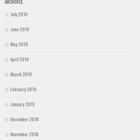
ARCHIVES
July 2019
June 2019
May 2019
April 2019
March 2019
February 2019
January 2019
December 2018
November 2018