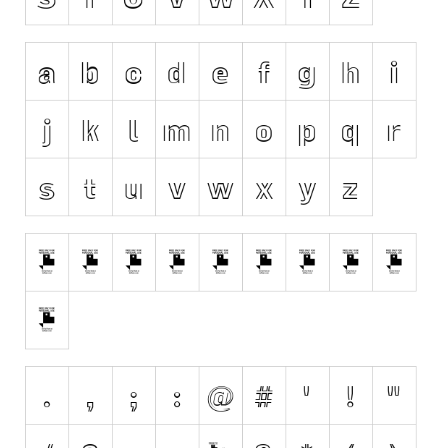
Various
Foreign look
Arabic
Chinese, Japan
Mexican
Roman, Greek
Russian
Various
Holiday
Christmas
Halloween
Various
Script