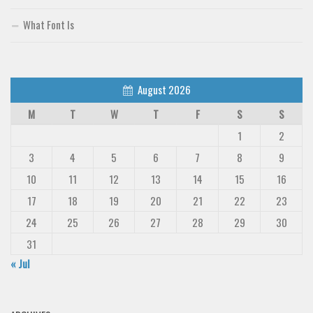
What Font Is
August 2026
M
T
W
T
F
S
S
1
2
3
4
5
6
7
8
9
10
11
12
13
14
15
16
17
18
19
20
21
22
23
24
25
26
27
28
29
30
31
« Jul