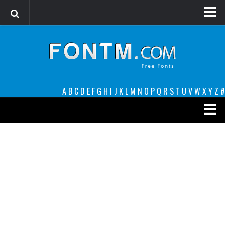
Login
Register
Font Finder powered by www.whatfontis.com
A
B
C
D
E
F
G
H
I
J
K
L
M
N
O
P
Q
R
S
T
U
V
W
X
Y
Z
#
Premium
decorative
legible
Script
Sans Serif
funny