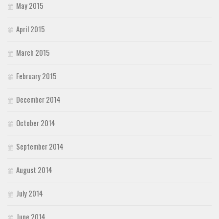
May 2015
April 2015
March 2015
February 2015
December 2014
October 2014
September 2014
August 2014
July 2014
June 2014