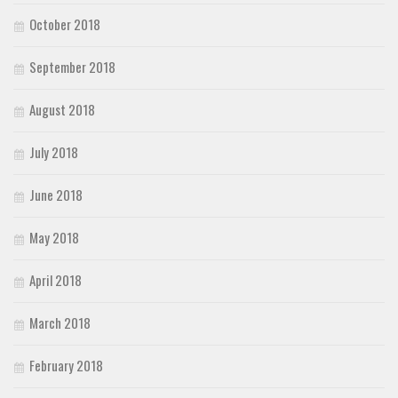
October 2018
September 2018
August 2018
July 2018
June 2018
May 2018
April 2018
March 2018
February 2018