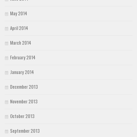
May 2014
April 2014
March 2014
February 2014
January 2014
December 2013
November 2013
October 2013
September 2013