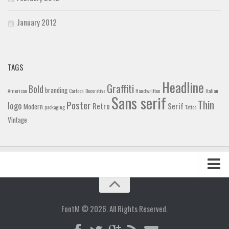
January 2012
TAGS
Headline
Graffiti
Bold
branding
American
Cartoon
Decorative
Handwritten
Italian
Sans serif
Thin
Poster
logo
Retro
Serif
Modern
packaging
Tattoo
Vintage
Home
Blog
FontM © 2026. All Rights Reserved.
Contact