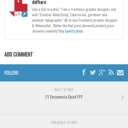
deFharo
Like a fish in water, "I am a freelance graphic designer and
Font Finder
web" Creative Advertising "Libertarian, gardener and
amateur typographer" All-in-one Freelance graphic designer
Uncategorized
& Webmaster
"Better the that gross domestic product gross
domestic creativity"
buy spotify plays
ADD COMMENT
FOLLOW:
NEXT STORY
F1 Secuencia Quad FFP
PREVIOUS STORY