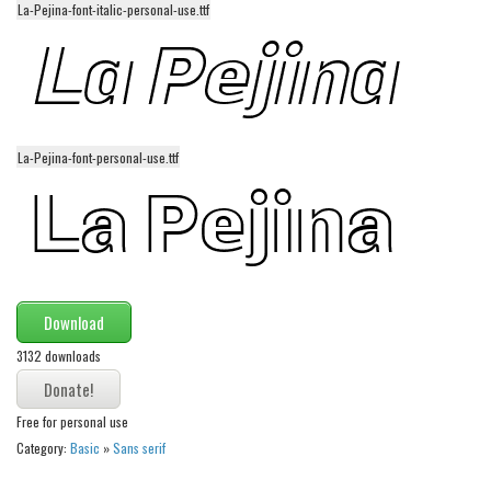
La-Pejina-font-italic-personal-use.ttf
Alien
Ancient
Animals
Army
La-Pejina-font-personal-use.ttf
Asian
Bar Code
Shapes
Esoteric
Games
Download
Fantastic
3132 downloads
Horror
Kids
Free for personal use
Category:
Basic
»
Sans serif
Logos
Nature