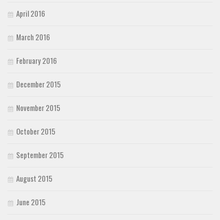
April 2016
March 2016
February 2016
December 2015
November 2015
October 2015
September 2015
August 2015
June 2015