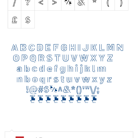
Brush
Calligraphy
Graffiti
Handwritten
School
Trash
Various
Techno
LCD
Sci-fi
Square
Various
Vector
Deals