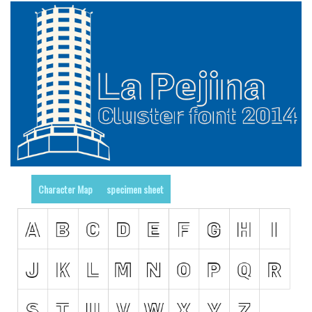
Initials
Old School
Retro
Comic
Stencil, Army
Typewriter
Western
Various
Character Map
specimen sheet
Gothic
Celtic
Initials
Medieval
Modern