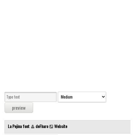
Modern
computer
Serif
picture
blackletter
Random
Top
Basic
Fixed width
Sans serif
Serif
Various
La Pejina font
deFharo
Website
Dingbats