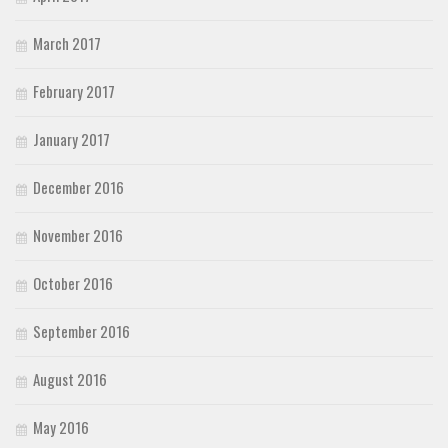
March 2017
February 2017
January 2017
December 2016
November 2016
October 2016
September 2016
August 2016
May 2016