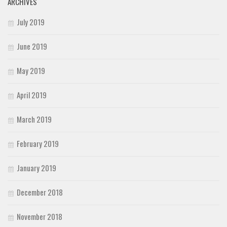
ARCHIVES
July 2019
June 2019
May 2019
April 2019
March 2019
February 2019
January 2019
December 2018
November 2018