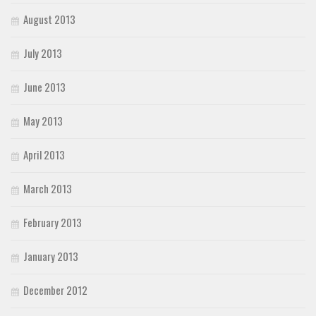
August 2013
July 2013
June 2013
May 2013
April 2013
March 2013
February 2013
January 2013
December 2012