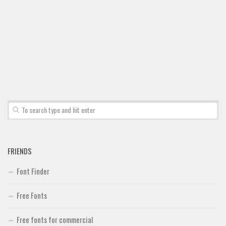
FRIENDS
Font Finder
Free Fonts
Free fonts for commercial