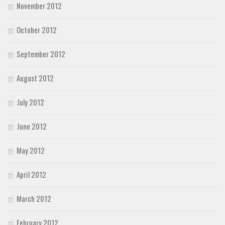
November 2012
October 2012
September 2012
August 2012
July 2012
June 2012
May 2012
April 2012
March 2012
February 2012