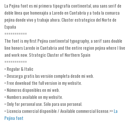
La Pejina font es mi primera tipografía continental, una sans serif de
Runes, Elvish
doble línea que homenajéa a Laredo en Cantabría y a toda la comarca
Various
pejina donde vivo y trabajo ahora. Cluster estrategico del Norte de
España
Fancy
===========
Curly
The font is my first Pejina continental typography, a serif sans double
line honors Laredo in Cantabria and the entire region pejina where I live
Cartoon
and work now. Strategic Cluster of Northern Spain
Decorative
===========
• Regular & Italic
Destroy
• Descarga gratis las versión completa desde mi web.
Distorted
• Free download the full version in my website.
Eroded
• Números disponibles en mi web.
• Numbers available on my website.
Fire, Ice
• Only for personal use. Sólo para uso personal.
Grid
• Licencia comercial disponible / Available commercial license.>>
La
Groovy
Pejina font
Horror