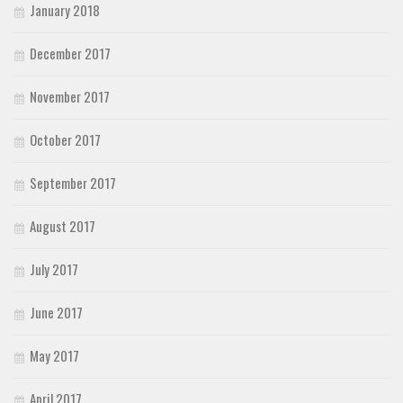
January 2018
December 2017
November 2017
October 2017
September 2017
August 2017
July 2017
June 2017
May 2017
April 2017