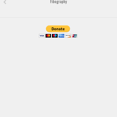
Fibography