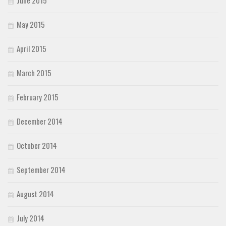
May 2015
April 2015
March 2015
February 2015
December 2014
October 2014
September 2014
August 2014
July 2014