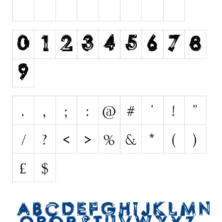
Initials
Old School
Retro
Comic
Stencil, Army
Typewriter
Western
Various
Gothic
Celtic
Initials
Medieval
Modern