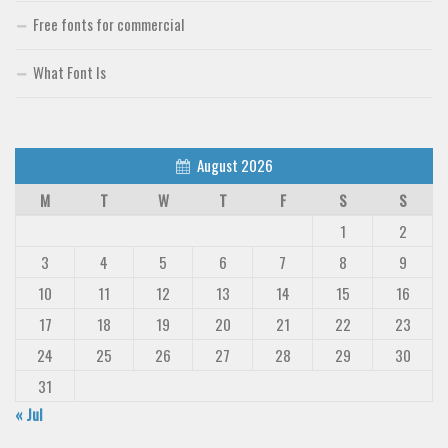
Free fonts for commercial
What Font Is
August 2026
M
T
W
T
F
S
S
1
2
3
4
5
6
7
8
9
10
11
12
13
14
15
16
17
18
19
20
21
22
23
24
25
26
27
28
29
30
31
« Jul