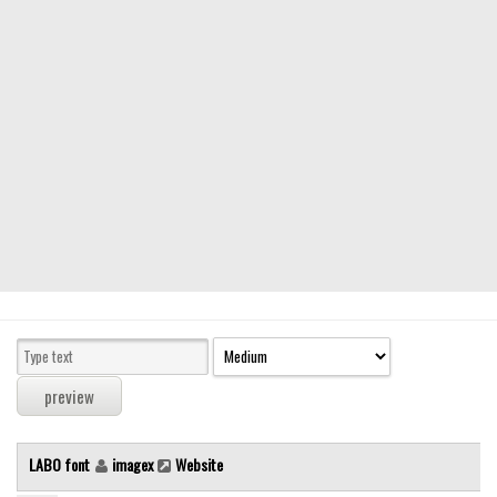
Modern
computer
Serif
picture
blackletter
Random
Top
Basic
Fixed width
Sans serif
Serif
Various
LABO font
imagex
Website
Dingbats