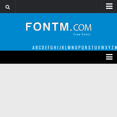
Login
Register
Font Finder powered by www.whatfontis.com
A
B
C
D
E
F
G
H
I
J
K
L
M
N
O
P
Q
R
S
T
U
V
W
X
Y
Z
#
Premium
decorative
legible
Script
Sans Serif
funny