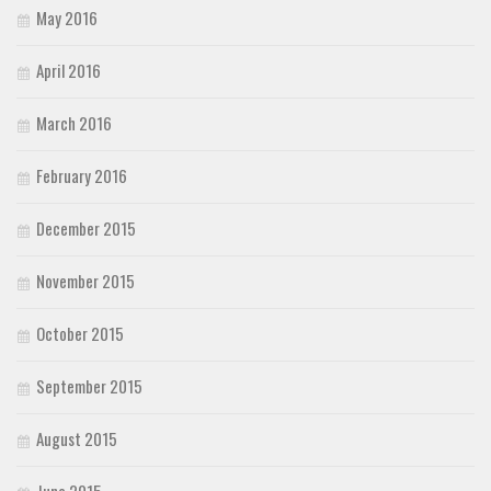
May 2016
April 2016
March 2016
February 2016
December 2015
November 2015
October 2015
September 2015
August 2015
June 2015