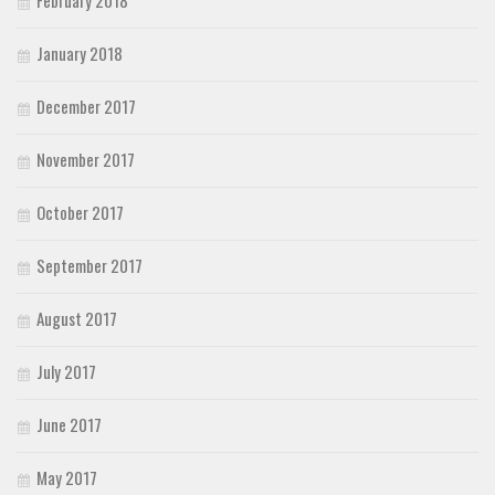
January 2018
December 2017
November 2017
October 2017
September 2017
August 2017
July 2017
June 2017
May 2017