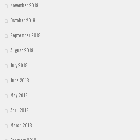
November 2018
October 2018
September 2018
August 2018
July 2018
June 2018
May 2018
April 2018
March 2018
February 2018