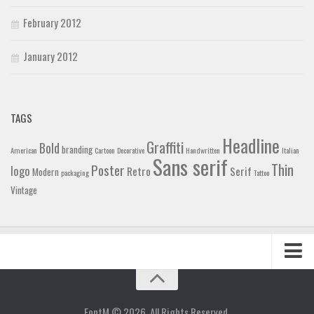
February 2012
January 2012
TAGS
Headline
Graffiti
Bold
branding
American
Cartoon
Decorative
Handwritten
Italian
Sans serif
Thin
Poster
logo
Retro
Serif
Modern
packaging
Tattoo
Vintage
Home
Blog
FontM © 2026. All Rights Reserved.