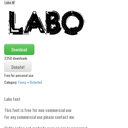
Labo.ttf
Alien
Ancient
Animals
Army
Asian
Download
Bar Code
2250 downloads
Shapes
Esoteric
Free for personal use
Games
Category:
Fancy
»
Distorted
Fantastic
Labo font.
Horror
Kids
This font is free for non-commercial use.
For any commercial use please contact me.
Logos
Cette police est gratuite pour un usage personnel.
Nature