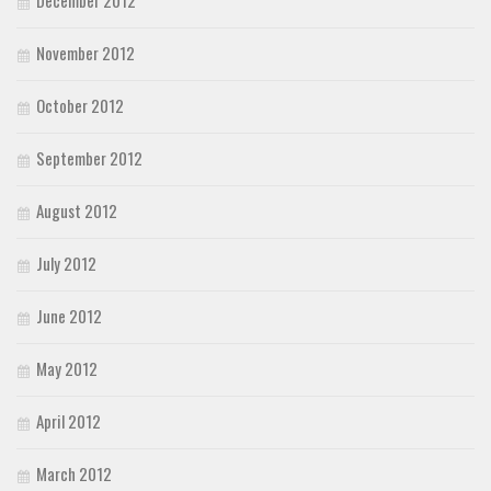
November 2012
October 2012
September 2012
August 2012
July 2012
June 2012
May 2012
April 2012
March 2012