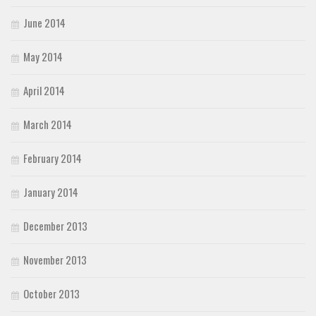
June 2014
May 2014
April 2014
March 2014
February 2014
January 2014
December 2013
November 2013
October 2013