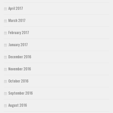
April 2017
March 2017
February 2017
January 2017
December 2016
November 2016
October 2016
September 2016
August 2016