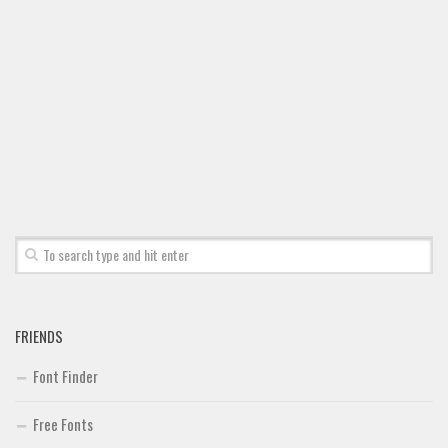
Font Finder
Uncategorized
FRIENDS
Font Finder
Free Fonts