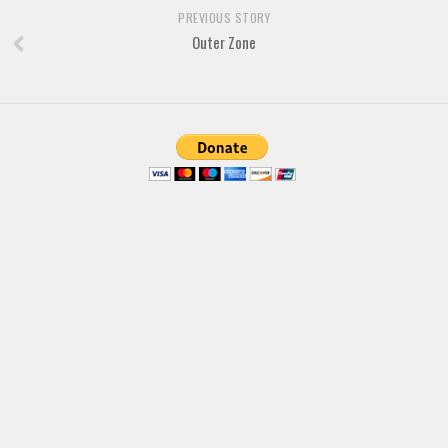
Brush
PREVIOUS STORY
Calligraphy
Outer Zone
Graffiti
Handwritten
School
Trash
Various
Techno
LCD
Sci-fi
Square
Various
Vector
Deals