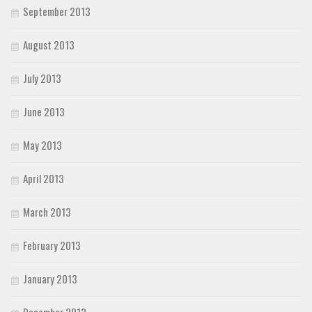
September 2013
August 2013
July 2013
June 2013
May 2013
April 2013
March 2013
February 2013
January 2013
December 2012