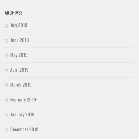
ARCHIVES
July 2019
June 2019
May 2019
April 2019
March 2019
February 2019
January 2019
December 2018