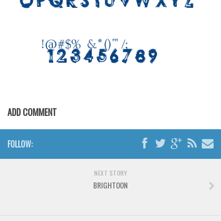
Various
Foreign look
Arabic
Chinese, Japan
Mexican
Roman, Greek
Russian
ADD COMMENT
Various
Holiday
FOLLOW:
Christmas
Halloween
NEXT STORY
BRIGHTOON
Various
Script