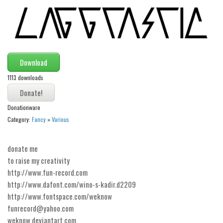
Modern
computer
Serif
picture
Download
blackletter
1113 downloads
Random
Donationware
Top
Category:
Fancy
»
Various
Basic
Fixed width
donate me
to raise my creativity
Sans serif
http://www.fun-record.com
Serif
http://www.dafont.com/wino-s-kadir.d2209
http://www.fontspace.com/weknow
Various
funrecord@yahoo.com
Dingbats
weknow.deviantart.com