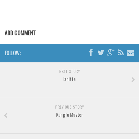
Brush
Calligraphy
Graffiti
ADD COMMENT
Handwritten
School
FOLLOW:
Trash
Various
NEXT STORY
Techno
lanitta
LCD
Sci-fi
Square
PREVIOUS STORY
Kungfu Master
Various
Vector
Deals