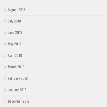
August 2018
July 2018
June 2018
May 2018
April 2018
March 2018
February 2018
January 2018
December 2017