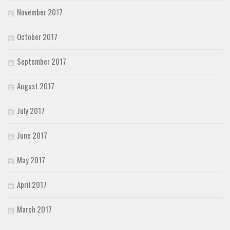
November 2017
October 2017
September 2017
August 2017
July 2017
June 2017
May 2017
April 2017
March 2017