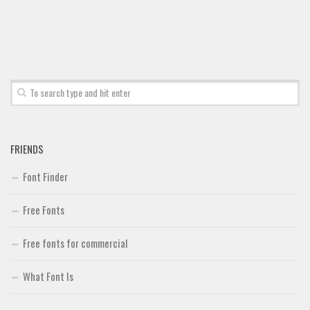
FRIENDS
Font Finder
Free Fonts
Free fonts for commercial
What Font Is