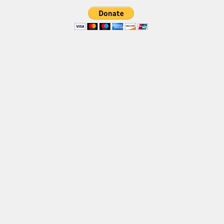
Font Finder
Uncategorized