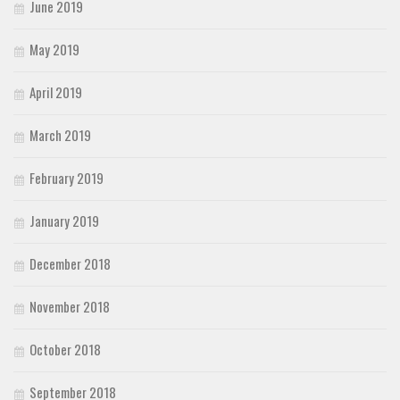
June 2019
May 2019
April 2019
March 2019
February 2019
January 2019
December 2018
November 2018
October 2018
September 2018