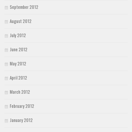
September 2012
August 2012
July 2012
June 2012
May 2012
April 2012
March 2012
February 2012
January 2012