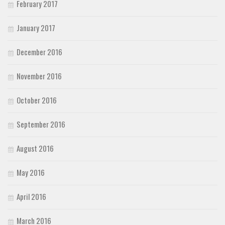
February 2017
January 2017
December 2016
November 2016
October 2016
September 2016
August 2016
May 2016
April 2016
March 2016