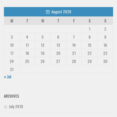
August 2026
M
T
W
T
F
S
S
1
2
3
4
5
6
7
8
9
10
11
12
13
14
15
16
17
18
19
20
21
22
23
24
25
26
27
28
29
30
31
« Jul
ARCHIVES
July 2019