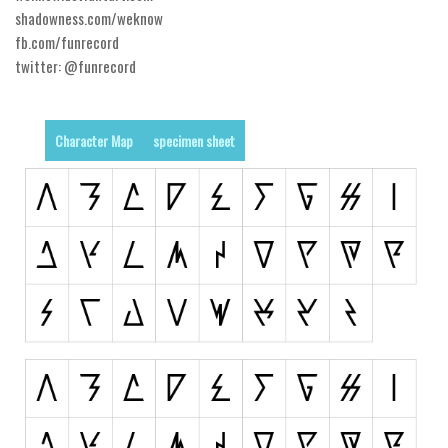
shadowness.com/weknow
Alien
fb.com/funrecord
Ancient
twitter: @funrecord
Animals
Army
Character Map
specimen sheet
Asian
Bar Code
Shapes
Esoteric
Games
Fantastic
Horror
Kids
Logos
Nature