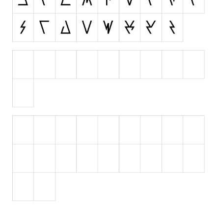
Runes, Elvish
Various
Fancy
Curly
Cartoon
Decorative
Destroy
Distorted
Eroded
Fire, Ice
Grid
Groovy
Horror