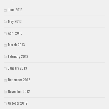
June 2013
May 2013
April 2013
March 2013
February 2013
January 2013
December 2012
November 2012
October 2012