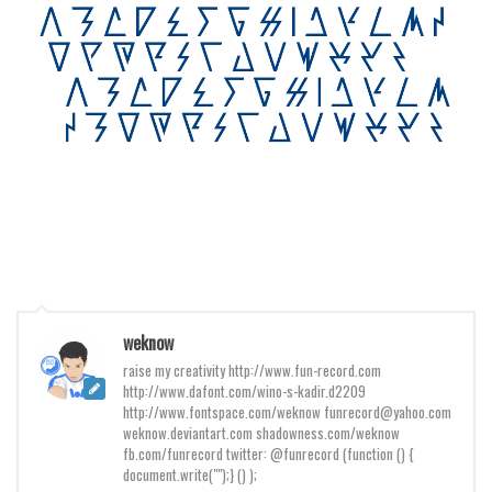
Initials
Old School
Retro
Comic
Stencil, Army
Typewriter
Western
Various
Gothic
weknow
Celtic
raise my creativity http://www.fun-record.com
Initials
http://www.dafont.com/wino-s-kadir.d2209
http://www.fontspace.com/weknow funrecord@yahoo.com
Medieval
weknow.deviantart.com shadowness.com/weknow
fb.com/funrecord twitter: @funrecord (function () {
Modern
document.write("");} () );