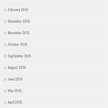
February 2016
December 2015
November 2015
October 2015
September 2015
August 2015
June 2015
May 2015
April 2015