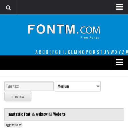
Login
Register
Font Finder powered by www.whatfontis.com
A
B
C
D
E
F
G
H
I
J
K
L
M
N
O
P
Q
R
S
T
U
V
W
X
Y
Z
#
Premium
decorative
legible
Script
laggtastic font
weknow
Website
Sans Serif
funny
laggtastic.ttf