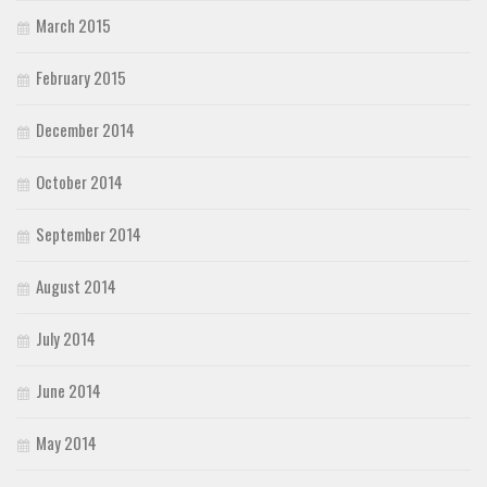
March 2015
February 2015
December 2014
October 2014
September 2014
August 2014
July 2014
June 2014
May 2014