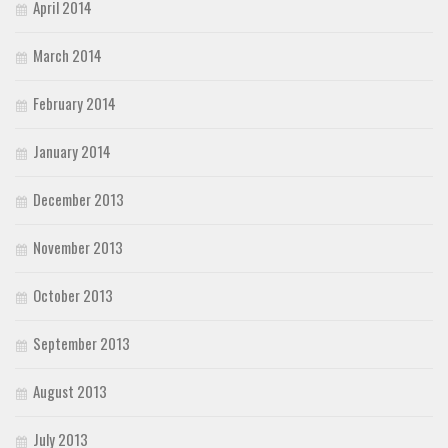
April 2014
March 2014
February 2014
January 2014
December 2013
November 2013
October 2013
September 2013
August 2013
July 2013