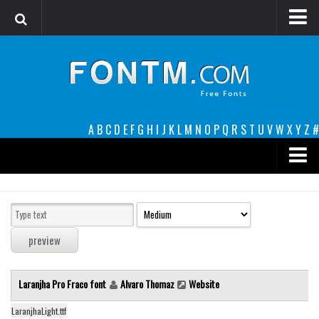
Login
Register
Font Finder powered by www.whatfontis.com
A
B
C
D
E
F
G
H
I
J
K
L
M
N
O
P
Q
R
S
T
U
V
W
X
Y
Z
#
Premium
decorative
legible
Script
Laranjha Pro Fraco font
Alvaro Thomaz
Website
Sans Serif
funny
LaranjhaLight.ttf