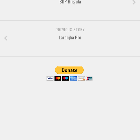
BDP Birgula
Various
Foreign look
Arabic
PREVIOUS STORY
Chinese, Japan
Laranjha Pro
Mexican
Roman, Greek
Russian
Various
Holiday
Christmas
Halloween
Various
Script