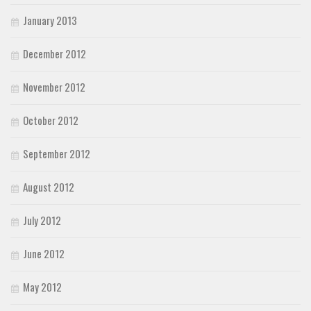
January 2013
December 2012
November 2012
October 2012
September 2012
August 2012
July 2012
June 2012
May 2012