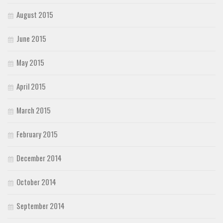
August 2015
June 2015
May 2015
April 2015
March 2015
February 2015
December 2014
October 2014
September 2014