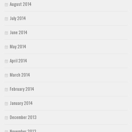
August 2014
July 2014
June 2014
May 2014
April 2014
March 2014
February 2014
January 2014
December 2013
November 2013