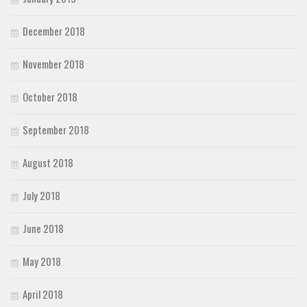
December 2018
November 2018
October 2018
September 2018
August 2018
July 2018
June 2018
May 2018
April 2018