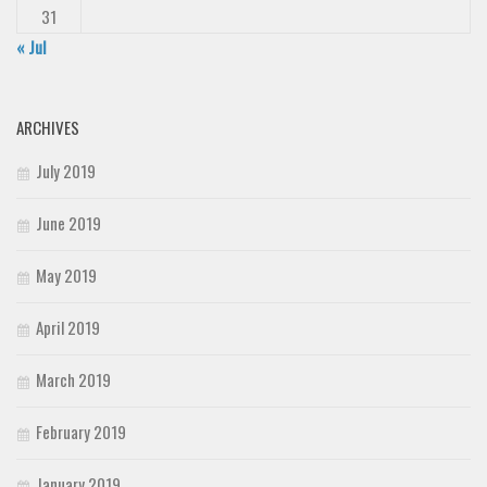
31
« Jul
ARCHIVES
July 2019
June 2019
May 2019
April 2019
March 2019
February 2019
January 2019