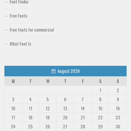
Font Finder
Font Finder
Free Fonts
Uncategorized
Free fonts for commercial
What Font Is
August 2026
M
T
W
T
F
S
S
1
2
3
4
5
6
7
8
9
10
11
12
13
14
15
16
17
18
19
20
21
22
23
24
25
26
27
28
29
30