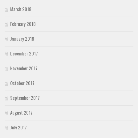
March 2018
February 2018
January 2018
December 2017
November 2017
October 2017
September 2017
August 2017
July 2017