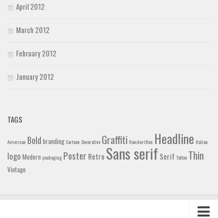
April 2012
March 2012
February 2012
January 2012
TAGS
Headline
Graffiti
Bold
branding
American
Cartoon
Decorative
Handwritten
Italian
Sans serif
Thin
Poster
logo
Retro
Serif
Modern
packaging
Tattoo
Vintage