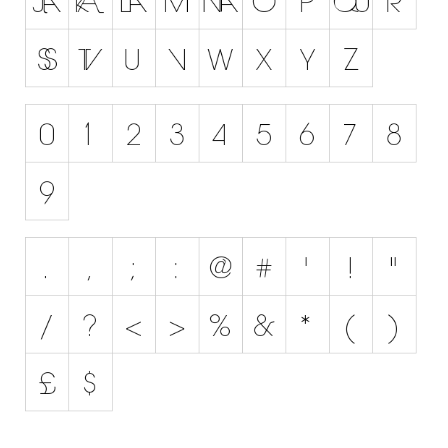
Runes, Elvish
Various
Fancy
Curly
Cartoon
Decorative
Destroy
Distorted
Eroded
Fire, Ice
Grid
Groovy
Horror