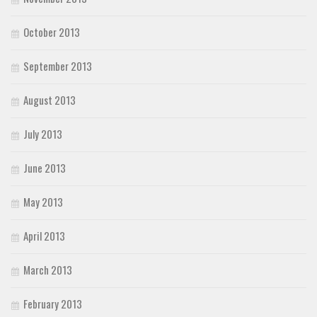
October 2013
September 2013
August 2013
July 2013
June 2013
May 2013
April 2013
March 2013
February 2013