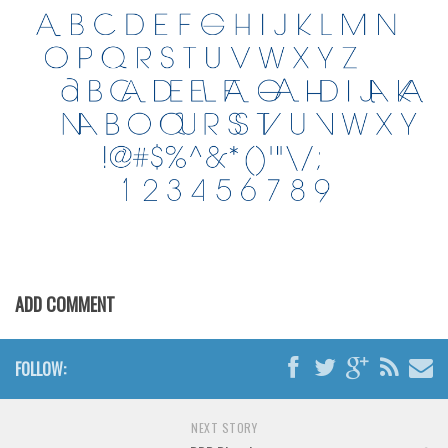
Initials
Old School
Retro
Comic
Stencil, Army
Typewriter
Western
Various
Gothic
ADD COMMENT
Celtic
Initials
FOLLOW:
Medieval
Modern
NEXT STORY