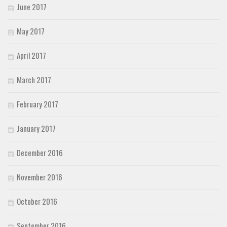
June 2017
May 2017
April 2017
March 2017
February 2017
January 2017
December 2016
November 2016
October 2016
September 2016