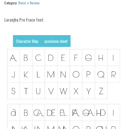
Category:
Basic
»
Various
Alien
Ancient
Laranjha Pro Fraco font.
Animals
Army
Character Map
specimen sheet
Asian
Bar Code
Shapes
Esoteric
Games
Fantastic
Horror
Kids
Logos
Nature