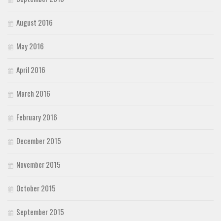
August 2016
May 2016
April 2016
March 2016
February 2016
December 2015
November 2015
October 2015
September 2015