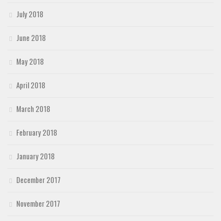
July 2018
June 2018
May 2018
April 2018
March 2018
February 2018
January 2018
December 2017
November 2017