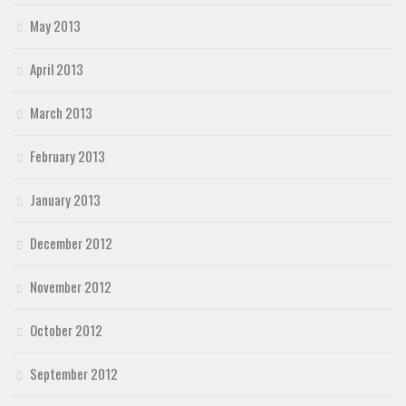
May 2013
April 2013
March 2013
February 2013
January 2013
December 2012
November 2012
October 2012
September 2012