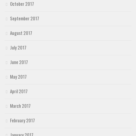
October 2017
September 2017
August 2017
July 2017
June 2017
May 2017
April 2017
March 2017
February 2017
January 2017