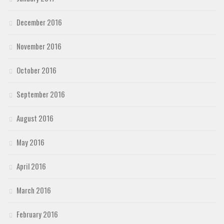
December 2016
November 2016
October 2016
September 2016
August 2016
May 2016
April 2016
March 2016
February 2016