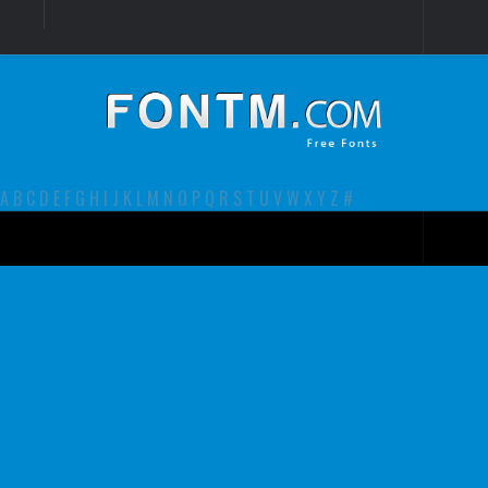
Login
Register
Font Finder powered by www.whatfontis.com
A
B
C
D
E
F
G
H
I
J
K
L
M
N
O
P
Q
R
S
T
U
V
W
X
Y
Z
#
Premium
decorative
legible
Script
Sans Serif
funny