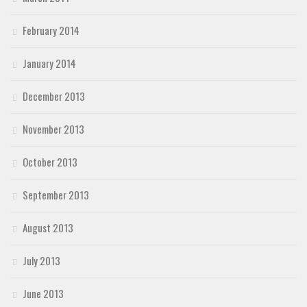
February 2014
January 2014
December 2013
November 2013
October 2013
September 2013
August 2013
July 2013
June 2013