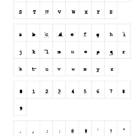
Nature
Runes, Elvish
Various
Fancy
Curly
Cartoon
Decorative
Destroy
Distorted
Eroded
Fire, Ice
Grid
Groovy
Horror