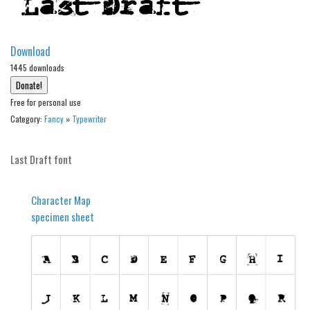
Alien
Ancient
Download
Animals
1445 downloads
Army
Free for personal use
Asian
Category:
Fancy
»
Typewriter
Bar Code
Shapes
Last Draft font
Esoteric
Games
Character Map
specimen sheet
Fantastic
Horror
Kids
Logos