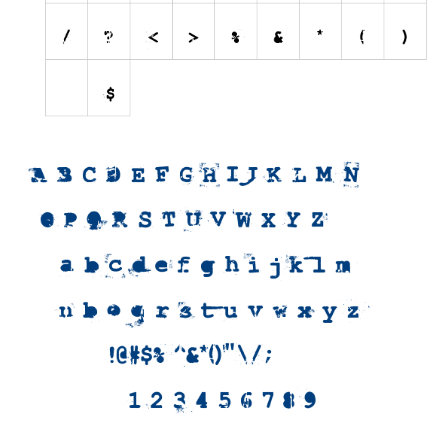
Initials
Old School
Retro
Comic
Stencil, Army
Typewriter
Western
Various
Gothic
Celtic
Initials
Medieval
Modern