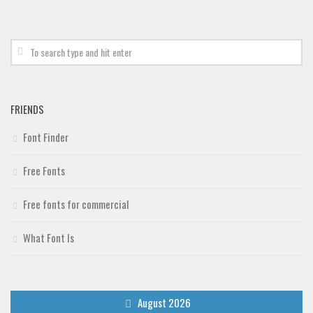
Deals
Font Finder
Uncategorized
FRIENDS
Font Finder
Free Fonts
Free fonts for commercial
What Font Is
August 2026