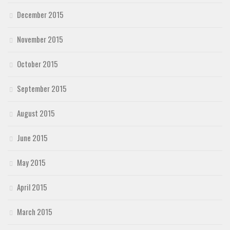
December 2015
November 2015
October 2015
September 2015
August 2015
June 2015
May 2015
April 2015
March 2015