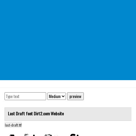
Modern
computer
Serif
picture
blackletter
Random
Top
Basic
Fixed width
Sans serif
Serif
Last Draft font
Dirt2.com
Website
Various
last-draft.ttf
Dingbats