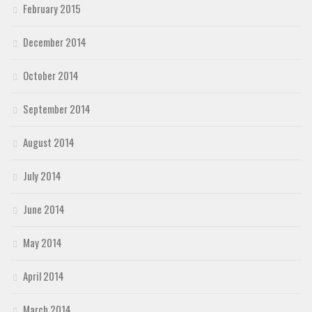
February 2015
December 2014
October 2014
September 2014
August 2014
July 2014
June 2014
May 2014
April 2014
March 2014