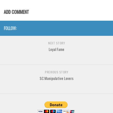
Various
ADD COMMENT
Foreign look
Arabic
FOLLOW:
Chinese, Japan
Mexican
NEXT STORY
Roman, Greek
Loyal Fame
Russian
Various
Holiday
PREVIOUS STORY
SC Manipulative Lovers
Christmas
Halloween
Various
Script