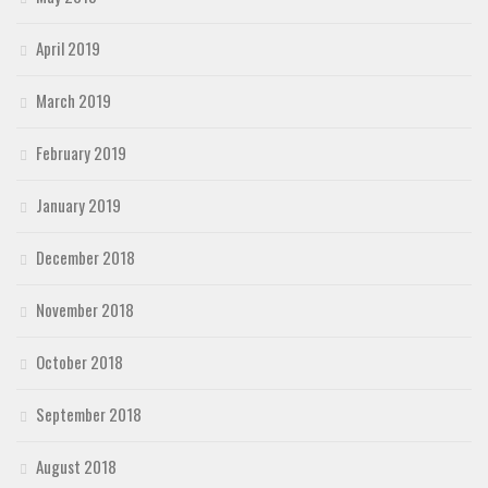
April 2019
March 2019
February 2019
January 2019
December 2018
November 2018
October 2018
September 2018
August 2018