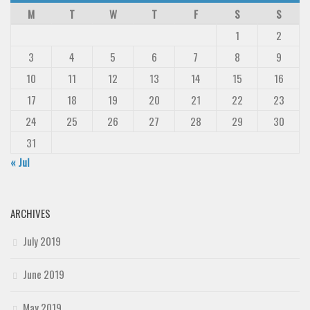
M
T
W
T
F
S
S
1
2
3
4
5
6
7
8
9
10
11
12
13
14
15
16
17
18
19
20
21
22
23
24
25
26
27
28
29
30
31
« Jul
ARCHIVES
July 2019
June 2019
May 2019