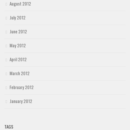
August 2012
July 2012
June 2012
May 2012
April 2012
March 2012
February 2012
January 2012
TAGS