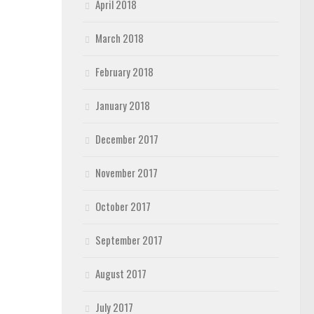
April 2018
March 2018
February 2018
January 2018
December 2017
November 2017
October 2017
September 2017
August 2017
July 2017