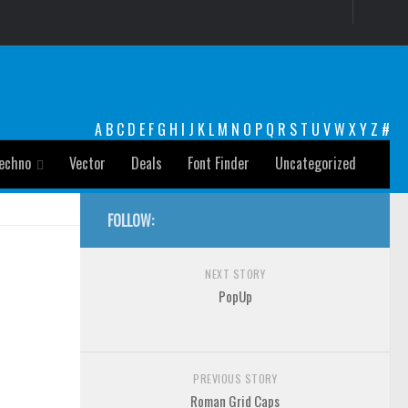
A
B
C
D
E
F
G
H
I
J
K
L
M
N
O
P
Q
R
S
T
U
V
W
X
Y
Z
#
echno
Vector
Deals
Font Finder
Uncategorized
FOLLOW:
NEXT STORY
PopUp
PREVIOUS STORY
Roman Grid Caps