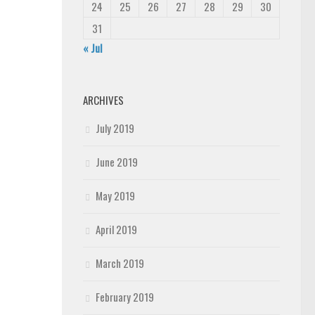
24
25
26
27
28
29
30
31
« Jul
ARCHIVES
July 2019
June 2019
May 2019
April 2019
March 2019
February 2019