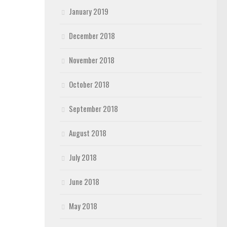
January 2019
December 2018
November 2018
October 2018
September 2018
August 2018
July 2018
June 2018
May 2018