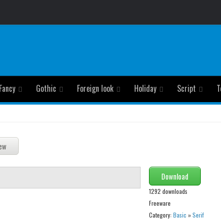
Fancy
Gothic
Foreign look
Holiday
Script
T
Download
1292 downloads
Freeware
Category:
Basic
»
Serif