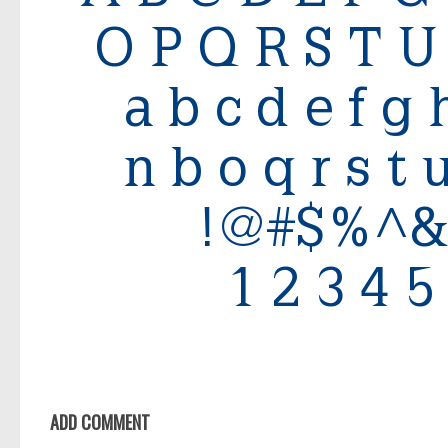
ADD COMMENT