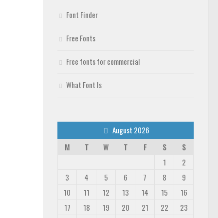
Font Finder
Free Fonts
Free fonts for commercial
What Font Is
August 2026
M
T
W
T
F
S
S
1
2
3
4
5
6
7
8
9
10
11
12
13
14
15
16
17
18
19
20
21
22
23