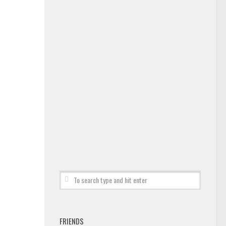
FRIENDS