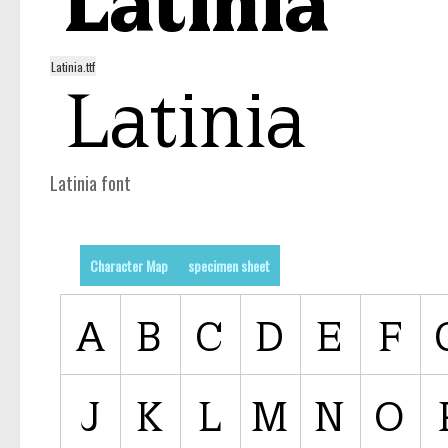
Latinia.ttf
Latinia font
Character Map
specimen sheet