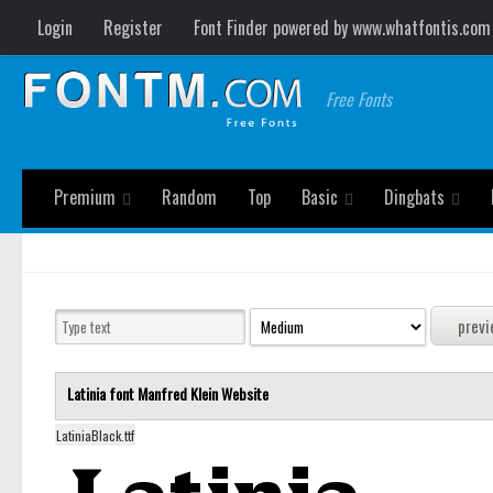
Login
Register
Font Finder powered by www.whatfontis.com
Free Fonts
Premium
Random
Top
Basic
Dingbats
Latinia font
Manfred Klein
Website
LatiniaBlack.ttf