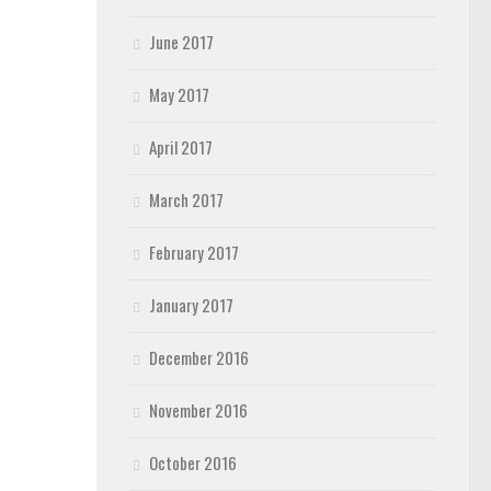
June 2017
May 2017
April 2017
March 2017
February 2017
January 2017
December 2016
November 2016
October 2016