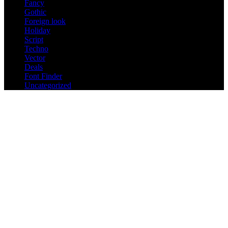
Fancy
Gothic
Foreign look
Holiday
Script
Techno
Vector
Deals
Font Finder
Uncategorized