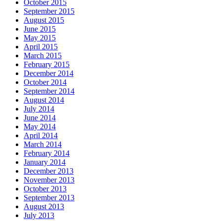
October 2015
September 2015
August 2015
June 2015
May 2015
April 2015
March 2015
February 2015
December 2014
October 2014
September 2014
August 2014
July 2014
June 2014
May 2014
April 2014
March 2014
February 2014
January 2014
December 2013
November 2013
October 2013
September 2013
August 2013
July 2013