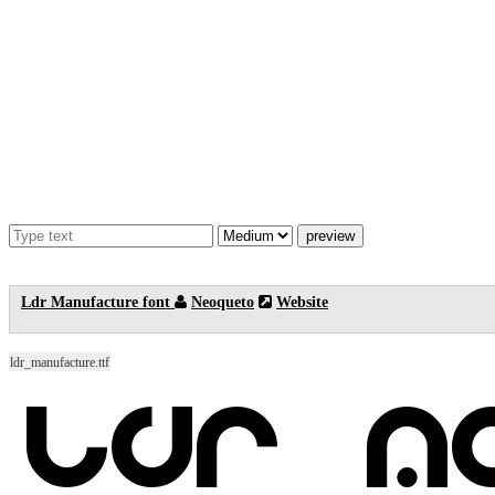
Ldr Manufacture font
Neoqueto
Website
ldr_manufacture.ttf