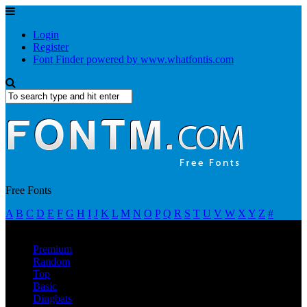
Login
Register
Font Finder powered by www.whatfontis.com
Free Fonts
A
B
C
D
E
F
G
H
I
J
K
L
M
N
O
P
Q
R
S
T
U
V
W
X
Y
Z
#
Premium
Random
Top
Basic
Dingbats