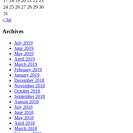
17
18
19
20
21
22
23
24
25
26
27
28
29
30
31
« Jul
Archives
July 2019
June 2019
May 2019
April 2019
March 2019
February 2019
January 2019
December 2018
November 2018
October 2018
September 2018
August 2018
July 2018
June 2018
May 2018
April 2018
March 2018