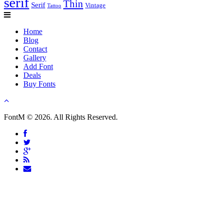
serif
Thin
Serif
Vintage
Tattoo
Home
Blog
Contact
Gallery
Add Font
Deals
Buy Fonts
FontM © 2026. All Rights Reserved.