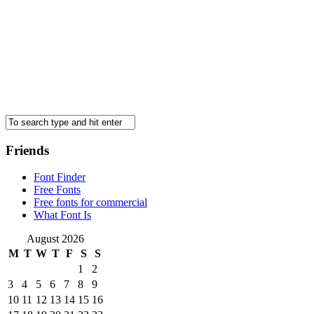
Friends
Font Finder
Free Fonts
Free fonts for commercial
What Font Is
August 2026
M
T
W
T
F
S
S
1
2
3
4
5
6
7
8
9
10
11
12
13
14
15
16