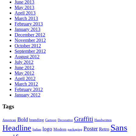
June 2013
May 2013
April 2013
March 2013
February 2013
January 2013
December 2012
November 2012
October 2012
September 2012
August 2012
July 2012
June 2012
May 2012
April 2012
March 2012
February 2012
January 2012
Tags
Graffiti
Bold
branding
American
Cartoon
Decorative
Handwritten
Sans
Headline
Poster
logo
Retro
Modern
Italian
packaging