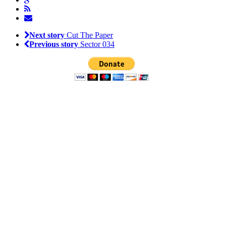
Next story
Cut The Paper
Previous story
Sector 034