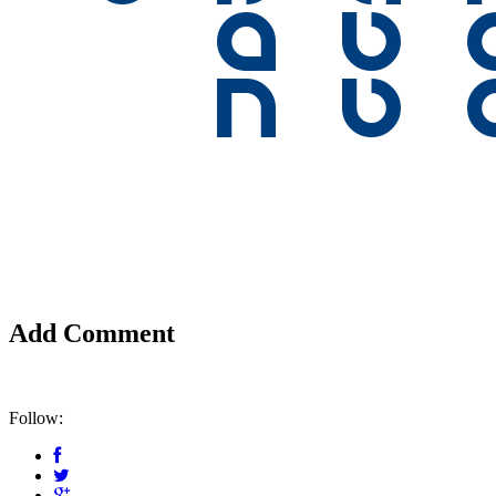
Add Comment
Follow: