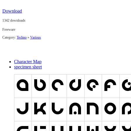
Download
1342 downloads
Freeware
Category:
Techno
»
Various
Character Map
specimen sheet