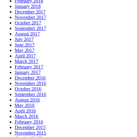
February 2018
January 2018
December 2017
November 2017
October 2017
September 2017
August 2017
July 2017
June 2017
May 2017
April 2017
March 2017
February 2017
January 2017
December 2016
November 2016
October 2016
September 2016
August 2016
May 2016
April 2016
March 2016
February 2016
December 2015
November 2015