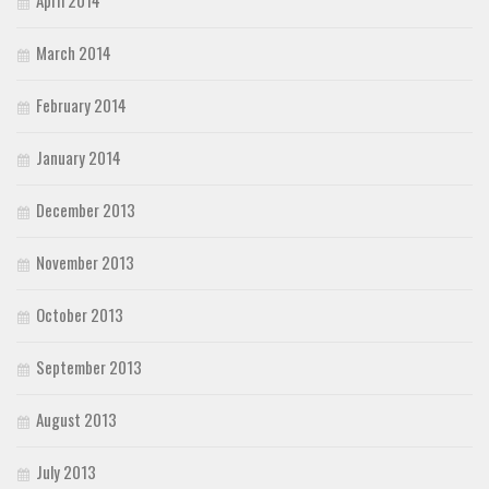
March 2014
February 2014
January 2014
December 2013
November 2013
October 2013
September 2013
August 2013
July 2013