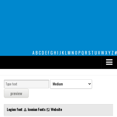
A
B
C
D
E
F
G
H
I
J
K
L
M
N
O
P
Q
R
S
T
U
V
W
X
Y
Z
#
Premium
decorative
legible
Script
Legion font
Iconian Fonts
Website
Sans Serif