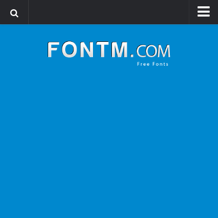
Login
Register
Font Finder powered by www.whatfontis.com