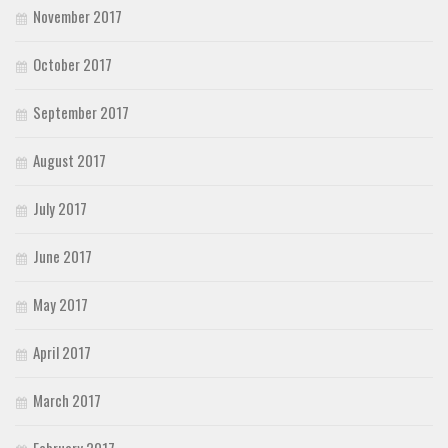
November 2017
October 2017
September 2017
August 2017
July 2017
June 2017
May 2017
April 2017
March 2017
February 2017