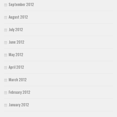
September 2012
August 2012
July 2012
June 2012
May 2012
April 2012
March 2012
February 2012
January 2012