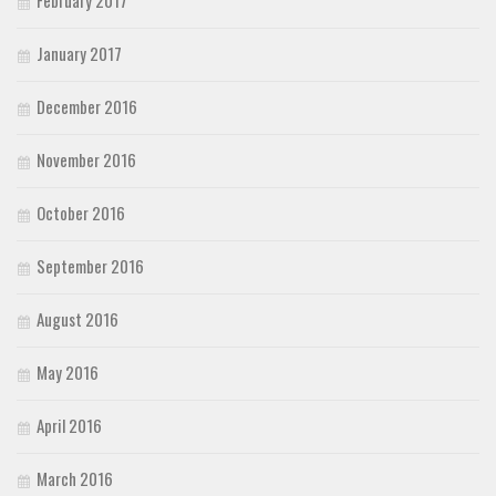
January 2017
December 2016
November 2016
October 2016
September 2016
August 2016
May 2016
April 2016
March 2016