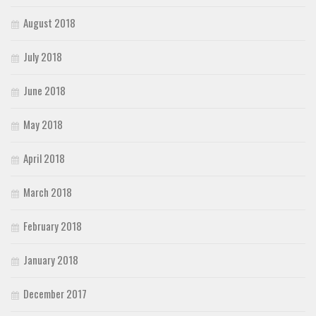
August 2018
July 2018
June 2018
May 2018
April 2018
March 2018
February 2018
January 2018
December 2017