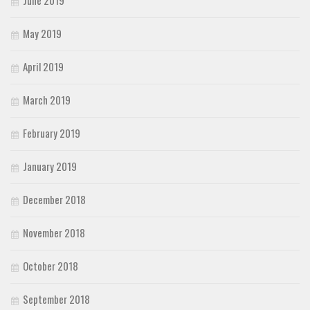
May 2019
April 2019
March 2019
February 2019
January 2019
December 2018
November 2018
October 2018
September 2018