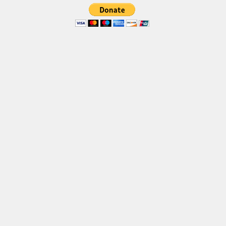
Brush
Calligraphy
Graffiti
Handwritten
School
Trash
Various
Techno
LCD
Sci-fi
Square
Various
Vector