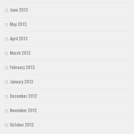
June 2013
May 2013
April 2013
March 2013
February 2013
January 2013
December 2012
November 2012
October 2012