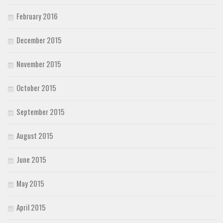
February 2016
December 2015
November 2015
October 2015
September 2015
August 2015
June 2015
May 2015
April 2015