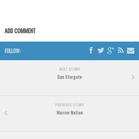
Various
Foreign look
ADD COMMENT
Arabic
Chinese, Japan
FOLLOW:
Mexican
Roman, Greek
NEXT STORY
Russian
Dan Stargate
Various
Holiday
Christmas
PREVIOUS STORY
Warrior Nation
Halloween
Various
Script