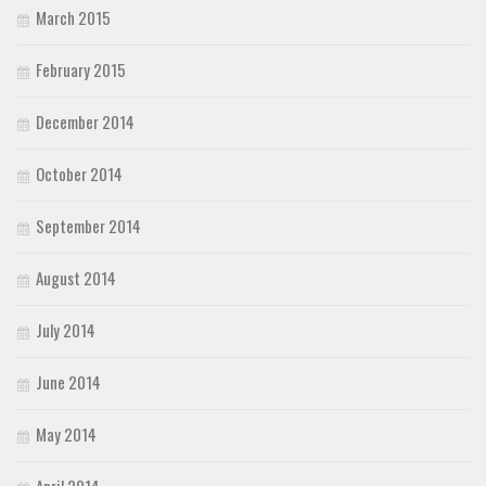
March 2015
February 2015
December 2014
October 2014
September 2014
August 2014
July 2014
June 2014
May 2014
April 2014