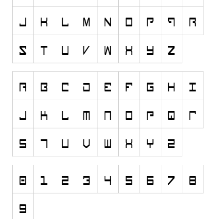
Nature
Runes, Elvish
Various
Fancy
Curly
Cartoon
Decorative
Destroy
Distorted
Eroded
Fire, Ice
Grid
Groovy