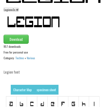
Dingbats
Alien
Legionv3c.ttf
Ancient
Animals
Army
Download
Asian
957 downloads
Bar Code
Free for personal use
Shapes
Category:
Techno
»
Various
Esoteric
Legion font
Games
Fantastic
Horror
Character Map
specimen sheet
Kids
Logos