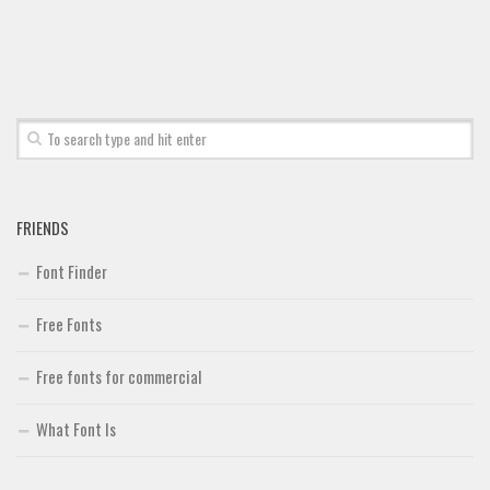
Deals
Font Finder
Uncategorized
FRIENDS
Font Finder
Free Fonts
Free fonts for commercial
What Font Is