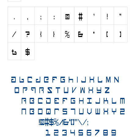
Horror
Initials
Old School
Retro
Comic
Stencil, Army
Typewriter
Western
Various
Gothic
Celtic
Initials
Medieval
Modern