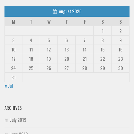
August 2026
M
T
W
T
F
S
S
1
2
3
4
5
6
7
8
9
10
11
12
13
14
15
16
17
18
19
20
21
22
23
24
25
26
27
28
29
30
31
« Jul
ARCHIVES
July 2019
June 2019