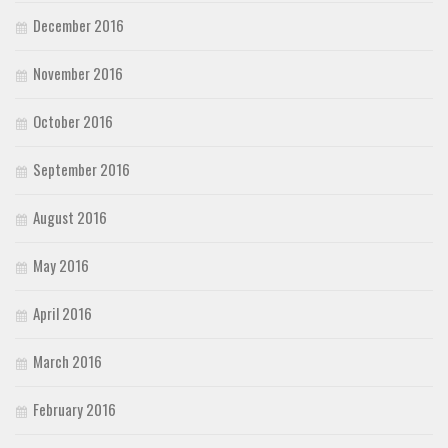
December 2016
November 2016
October 2016
September 2016
August 2016
May 2016
April 2016
March 2016
February 2016