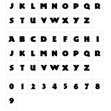
Runes, Elvish
Various
Fancy
Curly
Cartoon
Decorative
Destroy
Distorted
Eroded
Fire, Ice
Grid
Groovy
Horror