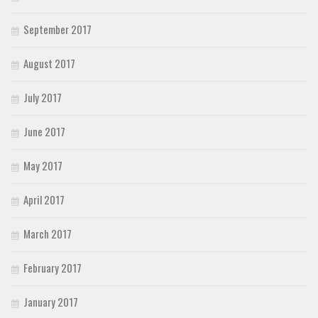
September 2017
August 2017
July 2017
June 2017
May 2017
April 2017
March 2017
February 2017
January 2017