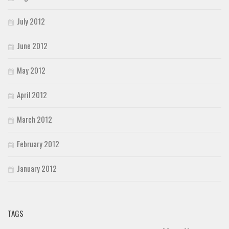
July 2012
June 2012
May 2012
April 2012
March 2012
February 2012
January 2012
TAGS