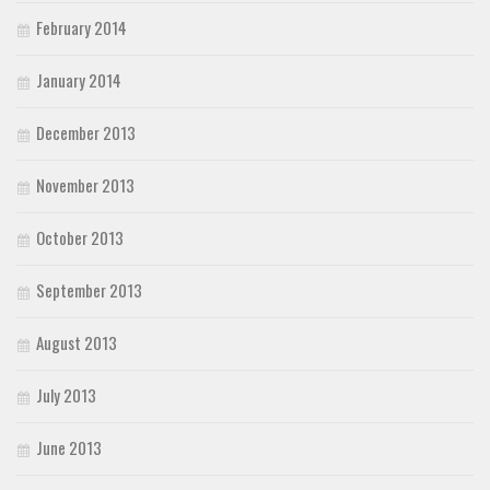
February 2014
January 2014
December 2013
November 2013
October 2013
September 2013
August 2013
July 2013
June 2013