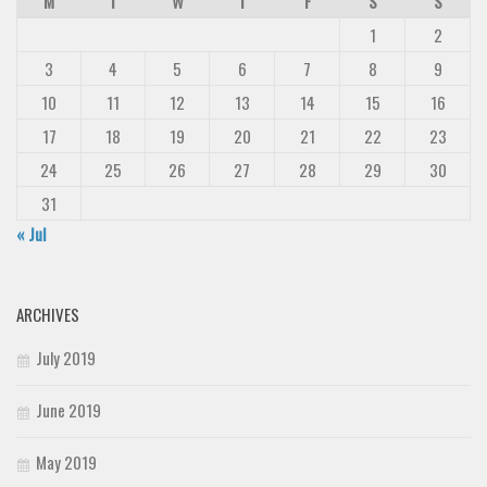
M
T
W
T
F
S
S
1
2
3
4
5
6
7
8
9
10
11
12
13
14
15
16
17
18
19
20
21
22
23
24
25
26
27
28
29
30
31
« Jul
ARCHIVES
July 2019
June 2019
May 2019