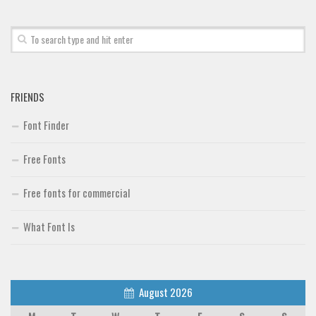
Font Finder
Uncategorized
FRIENDS
Font Finder
Free Fonts
Free fonts for commercial
What Font Is
August 2026