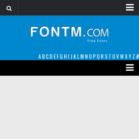
Login
Register
Font Finder powered by www.whatfontis.com
A
B
C
D
E
F
G
H
I
J
K
L
M
N
O
P
Q
R
S
T
U
V
W
X
Y
Z
#
Premium
decorative
legible
Script
Sans Serif
funny