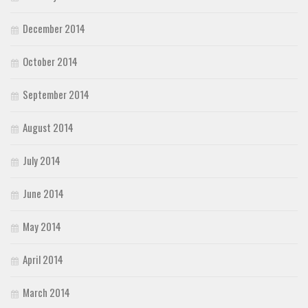
December 2014
October 2014
September 2014
August 2014
July 2014
June 2014
May 2014
April 2014
March 2014