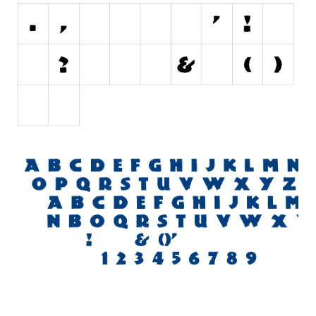
Initials
Old School
Retro
Comic
Stencil, Army
Typewriter
Western
Various
Gothic
Celtic
Initials
Medieval
Modern