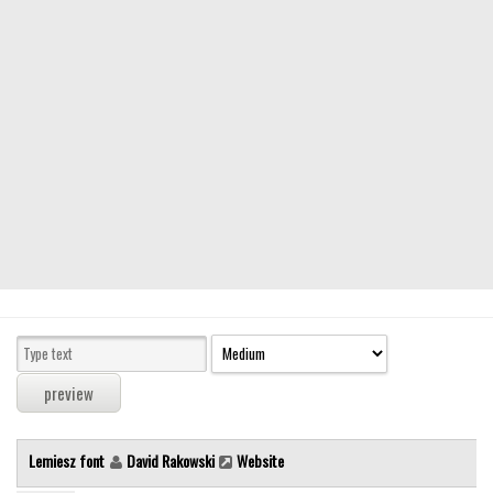
Modern
computer
Serif
picture
blackletter
Random
Top
Basic
Fixed width
Sans serif
Serif
Various
Lemiesz font
David Rakowski
Website
Dingbats