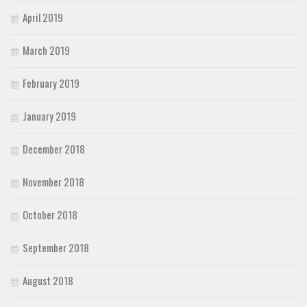
April 2019
March 2019
February 2019
January 2019
December 2018
November 2018
October 2018
September 2018
August 2018