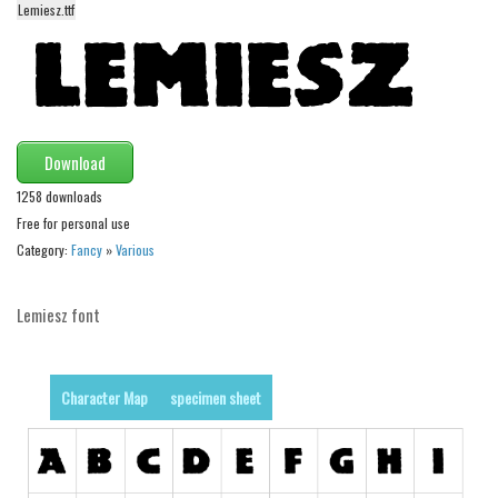
Lemiesz.ttf
Alien
Ancient
Animals
Army
Download
Asian
1258 downloads
Bar Code
Free for personal use
Shapes
Category:
Fancy
»
Various
Esoteric
Lemiesz font
Games
Fantastic
Horror
Character Map
specimen sheet
Kids
Logos
Nature