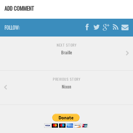
Various
ADD COMMENT
Foreign look
Arabic
FOLLOW:
Chinese, Japan
Mexican
NEXT STORY
Braille
Roman, Greek
Russian
Various
PREVIOUS STORY
Holiday
Nixon
Christmas
Halloween
Various
Script