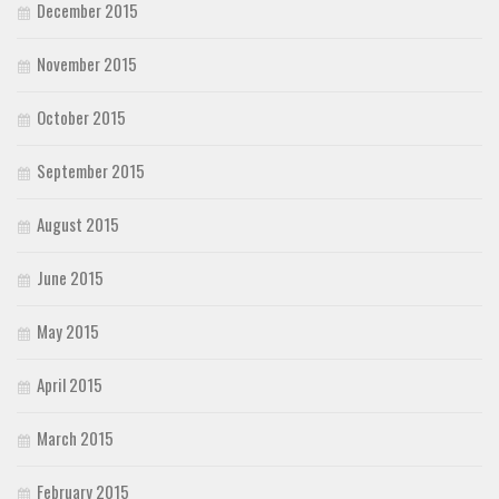
December 2015
November 2015
October 2015
September 2015
August 2015
June 2015
May 2015
April 2015
March 2015
February 2015