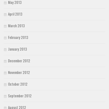
May 2013
April 2013
March 2013
February 2013
January 2013
December 2012
November 2012
October 2012
September 2012
August 2012