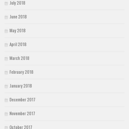
July 2018
June 2018
May 2018
April 2018
March 2018
February 2018
January 2018
December 2017
November 2017
October 2017