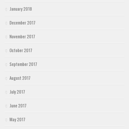
January 2018
December 2017
November 2017
October 2017
September 2017
August 2017
July 2017
June 2017
May 2017