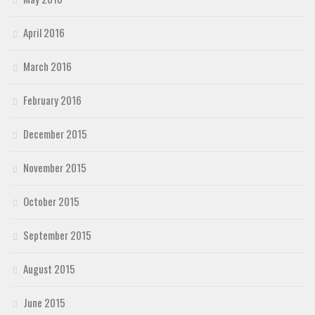
April 2016
March 2016
February 2016
December 2015
November 2015
October 2015
September 2015
August 2015
June 2015