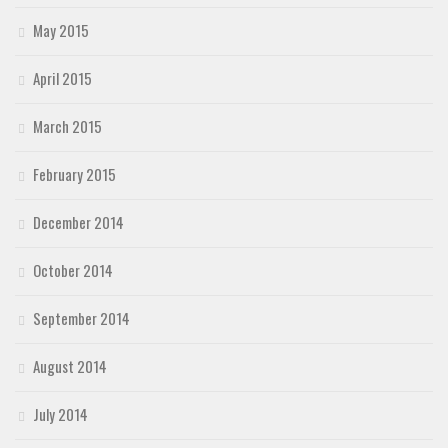
May 2015
April 2015
March 2015
February 2015
December 2014
October 2014
September 2014
August 2014
July 2014