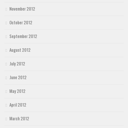
November 2012
October 2012
September 2012
August 2012
July 2012
June 2012
May 2012
April 2012
March 2012