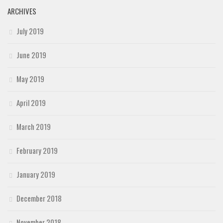
ARCHIVES
July 2019
June 2019
May 2019
April 2019
March 2019
February 2019
January 2019
December 2018
November 2018