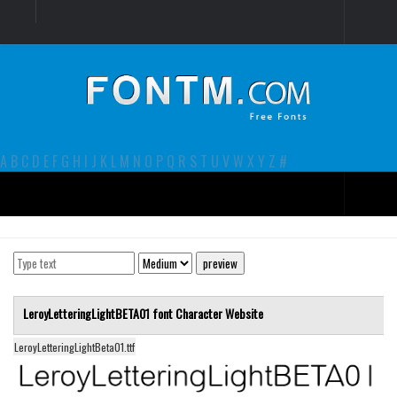
Login
Register
Font Finder powered by www.whatfontis.com
A
B
C
D
E
F
G
H
I
J
K
L
M
N
O
P
Q
R
S
T
U
V
W
X
Y
Z
#
Premium
decorative
legible
LeroyLetteringLightBETA01 font
Character
Website
Script
LeroyLetteringLightBeta01.ttf
Sans Serif
funny