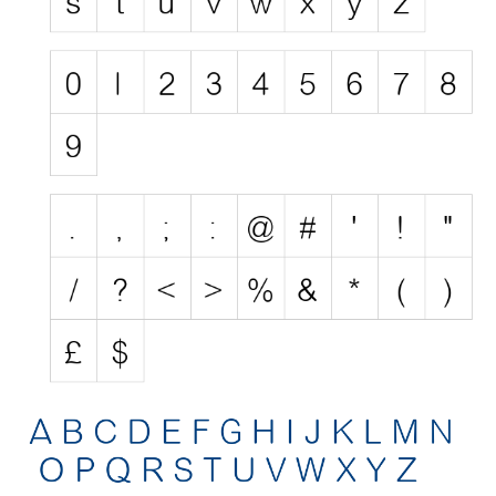
Nature
Runes, Elvish
Various
Fancy
Curly
Cartoon
Decorative
Destroy
Distorted
Eroded
Fire, Ice
Grid
Groovy
Horror