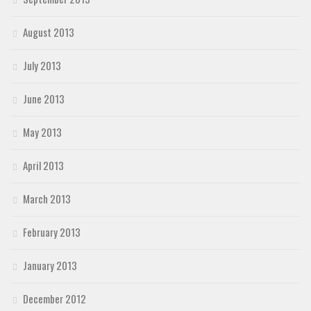
August 2013
July 2013
June 2013
May 2013
April 2013
March 2013
February 2013
January 2013
December 2012