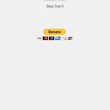
Various
Xmas Tree II
Foreign look
Arabic
Chinese, Japan
Mexican
Roman, Greek
Russian
Various
Holiday
Christmas
Halloween
Various
Script