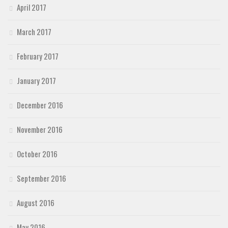
April 2017
March 2017
February 2017
January 2017
December 2016
November 2016
October 2016
September 2016
August 2016
May 2016