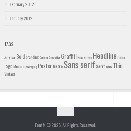
February 2012
January 2012
TAGS
Headline
Graffiti
Bold
branding
American
Cartoon
Decorative
Handwritten
Italian
Sans serif
Thin
Poster
logo
Retro
Serif
Modern
packaging
Tattoo
Vintage
Home
Blog
FontM © 2026. All Rights Reserved.