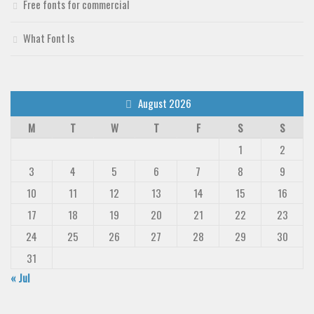
Free fonts for commercial
Deals
Font Finder
What Font Is
Uncategorized
August 2026
M
T
W
T
F
S
S
1
2
3
4
5
6
7
8
9
10
11
12
13
14
15
16
17
18
19
20
21
22
23
24
25
26
27
28
29
30
31
« Jul