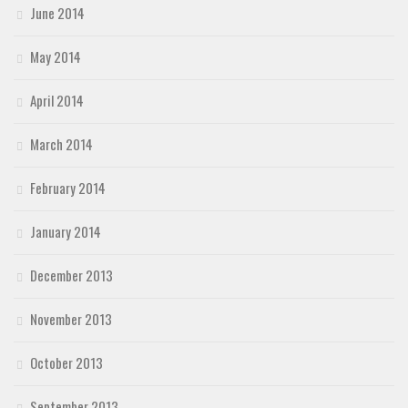
June 2014
May 2014
April 2014
March 2014
February 2014
January 2014
December 2013
November 2013
October 2013
September 2013