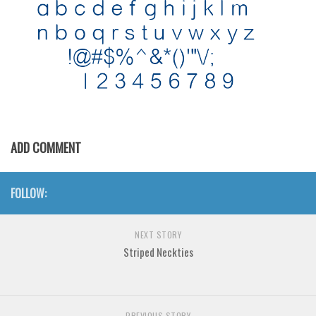
Initials
Old School
Retro
Comic
Stencil, Army
Typewriter
ADD COMMENT
Western
Various
FOLLOW:
Gothic
Celtic
NEXT STORY
Striped Neckties
Initials
Medieval
Modern
PREVIOUS STORY