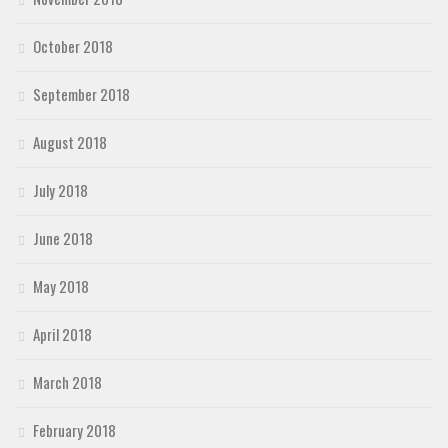
October 2018
September 2018
August 2018
July 2018
June 2018
May 2018
April 2018
March 2018
February 2018