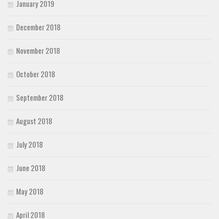
January 2019
December 2018
November 2018
October 2018
September 2018
August 2018
July 2018
June 2018
May 2018
April 2018