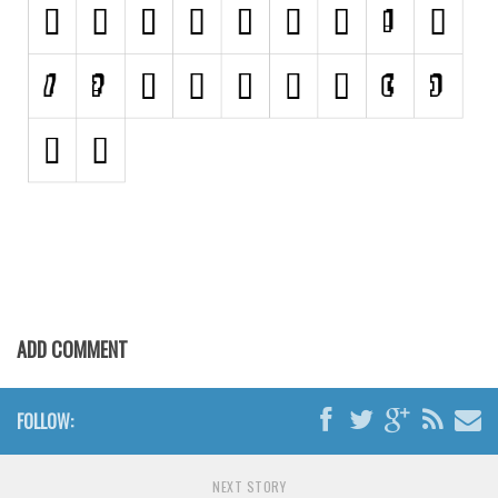
Retro
Comic
Stencil, Army
Typewriter
Western
Various
Gothic
Celtic
Initials
ADD COMMENT
Medieval
Modern
FOLLOW:
Various
Foreign look
NEXT STORY