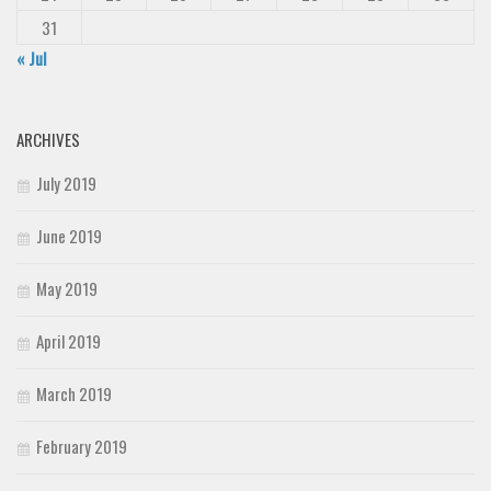
31
« Jul
ARCHIVES
July 2019
June 2019
May 2019
April 2019
March 2019
February 2019