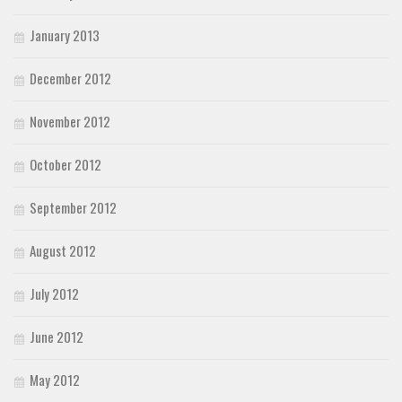
January 2013
December 2012
November 2012
October 2012
September 2012
August 2012
July 2012
June 2012
May 2012