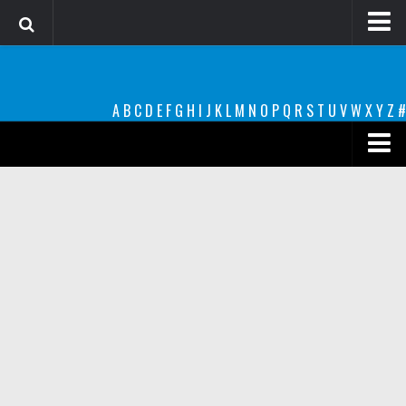
Login
Register
A
B
C
D
E
F
G
H
I
J
K
L
M
N
O
P
Q
R
S
T
U
V
W
X
Y
Z
#
Font Finder powered by www.whatfontis.com
Premium
decorative
legible
Script
Sans Serif
funny
Modern
computer