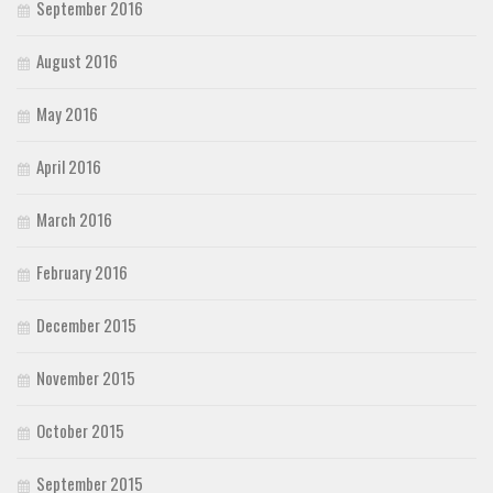
September 2016
August 2016
May 2016
April 2016
March 2016
February 2016
December 2015
November 2015
October 2015
September 2015