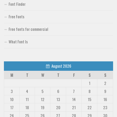
Uncategorized
Font Finder
Free Fonts
Free fonts for commercial
What Font Is
August 2026
M
T
W
T
F
S
S
1
2
3
4
5
6
7
8
9
10
11
12
13
14
15
16
17
18
19
20
21
22
23
24
25
26
27
28
29
30