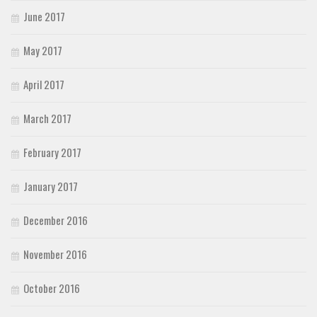
June 2017
May 2017
April 2017
March 2017
February 2017
January 2017
December 2016
November 2016
October 2016