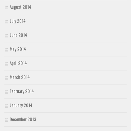
August 2014
July 2014
June 2014
May 2014
April 2014
March 2014
February 2014
January 2014
December 2013