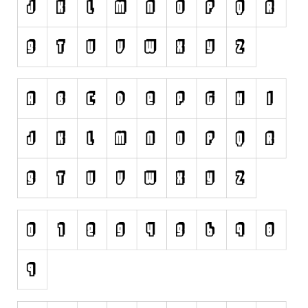
Various
Fancy
Curly
Cartoon
Decorative
Destroy
Distorted
Eroded
Fire, Ice
Grid
Groovy
Horror
Initials
Old School