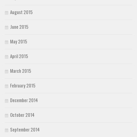
August 2015
June 2015
May 2015
April 2015
March 2015
February 2015
December 2014
October 2014
September 2014