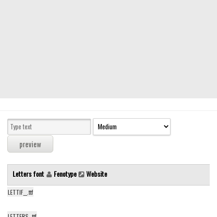
Serif
picture
blackletter
Random
Top
Basic
Fixed width
Sans serif
Serif
Various
Letters font
Fenotype
Website
Dingbats
LETTIF__.ttf
Alien
Ancient
LETTERS_.ttf