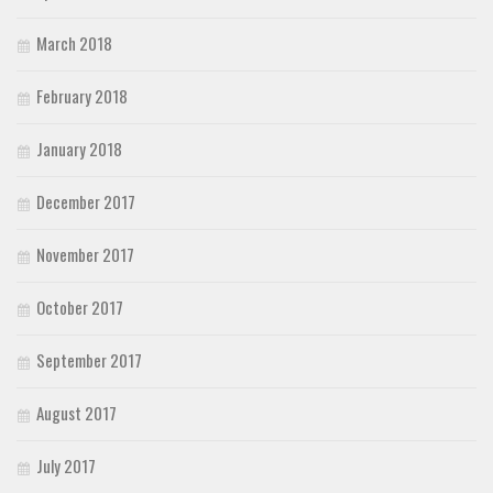
March 2018
February 2018
January 2018
December 2017
November 2017
October 2017
September 2017
August 2017
July 2017