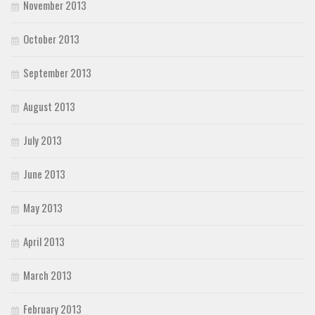
November 2013
October 2013
September 2013
August 2013
July 2013
June 2013
May 2013
April 2013
March 2013
February 2013