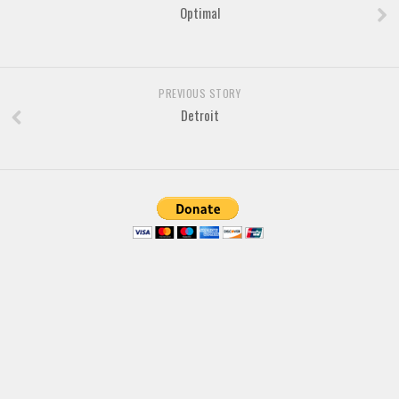
Optimal
Arabic
Chinese, Japan
Mexican
PREVIOUS STORY
Roman, Greek
Detroit
Russian
Various
Holiday
Christmas
Halloween
Various
Script
Brush
Calligraphy