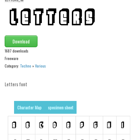
Animals
Army
Asian
Bar Code
Download
Shapes
1687 downloads
Freeware
Esoteric
Category:
Techno
»
Various
Games
Fantastic
Letters font
Horror
Kids
Character Map
specimen sheet
Logos
Nature
Runes, Elvish