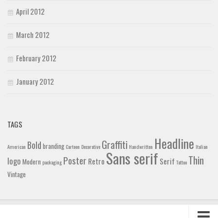
April 2012
March 2012
February 2012
January 2012
TAGS
Headline
Graffiti
Bold
branding
American
Cartoon
Decorative
Handwritten
Italian
Sans serif
Thin
Poster
logo
Retro
Serif
Modern
packaging
Tattoo
Vintage