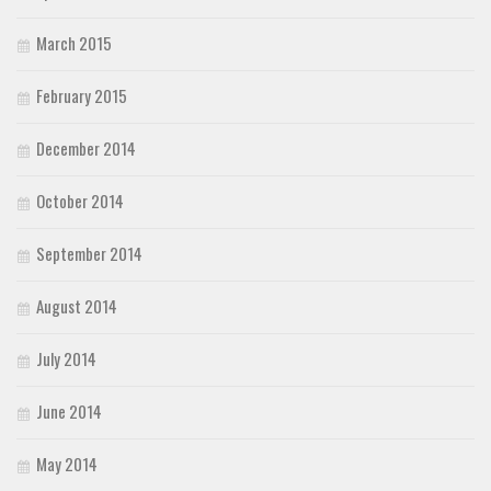
March 2015
February 2015
December 2014
October 2014
September 2014
August 2014
July 2014
June 2014
May 2014