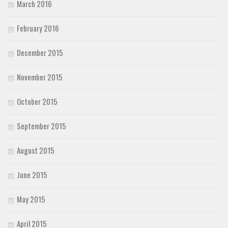
March 2016
February 2016
December 2015
November 2015
October 2015
September 2015
August 2015
June 2015
May 2015
April 2015