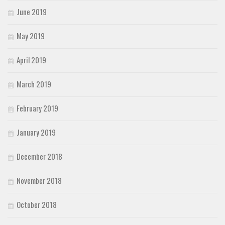
June 2019
May 2019
April 2019
March 2019
February 2019
January 2019
December 2018
November 2018
October 2018