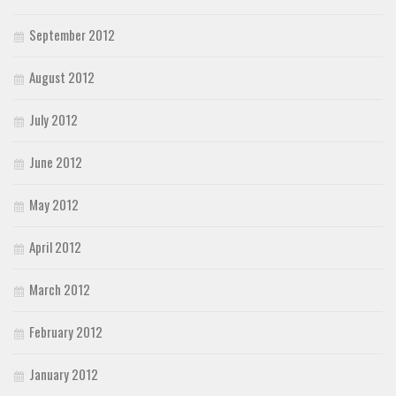
September 2012
August 2012
July 2012
June 2012
May 2012
April 2012
March 2012
February 2012
January 2012