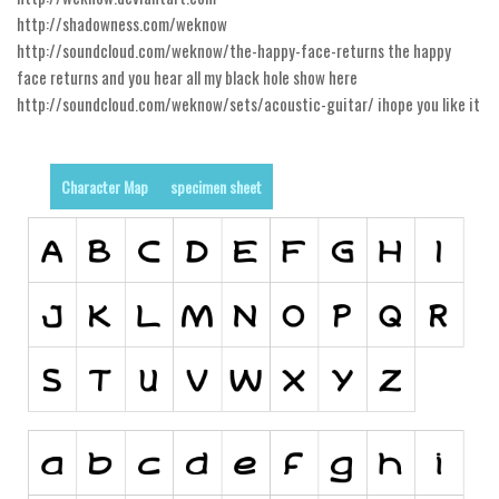
Alien
http://shadowness.com/weknow
http://soundcloud.com/weknow/the-happy-face-returns the happy
Ancient
face returns and you hear all my black hole show here
Animals
http://soundcloud.com/weknow/sets/acoustic-guitar/ ihope you like it
Army
Asian
Character Map
specimen sheet
Bar Code
Shapes
Esoteric
Games
Fantastic
Horror
Kids
Logos
Nature