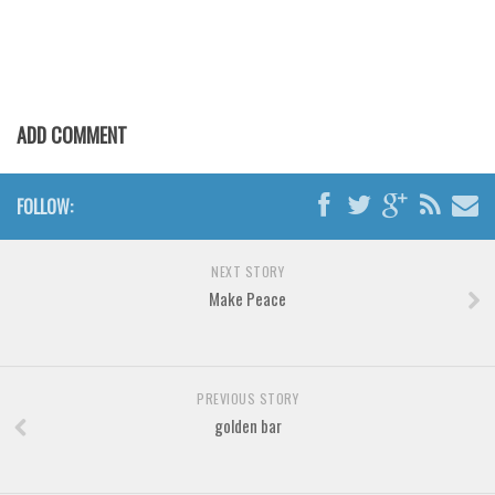
Brush
Calligraphy
Graffiti
Handwritten
ADD COMMENT
School
Trash
FOLLOW:
Various
Techno
NEXT STORY
Make Peace
LCD
Sci-fi
Square
PREVIOUS STORY
Various
golden bar
Vector
Deals