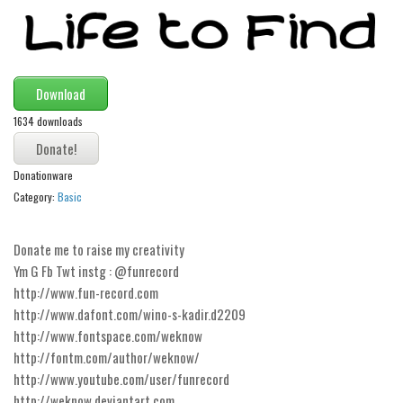
Modern
computer
Serif
Download
picture
1634 downloads
blackletter
Random
Donationware
Top
Category:
Basic
Basic
Donate me to raise my creativity
Fixed width
Ym G Fb Twt instg : @funrecord
http://www.fun-record.com
Sans serif
http://www.dafont.com/wino-s-kadir.d2209
Serif
http://www.fontspace.com/weknow
Various
http://fontm.com/author/weknow/
http://www.youtube.com/user/funrecord
Dingbats
http://weknow.deviantart.com