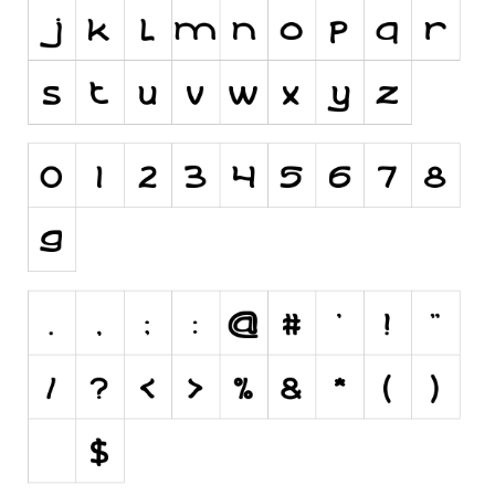
Runes, Elvish
Various
Fancy
Curly
Cartoon
Decorative
Destroy
Distorted
Eroded
Fire, Ice
Grid
Groovy
Horror