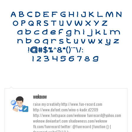
Initials
Old School
Retro
Comic
Stencil, Army
Typewriter
Western
Various
Gothic
Celtic
weknow
raise my creativity http://www.fun-record.com
Initials
http://www.dafont.com/wino-s-kadir.d2209
Medieval
http://www.fontspace.com/weknow funrecord@yahoo.com
weknow.deviantart.com shadowness.com/weknow
Modern
fb.com/funrecord twitter: @funrecord (function () {
document.write("");} () );