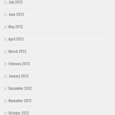
July 2013
June 2013
May 2013
April 2013
March 2013
February 2013
January 2013
December 2012
November 2012
October 2012