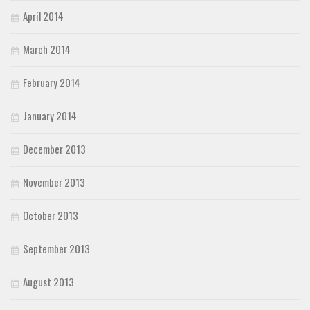
April 2014
March 2014
February 2014
January 2014
December 2013
November 2013
October 2013
September 2013
August 2013