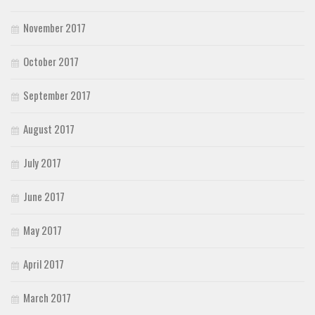
November 2017
October 2017
September 2017
August 2017
July 2017
June 2017
May 2017
April 2017
March 2017