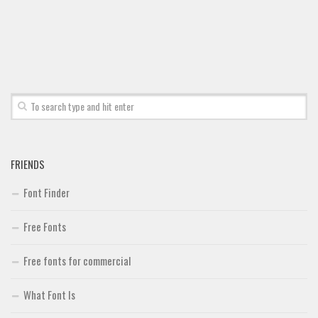
FRIENDS
Font Finder
Free Fonts
Free fonts for commercial
What Font Is