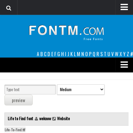
Login
Register
Font Finder powered by www.whatfontis.com
A
B
C
D
E
F
G
H
I
J
K
L
M
N
O
P
Q
R
S
T
U
V
W
X
Y
Z
#
Premium
decorative
legible
Script
Life to Find font
weknow
Website
Sans Serif
funny
Life-To-Find.ttf