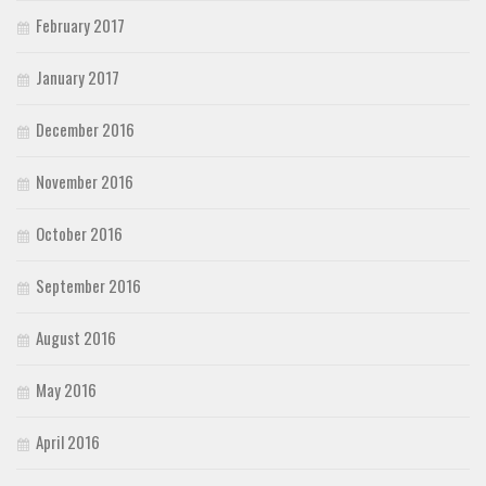
February 2017
January 2017
December 2016
November 2016
October 2016
September 2016
August 2016
May 2016
April 2016