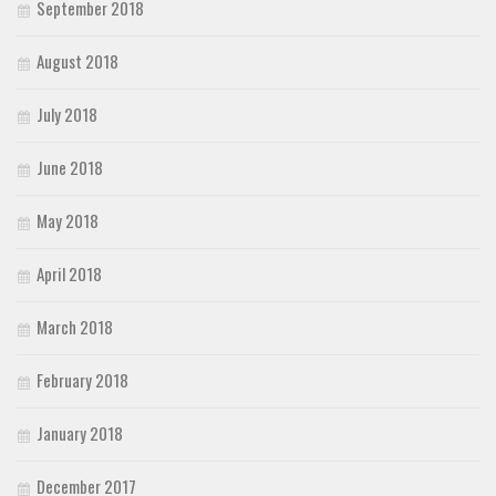
September 2018
August 2018
July 2018
June 2018
May 2018
April 2018
March 2018
February 2018
January 2018
December 2017