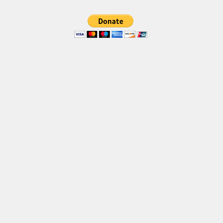
Font Finder
Uncategorized