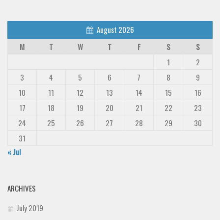
August 2026
M
T
W
T
F
S
S
1
2
3
4
5
6
7
8
9
10
11
12
13
14
15
16
17
18
19
20
21
22
23
24
25
26
27
28
29
30
31
« Jul
ARCHIVES
July 2019