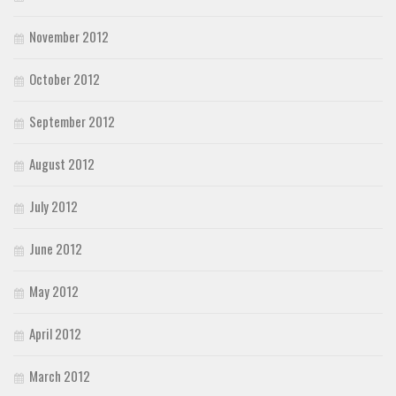
November 2012
October 2012
September 2012
August 2012
July 2012
June 2012
May 2012
April 2012
March 2012