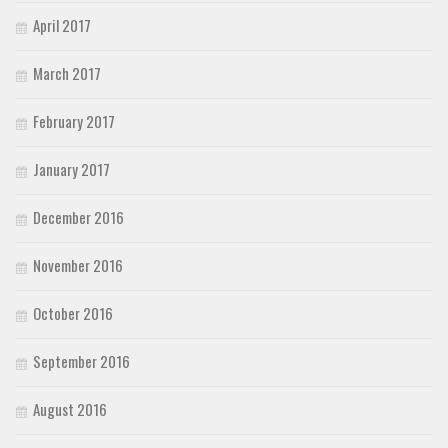
April 2017
March 2017
February 2017
January 2017
December 2016
November 2016
October 2016
September 2016
August 2016