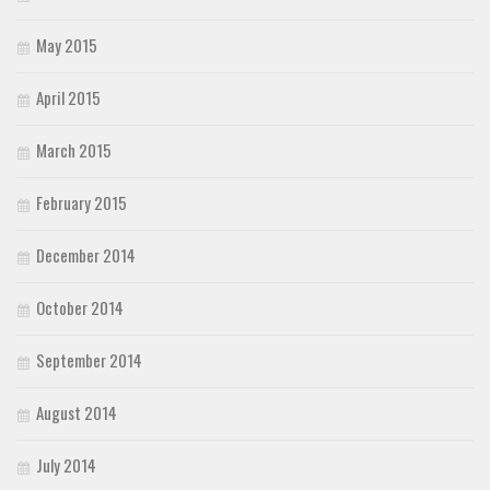
May 2015
April 2015
March 2015
February 2015
December 2014
October 2014
September 2014
August 2014
July 2014