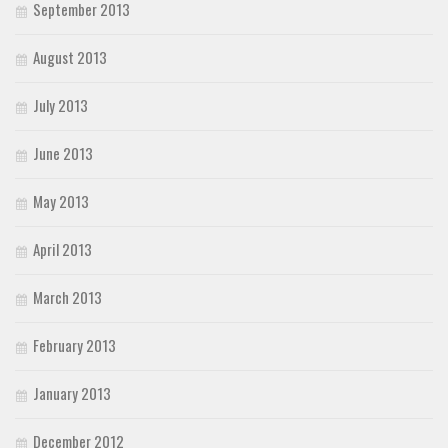
September 2013
August 2013
July 2013
June 2013
May 2013
April 2013
March 2013
February 2013
January 2013
December 2012