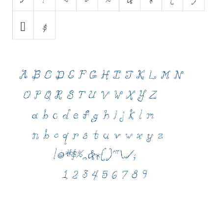
Various
Foreign look
Arabic
Chinese, Japan
Mexican
Roman, Greek
Russian
Various
Holiday
Christmas
Halloween
Various
Script