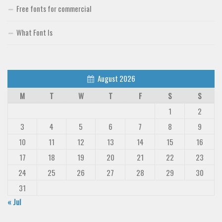
Free fonts for commercial
What Font Is
August 2026
M
T
W
T
F
S
S
1
2
3
4
5
6
7
8
9
10
11
12
13
14
15
16
17
18
19
20
21
22
23
24
25
26
27
28
29
30
31
« Jul