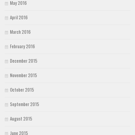
May 2016
April 2016
March 2016
February 2016
December 2015
November 2015
October 2015
September 2015
August 2015
June 2015