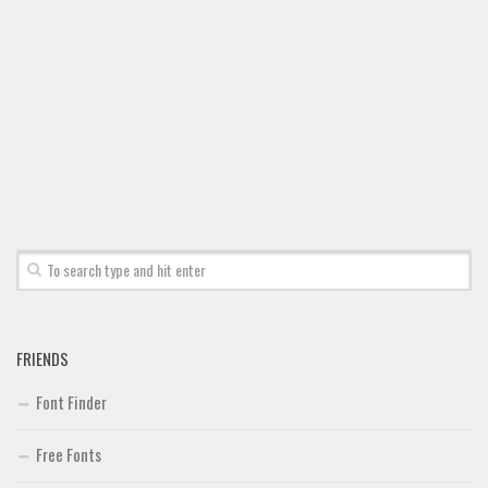
FRIENDS
Font Finder
Free Fonts