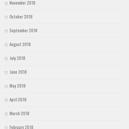
November 2018
October 2018
September 2018
August 2018
July 2018
June 2018
May 2018
April 2018
March 2018
February 2018