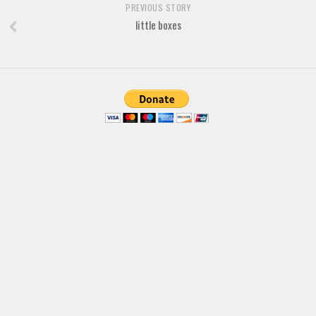
PREVIOUS STORY
Font Finder
little boxes
Uncategorized