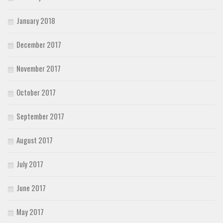
January 2018
December 2017
November 2017
October 2017
September 2017
August 2017
July 2017
June 2017
May 2017