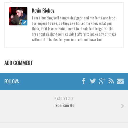
Brush
Kevin Richey
Calligraphy
I am a budding self-taught designer and my fonts are free
Graffiti
for anyone to use, as they see fit. Let me know what you
think, be it love or hate. I need to thank fontforge for the
Handwritten
free font design tool; I couldn't afford to make any of these
School
without it. Thanks for your interest and have fun!
Trash
Various
ADD COMMENT
Techno
LCD
FOLLOW:
Sci-fi
Square
NEXT STORY
Jean Sun Ho
Various
Vector
Deals