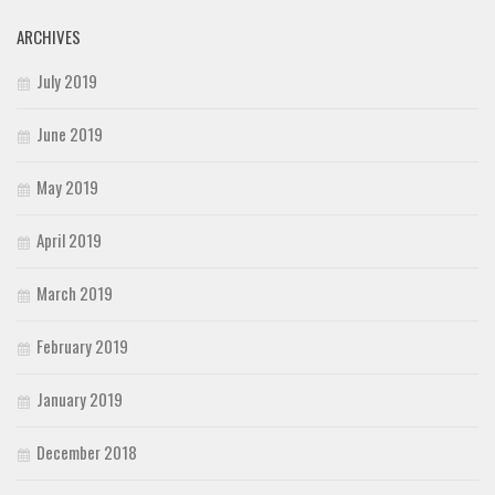
ARCHIVES
July 2019
June 2019
May 2019
April 2019
March 2019
February 2019
January 2019
December 2018