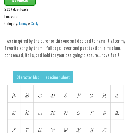
2327 downloads
Runes, Elvish
Freeware
Various
Category:
Fancy
»
Curly
Fancy
i was inspired by the cure for this one and decided to name it after my
Curly
favorite song by them… full caps, lower, and punctuation in medium,
Cartoon
condensed, italic, and bold for your designing pleasure… have fun!!!
Decorative
Destroy
Character Map
specimen sheet
Distorted
Eroded
Fire, Ice
Grid
Groovy
Horror