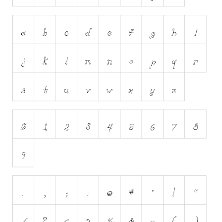
Initials
Old School
Retro
Comic
Stencil, Army
Typewriter
Western
Various
Gothic
Celtic
Initials
Medieval
Modern