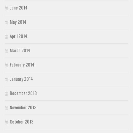
June 2014
May 2014
April 2014
March 2014
February 2014
January 2014
December 2013
November 2013
October 2013