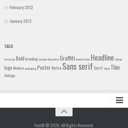
February 2012
January 2012
TAGS
Headline
Graffiti
Bold
branding
American
Cartoon
Decorative
Handwritten
Italian
Sans serif
Thin
Poster
logo
Retro
Serif
Modern
packaging
Tattoo
Vintage
Home
Blog
FontM © 2026. All Rights Reserved.