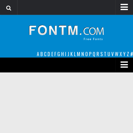
Login
Register
Font Finder powered by www.whatfontis.com
A
B
C
D
E
F
G
H
I
J
K
L
M
N
O
P
Q
R
S
T
U
V
W
X
Y
Z
#
Premium
decorative
legible
Script
Sans Serif
funny