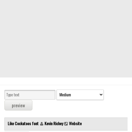
Modern
computer
Serif
picture
blackletter
Random
Top
Basic
Fixed width
Sans serif
Serif
Various
Like Cockatoos font
Kevin Richey
Website
Dingbats