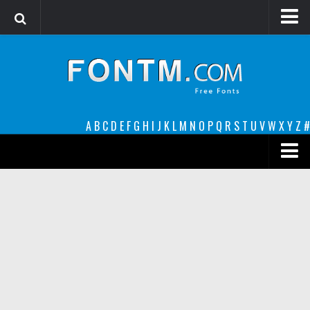
Login
Register
Font Finder powered by www.whatfontis.com
A
B
C
D
E
F
G
H
I
J
K
L
M
N
O
P
Q
R
S
T
U
V
W
X
Y
Z
#
Premium
decorative
legible
Script
Sans Serif
funny