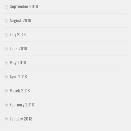
September 2018
August 2018
July 2018
June 2018
May 2018
April 2018
March 2018
February 2018
January 2018