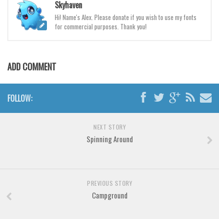
Various
Skyhaven
Hi! Name's Alex. Please donate if you wish to use my fonts
Foreign look
for commercial purposes. Thank you!
Arabic
Chinese, Japan
ADD COMMENT
Mexican
Roman, Greek
FOLLOW:
Russian
Various
NEXT STORY
Holiday
Spinning Around
Christmas
Halloween
PREVIOUS STORY
Various
Campground
Script