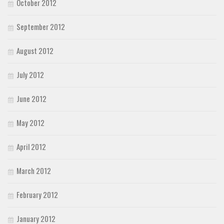
October 2012
September 2012
August 2012
July 2012
June 2012
May 2012
April 2012
March 2012
February 2012
January 2012