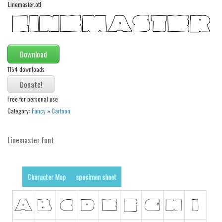
Linemaster.otf
Alien
Ancient
Animals
Download
Army
1154 downloads
Asian
Bar Code
Free for personal use
Shapes
Category:
Fancy
»
Cartoon
Esoteric
Linemaster font
Games
Fantastic
Horror
Character Map
specimen sheet
Kids
Logos
Nature