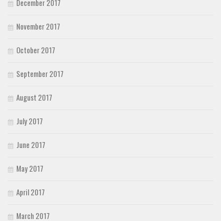
December 2017
November 2017
October 2017
September 2017
August 2017
July 2017
June 2017
May 2017
April 2017
March 2017