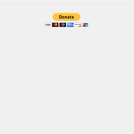
Brush
Calligraphy
Graffiti
Handwritten
School
Trash
Various
Techno
LCD
Sci-fi
Square
Various
Vector
Deals