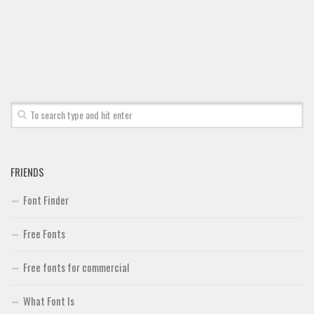
Font Finder
Uncategorized
FRIENDS
Font Finder
Free Fonts
Free fonts for commercial
What Font Is