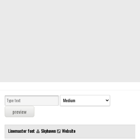
Modern
computer
Serif
picture
blackletter
Random
Top
Basic
Fixed width
Sans serif
Serif
Various
Linemaster font
Skyhaven
Website
Dingbats