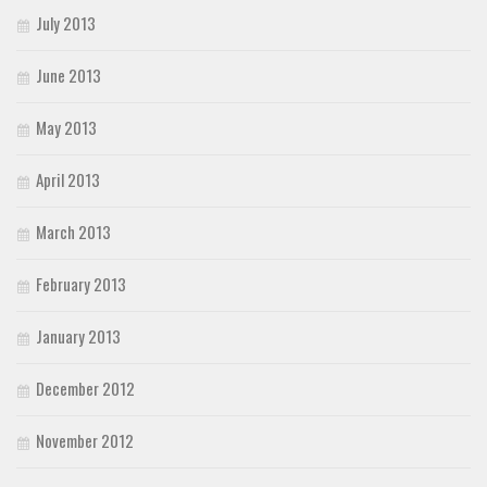
July 2013
June 2013
May 2013
April 2013
March 2013
February 2013
January 2013
December 2012
November 2012