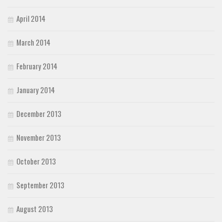
April 2014
March 2014
February 2014
January 2014
December 2013
November 2013
October 2013
September 2013
August 2013