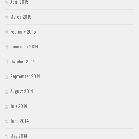
April 2015
March 2015
February 2015
December 2014
October 2014
September 2014
August 2014
July 2014
June 2014
May 2014