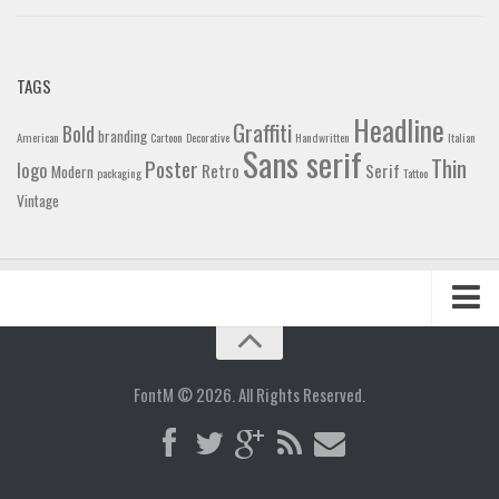
TAGS
Headline
Graffiti
Bold
branding
American
Cartoon
Decorative
Handwritten
Italian
Sans serif
Thin
Poster
logo
Retro
Serif
Modern
packaging
Tattoo
Vintage
Home
Blog
FontM © 2026. All Rights Reserved.
Contact
Gallery