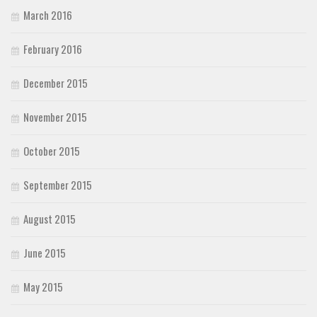
March 2016
February 2016
December 2015
November 2015
October 2015
September 2015
August 2015
June 2015
May 2015