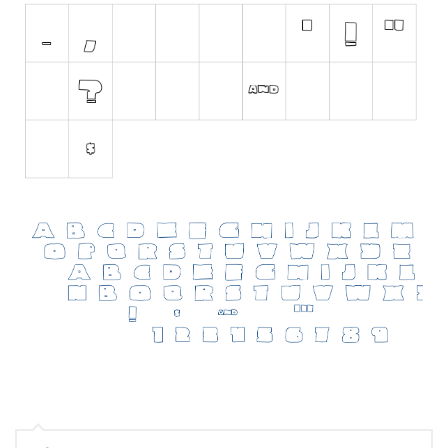
Initials
Old School
Retro
Comic
Stencil, Army
Typewriter
Western
Various
Gothic
Celtic
Initials
Medieval
Modern