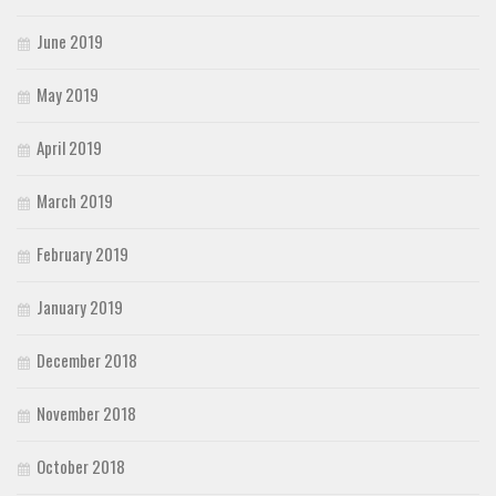
June 2019
May 2019
April 2019
March 2019
February 2019
January 2019
December 2018
November 2018
October 2018