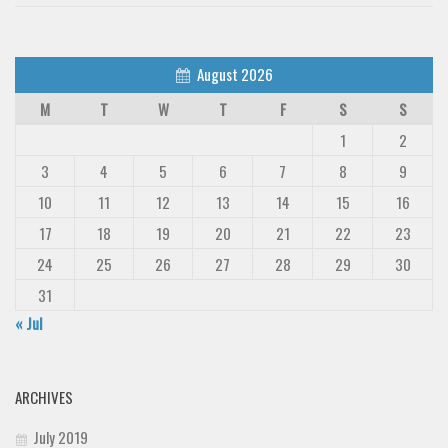
August 2026
M
T
W
T
F
S
S
1
2
3
4
5
6
7
8
9
10
11
12
13
14
15
16
17
18
19
20
21
22
23
24
25
26
27
28
29
30
31
« Jul
ARCHIVES
July 2019