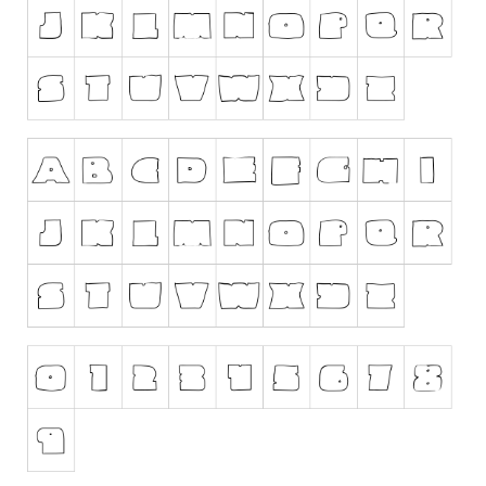
Runes, Elvish
Various
Fancy
Curly
Cartoon
Decorative
Destroy
Distorted
Eroded
Fire, Ice
Grid
Groovy
Horror