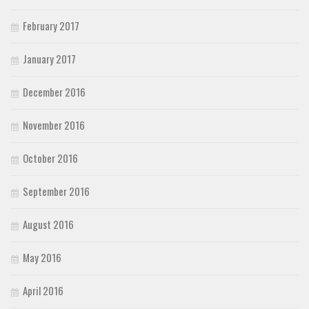
February 2017
January 2017
December 2016
November 2016
October 2016
September 2016
August 2016
May 2016
April 2016