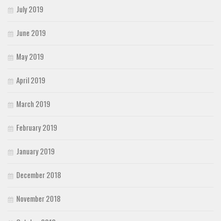
July 2019
June 2019
May 2019
April 2019
March 2019
February 2019
January 2019
December 2018
November 2018