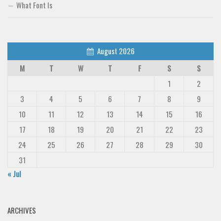
What Font Is
August 2026
M
T
W
T
F
S
S
1
2
3
4
5
6
7
8
9
10
11
12
13
14
15
16
17
18
19
20
21
22
23
24
25
26
27
28
29
30
31
« Jul
ARCHIVES