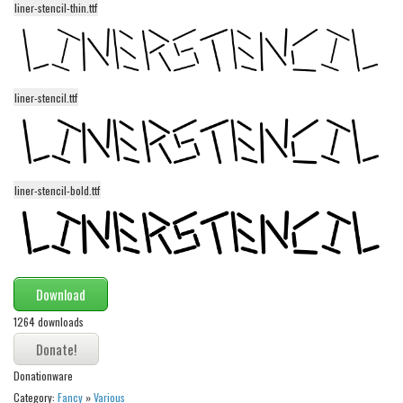
liner-stencil-thin.ttf
Alien
Ancient
Animals
liner-stencil.ttf
Army
Asian
Bar Code
liner-stencil-bold.ttf
Shapes
Esoteric
Games
Fantastic
Download
Horror
1264 downloads
Kids
Logos
Donationware
Category:
Fancy
»
Various
Nature