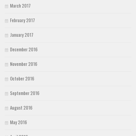
March 2017
February 2017
January 2017
December 2016
November 2016
October 2016
September 2016
August 2016
May 2016