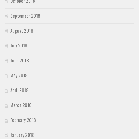
October 2018
September 2018
August 2018
July 2018
June 2018
May 2018
April 2018
March 2018
February 2018
January 2018