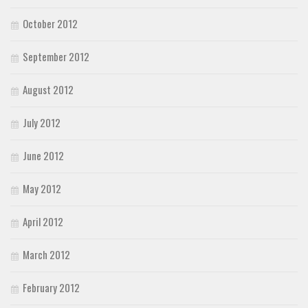
October 2012
September 2012
August 2012
July 2012
June 2012
May 2012
April 2012
March 2012
February 2012