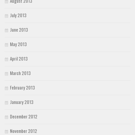
August 2013
July 2013
June 2013
May 2013
April 2013
March 2013
February 2013
January 2013
December 2012
November 2012