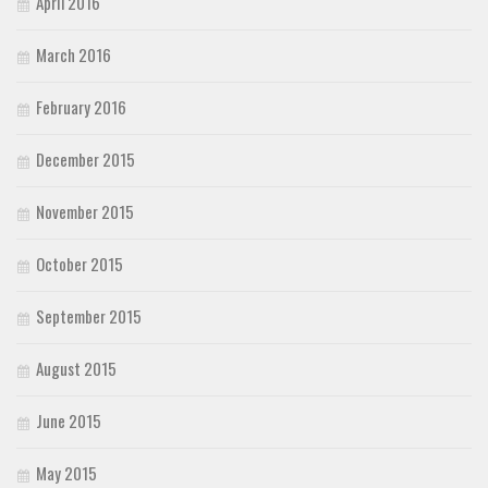
April 2016
March 2016
February 2016
December 2015
November 2015
October 2015
September 2015
August 2015
June 2015
May 2015