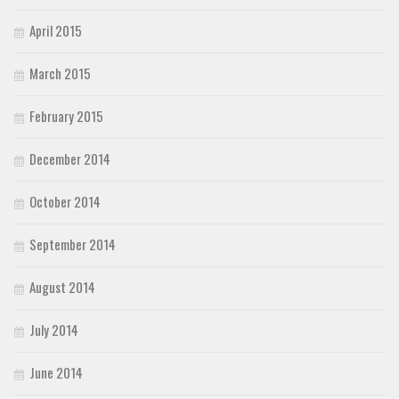
April 2015
March 2015
February 2015
December 2014
October 2014
September 2014
August 2014
July 2014
June 2014