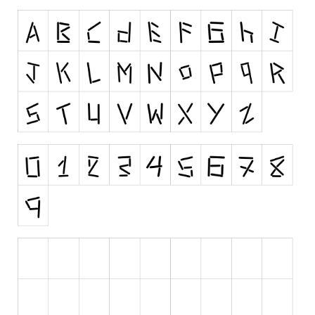
Initials
Old School
Retro
Comic
Stencil, Army
Typewriter
Western
Various
Gothic
Celtic
Initials
Medieval
Modern