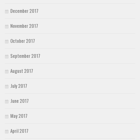
December 2017
November 2017
October 2017
September 2017
August 2017
July 2017
June 2017
May 2017
April 2017