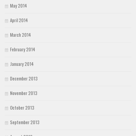
May 2014
April 2014
March 2014
February 2014
January 2014
December 2013
November 2013
October 2013
September 2013