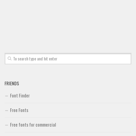
FRIENDS
Font Finder
Free Fonts
Free fonts for commercial