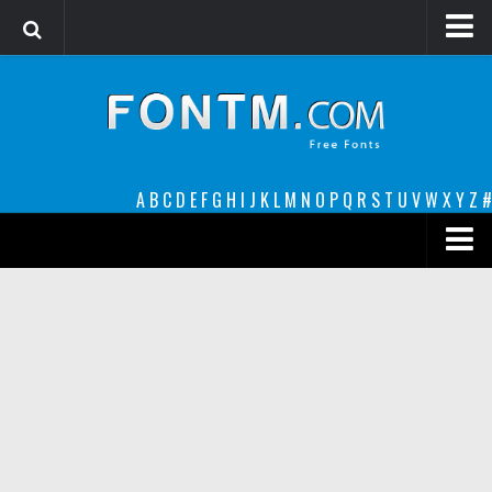
Login
Register
Font Finder powered by www.whatfontis.com
A
B
C
D
E
F
G
H
I
J
K
L
M
N
O
P
Q
R
S
T
U
V
W
X
Y
Z
#
Premium
decorative
legible
Script
Sans Serif
funny