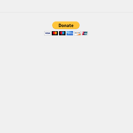
Font Finder
Uncategorized