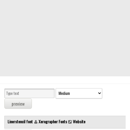
Modern
computer
Serif
picture
blackletter
Random
Top
Basic
Fixed width
Sans serif
Serif
Various
Linerstencil font
Xerographer Fonts
Website
Dingbats