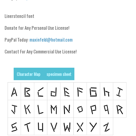
Runes, Elvish
Linerstencil font
Various
Donate for Any Personal Use License!
Fancy
PayPal Today:
maxinfeld@hotmail.com
Curly
Contact For Any Commercial Use License!
Cartoon
Decorative
Destroy
Character Map
specimen sheet
Distorted
Eroded
Fire, Ice
Grid
Groovy
Horror