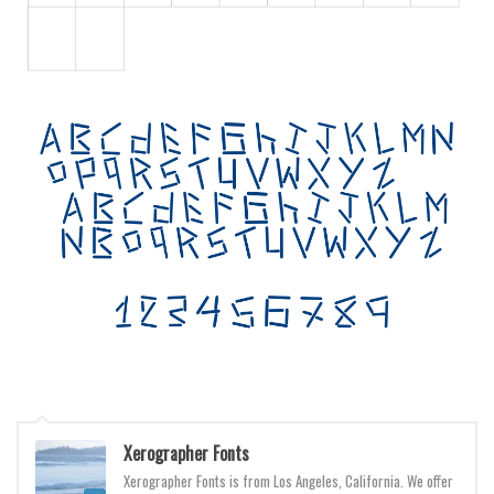
Various
Foreign look
Arabic
Chinese, Japan
Mexican
Roman, Greek
Russian
Various
Holiday
Christmas
Halloween
Various
Xerographer Fonts
Script
Xerographer Fonts is from Los Angeles, California. We offer