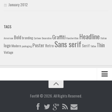
January 2012
TAGS
Headline
Graffiti
Bold
branding
American
Cartoon
Decorative
Handwritten
Italian
Sans serif
Thin
Poster
logo
Retro
Serif
Modern
packaging
Tattoo
Vintage
Home
Blog
FontM © 2026. All Rights Reserved.
Contact