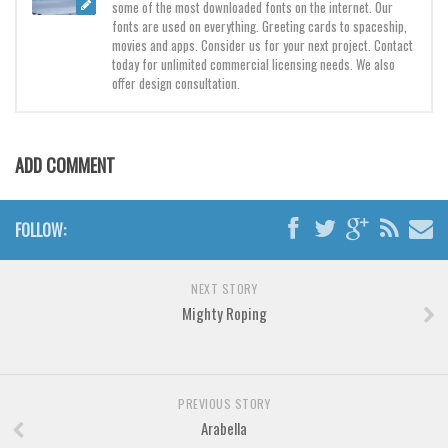
Brush
some of the most downloaded fonts on the internet. Our
fonts are used on everything. Greeting cards to spaceship,
Calligraphy
movies and apps. Consider us for your next project. Contact
today for unlimited commercial licensing needs. We also
Graffiti
offer design consultation.
Handwritten
School
ADD COMMENT
Trash
Various
FOLLOW:
Techno
LCD
NEXT STORY
Sci-fi
Mighty Roping
Square
Various
PREVIOUS STORY
Vector
Arabella
Deals