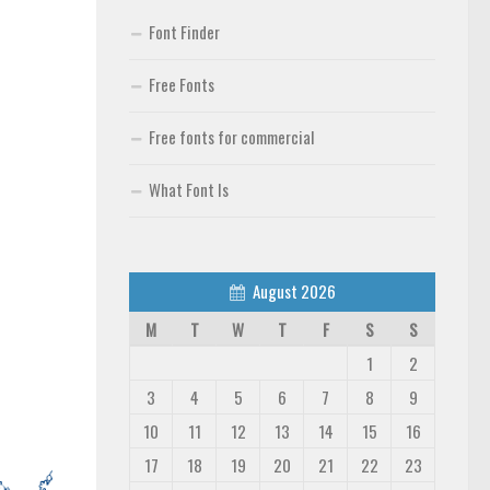
Font Finder
Free Fonts
Free fonts for commercial
What Font Is
August 2026
M
T
W
T
F
S
S
1
2
3
4
5
6
7
8
9
10
11
12
13
14
15
16
17
18
19
20
21
22
23