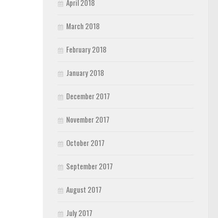
April 2018
March 2018
February 2018
January 2018
December 2017
November 2017
October 2017
September 2017
August 2017
July 2017