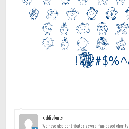
kiddiefonts
We have also contributed several fan-based charity