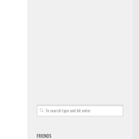
FRIENDS