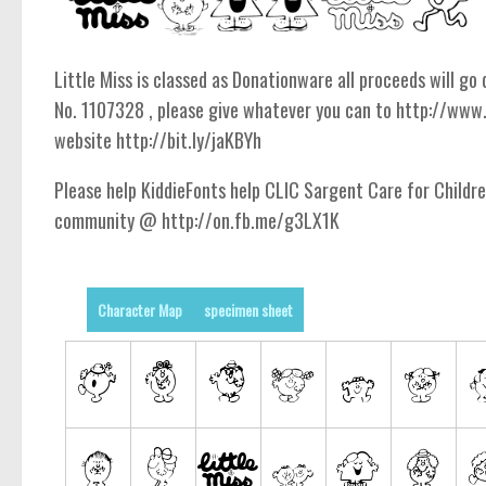
Little Miss is classed as Donationware all proceeds will g
No. 1107328 , please give whatever you can to http://www
website http://bit.ly/jaKBYh
Please help KiddieFonts help CLIC Sargent Care for Childr
community @ http://on.fb.me/g3LX1K
Character Map
specimen sheet