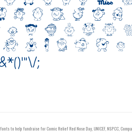
 fonts to help fundraise for Comic Relief Red Nose Day, UNICEF, NSPCC, Compa