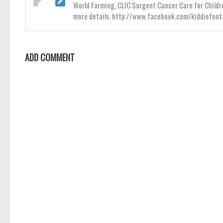
World Farming, CLIC Sargent Cancer Care for Childr
more details. http://www.facebook.com/kiddiefont
ADD COMMENT