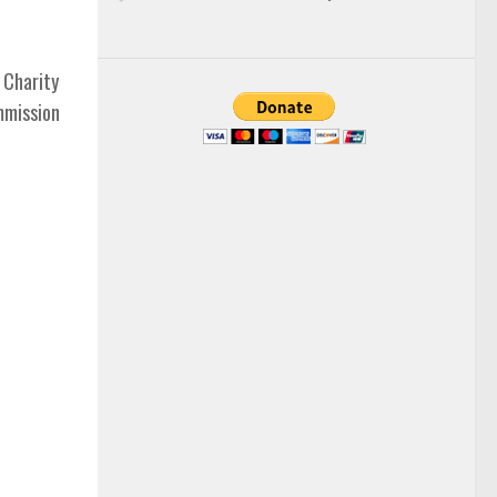
 Charity
mmission