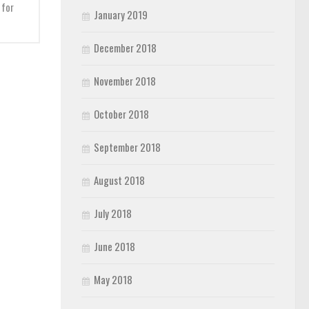
 for
January 2019
December 2018
November 2018
October 2018
September 2018
August 2018
July 2018
June 2018
May 2018