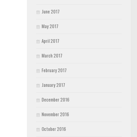
June 2017
May 2017
April 2017
March 2017
February 2017
January 2017
December 2016
November 2016
October 2016