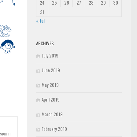
24
25
26
27
28
29
30
31
« Jul
ARCHIVES
July 2019
June 2019
May 2019
April 2019
March 2019
February 2019
sion in