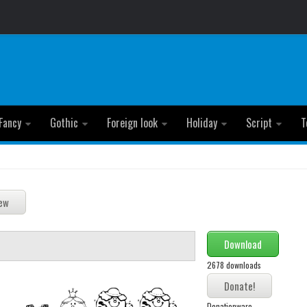
Fancy
Gothic
Foreign look
Holiday
Script
T
Download
2678 downloads
Donationware