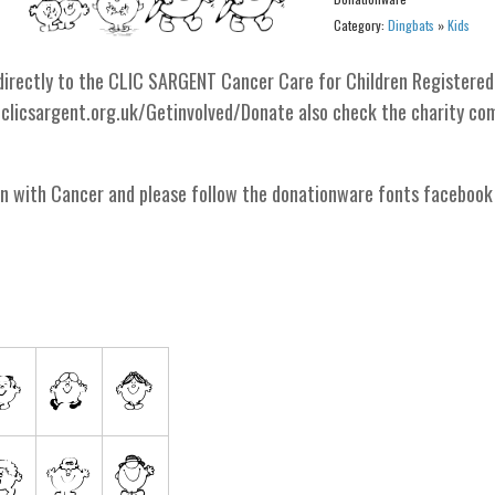
Category:
Dingbats
»
Kids
o directly to the CLIC SARGENT Cancer Care for Children Registered
.clicsargent.org.uk/Getinvolved/Donate also check the charity co
en with Cancer and please follow the donationware fonts facebook