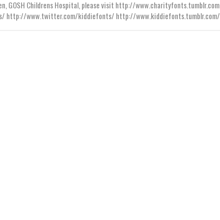
en, GOSH Childrens Hospital, please visit http://www.charityfonts.tumblr.com
s/ http://www.twitter.com/kiddiefonts/ http://www.kiddiefonts.tumblr.com/