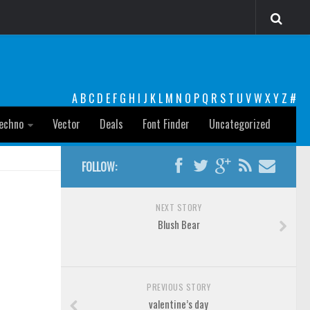
A
B
C
D
E
F
G
H
I
J
K
L
M
N
O
P
Q
R
S
T
U
V
W
X
Y
Z
#
echno
Vector
Deals
Font Finder
Uncategorized
FOLLOW:
NEXT STORY
Blush Bear
PREVIOUS STORY
valentine’s day