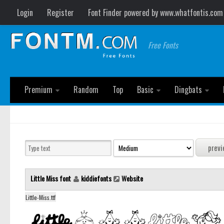
Login
Register
Font Finder powered by www.whatfontis.com
Free Fonts
Premium
Random
Top
Basic
Dingbats
Little Miss font
kiddiefonts
Website
Little-Miss.ttf