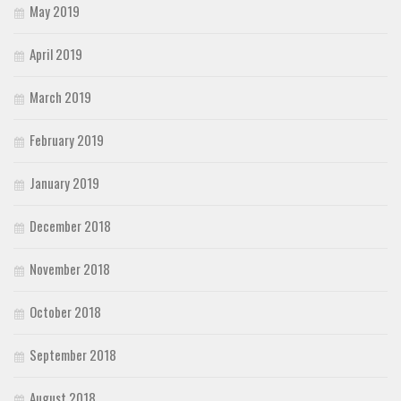
May 2019
April 2019
March 2019
February 2019
January 2019
December 2018
November 2018
October 2018
September 2018
August 2018