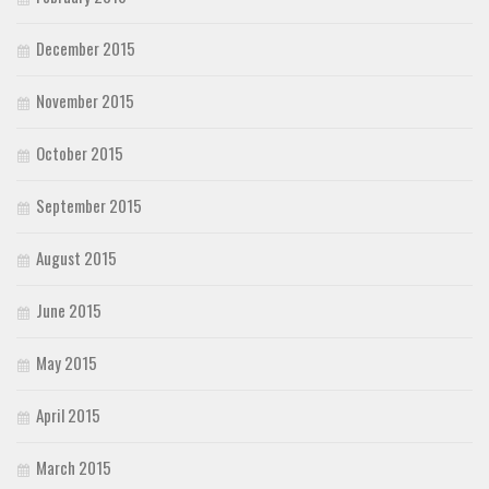
December 2015
November 2015
October 2015
September 2015
August 2015
June 2015
May 2015
April 2015
March 2015