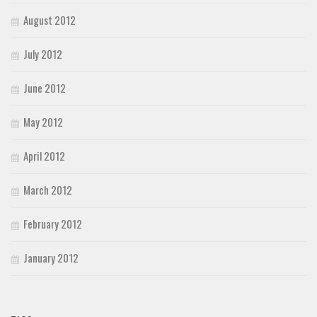
August 2012
July 2012
June 2012
May 2012
April 2012
March 2012
February 2012
January 2012