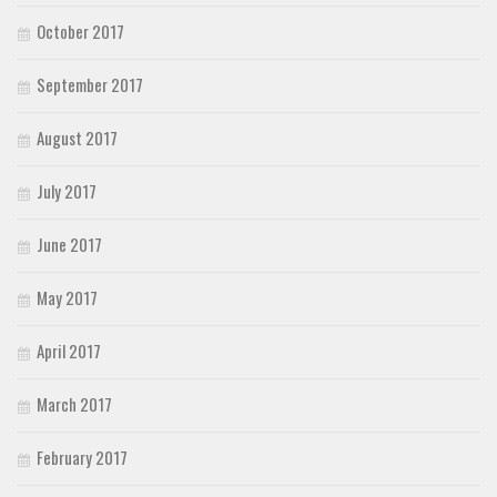
October 2017
September 2017
August 2017
July 2017
June 2017
May 2017
April 2017
March 2017
February 2017