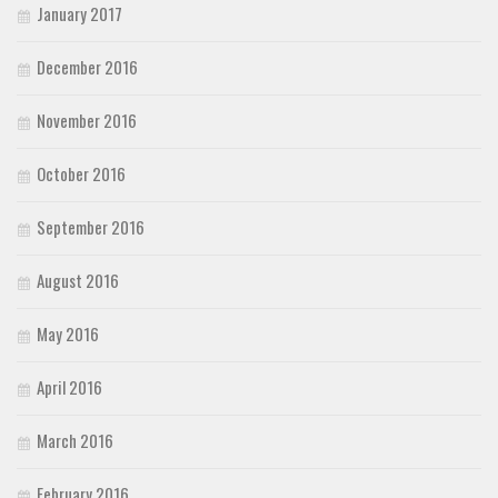
January 2017
December 2016
November 2016
October 2016
September 2016
August 2016
May 2016
April 2016
March 2016
February 2016