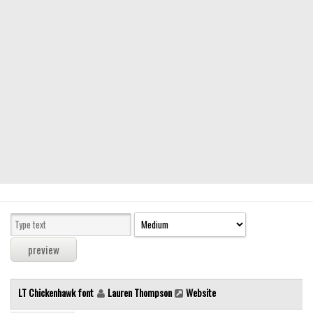
Modern
computer
Serif
picture
blackletter
Random
Top
Basic
Fixed width
Sans serif
Serif
Various
LT Chickenhawk font
Lauren Thompson
Website
Dingbats