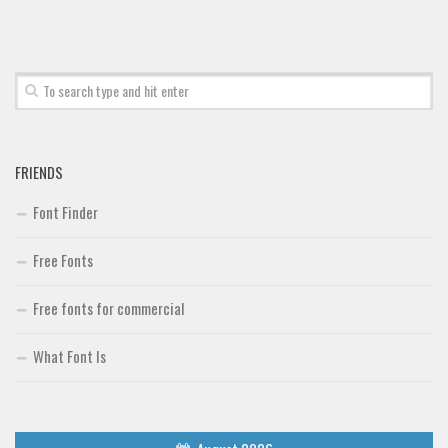
Font Finder
Uncategorized
FRIENDS
Font Finder
Free Fonts
Free fonts for commercial
What Font Is