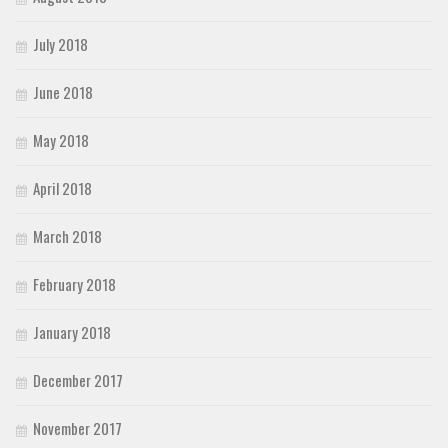
July 2018
June 2018
May 2018
April 2018
March 2018
February 2018
January 2018
December 2017
November 2017