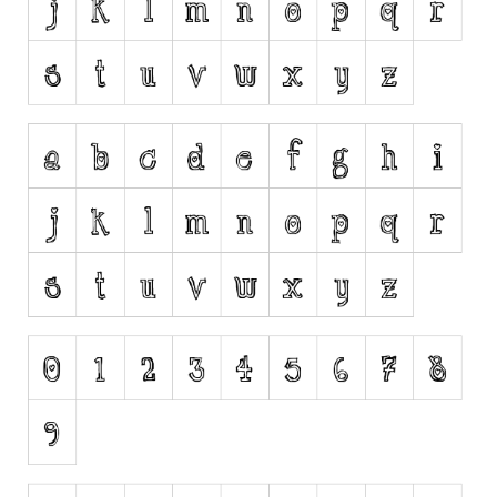
Runes, Elvish
Various
Fancy
Curly
Cartoon
Decorative
Destroy
Distorted
Eroded
Fire, Ice
Grid
Groovy
Horror