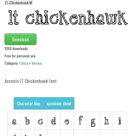
LT-Chickenhawk.ttf
Alien
Ancient
Animals
Army
Download
Asian
1058 downloads
Bar Code
Free for personal use
Category:
Fancy
»
Various
Shapes
Esoteric
Accents LT Chickenhawk font
Games
Fantastic
Character Map
specimen sheet
Horror
Kids
Logos
Nature