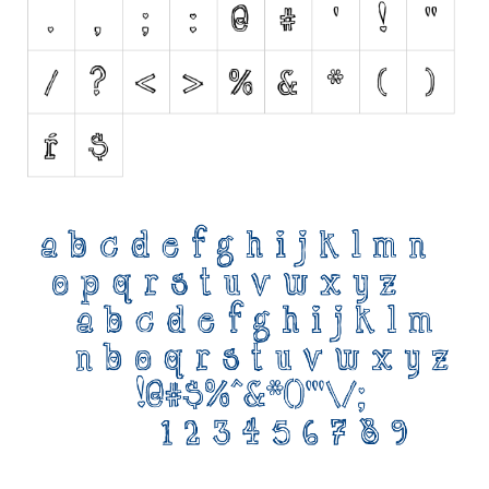
Initials
Old School
Retro
Comic
Stencil, Army
Typewriter
Western
Various
Gothic
Celtic
Initials
Medieval
Modern