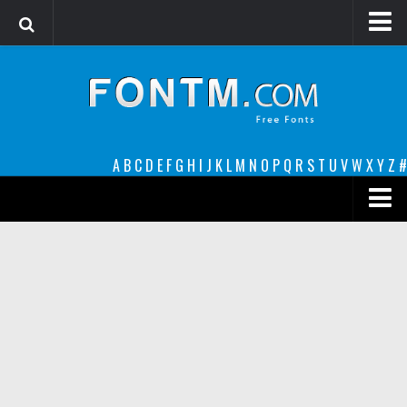
Login
Register
Font Finder powered by www.whatfontis.com
A
B
C
D
E
F
G
H
I
J
K
L
M
N
O
P
Q
R
S
T
U
V
W
X
Y
Z
#
Premium
decorative
legible
Script
Sans Serif
funny