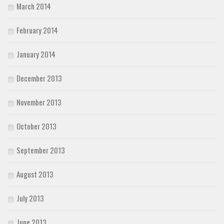
March 2014
February 2014
January 2014
December 2013
November 2013
October 2013
September 2013
August 2013
July 2013
June 2013