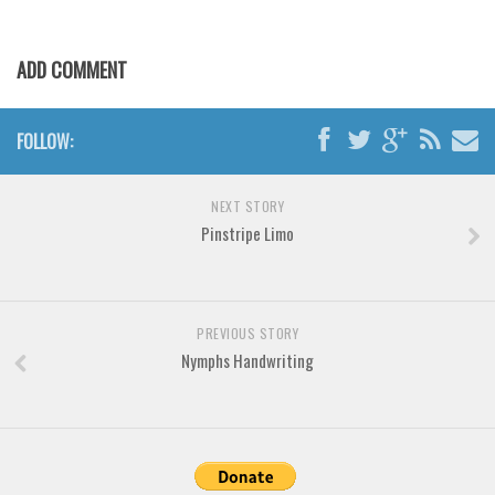
Various
Foreign look
ADD COMMENT
Arabic
Chinese, Japan
FOLLOW:
Mexican
Roman, Greek
NEXT STORY
Russian
Pinstripe Limo
Various
Holiday
PREVIOUS STORY
Christmas
Nymphs Handwriting
Halloween
Various
Script