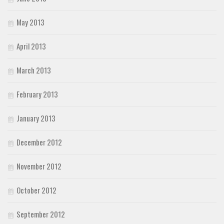
May 2013
April 2013
March 2013
February 2013
January 2013
December 2012
November 2012
October 2012
September 2012