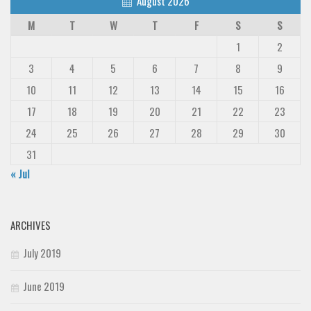
August 2026
M
T
W
T
F
S
S
1
2
3
4
5
6
7
8
9
10
11
12
13
14
15
16
17
18
19
20
21
22
23
24
25
26
27
28
29
30
31
« Jul
ARCHIVES
July 2019
June 2019