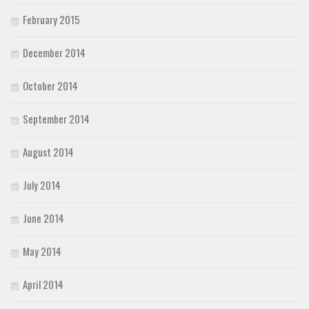
February 2015
December 2014
October 2014
September 2014
August 2014
July 2014
June 2014
May 2014
April 2014