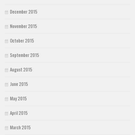
December 2015
November 2015
October 2015
September 2015
August 2015
June 2015
May 2015
April 2015
March 2015