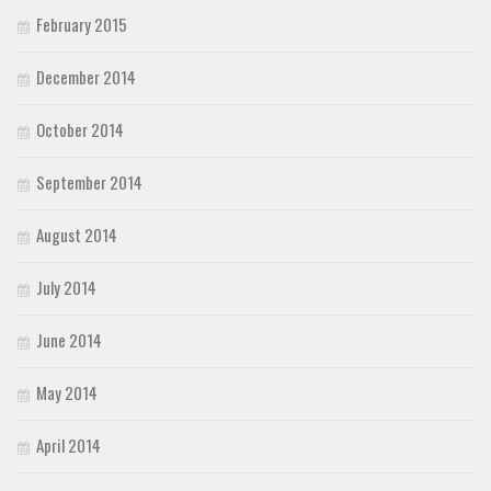
February 2015
December 2014
October 2014
September 2014
August 2014
July 2014
June 2014
May 2014
April 2014