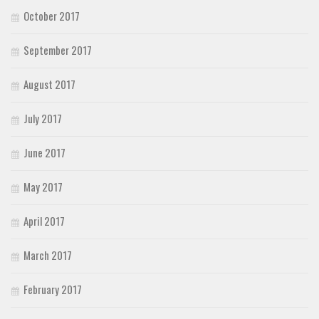
October 2017
September 2017
August 2017
July 2017
June 2017
May 2017
April 2017
March 2017
February 2017