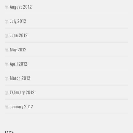
August 2012
July 2012
June 2012
May 2012
April 2012
March 2012
February 2012
January 2012
TAGS