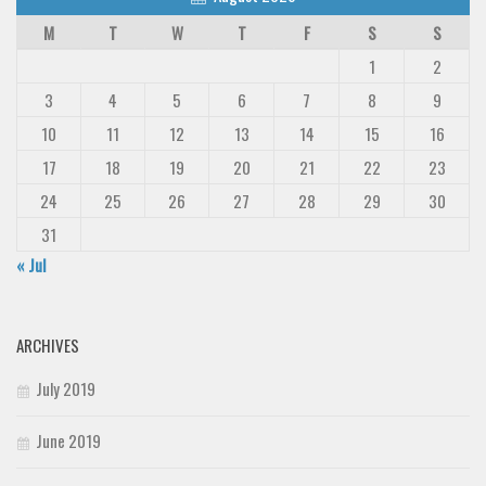
M
T
W
T
F
S
S
1
2
3
4
5
6
7
8
9
10
11
12
13
14
15
16
17
18
19
20
21
22
23
24
25
26
27
28
29
30
31
« Jul
ARCHIVES
July 2019
June 2019