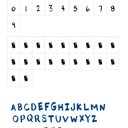
Runes, Elvish
Various
Fancy
Curly
Cartoon
Decorative
Destroy
Distorted
Eroded
Fire, Ice
Grid
Groovy
Horror