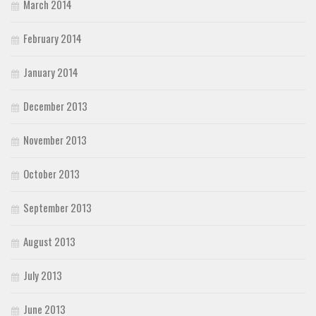
March 2014
February 2014
January 2014
December 2013
November 2013
October 2013
September 2013
August 2013
July 2013
June 2013