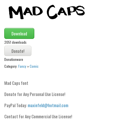
Modern
computer
Serif
Download
picture
2051 downloads
blackletter
Random
Donationware
Top
Category:
Fancy
»
Comic
Basic
Mad Caps font
Fixed width
Donate for Any Personal Use License!
Sans serif
Serif
PayPal Today:
maxinfeld@hotmail.com
Various
Contact For Any Commercial Use License!
Dingbats