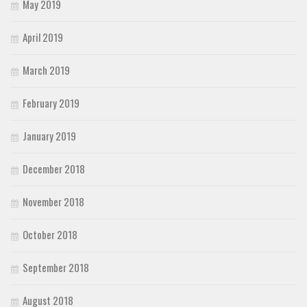
May 2019
April 2019
March 2019
February 2019
January 2019
December 2018
November 2018
October 2018
September 2018
August 2018