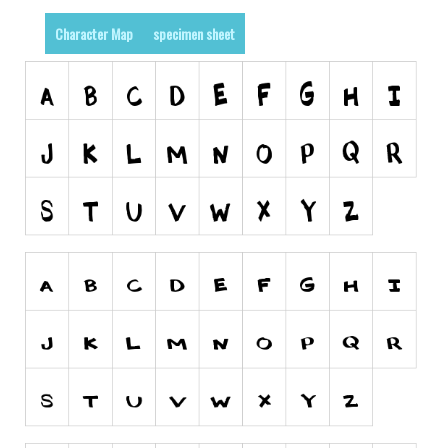
Alien
Character Map
specimen sheet
Ancient
Animals
Army
Asian
Bar Code
Shapes
Esoteric
Games
Fantastic
Horror
Kids
Logos
Nature