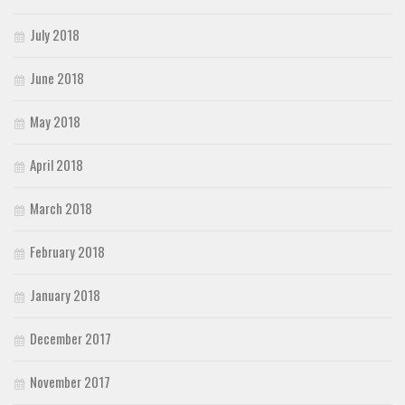
July 2018
June 2018
May 2018
April 2018
March 2018
February 2018
January 2018
December 2017
November 2017