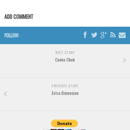
Brush
Calligraphy
ADD COMMENT
Graffiti
Handwritten
FOLLOW:
School
Trash
NEXT STORY
Various
Comic Chub
Techno
LCD
PREVIOUS STORY
Sci-fi
Extra Dimension
Square
Various
Vector
Deals