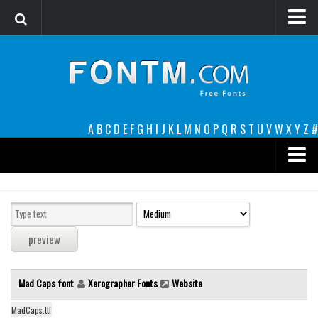
Login
Register
Font Finder powered by www.whatfontis.com
A
B
C
D
E
F
G
H
I
J
K
L
M
N
O
P
Q
R
S
T
U
V
W
X
Y
Z
#
Premium
decorative
legible
Script
Mad Caps font
Xerographer Fonts
Website
Sans Serif
funny
MadCaps.ttf