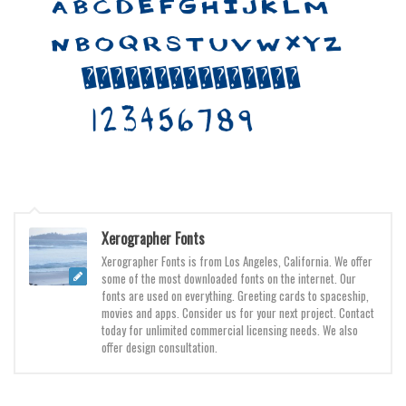
Initials
Old School
Retro
Comic
Stencil, Army
Typewriter
Western
Various
Xerographer Fonts
Gothic
Xerographer Fonts is from Los Angeles, California. We offer
some of the most downloaded fonts on the internet. Our
Celtic
fonts are used on everything. Greeting cards to spaceship,
movies and apps. Consider us for your next project. Contact
Initials
today for unlimited commercial licensing needs. We also
offer design consultation.
Medieval
Modern