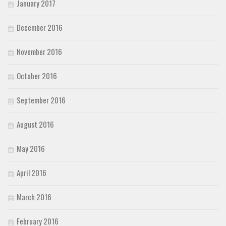
January 2017
December 2016
November 2016
October 2016
September 2016
August 2016
May 2016
April 2016
March 2016
February 2016