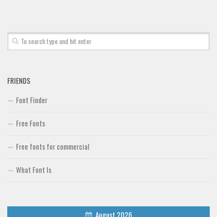
FRIENDS
Font Finder
Free Fonts
Free fonts for commercial
What Font Is
August 2026