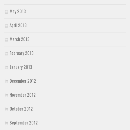
May 2013
April 2013
March 2013
February 2013
January 2013
December 2012
November 2012
October 2012
September 2012