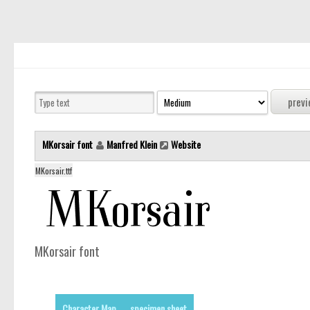
MKorsair font
Manfred Klein
Website
MKorsair.ttf
MKorsair font
Character Map
specimen sheet