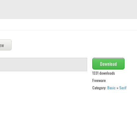
Download
1331 downloads
Freeware
Category:
Basic
»
Serif