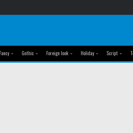
Fancy
Gothic
Foreign look
Holiday
Script
T