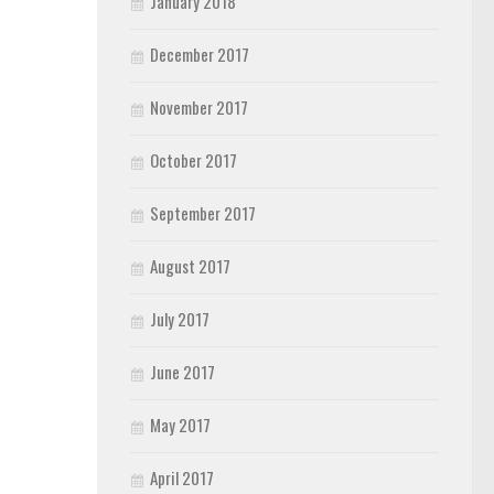
January 2018
December 2017
November 2017
October 2017
September 2017
August 2017
July 2017
June 2017
May 2017
April 2017