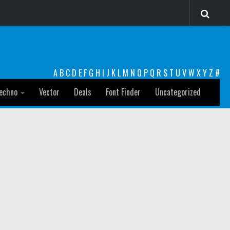
A
B
C
D
E
F
G
H
I
J
K
L
M
N
O
P
Q
R
S
T
U
V
W
X
Y
Z
#
echno
Vector
Deals
Font Finder
Uncategorized