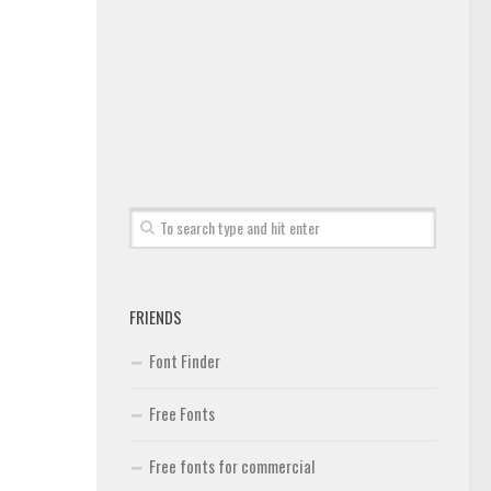
FRIENDS
Font Finder
Free Fonts
Free fonts for commercial