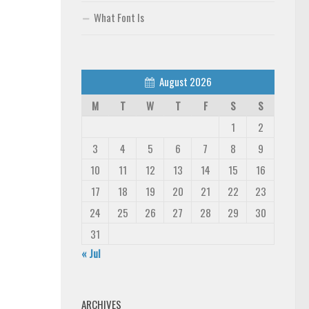
What Font Is
August 2026
M
T
W
T
F
S
S
1
2
3
4
5
6
7
8
9
10
11
12
13
14
15
16
17
18
19
20
21
22
23
24
25
26
27
28
29
30
31
« Jul
ARCHIVES