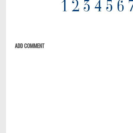
ADD COMMENT