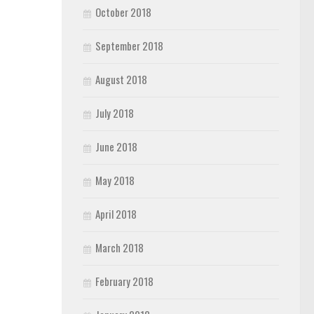
October 2018
September 2018
August 2018
July 2018
June 2018
May 2018
April 2018
March 2018
February 2018