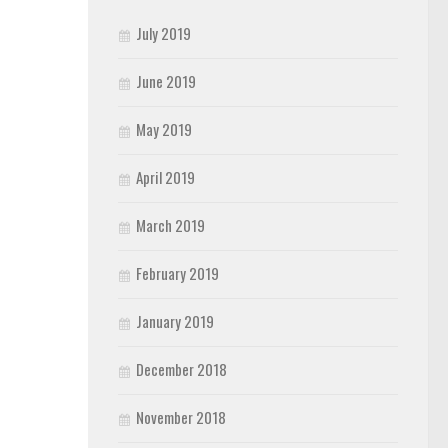
July 2019
June 2019
May 2019
April 2019
March 2019
February 2019
January 2019
December 2018
November 2018