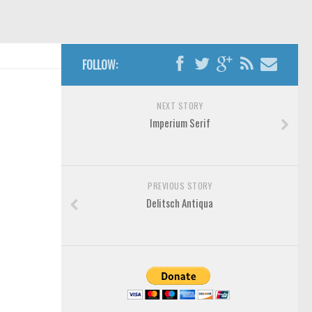
FOLLOW:
NEXT STORY
Imperium Serif
PREVIOUS STORY
Delitsch Antiqua