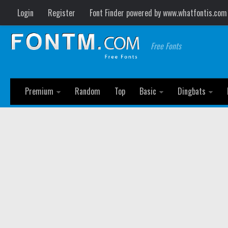
Login
Register
Font Finder powered by www.whatfontis.com
Free Fonts
Premium
Random
Top
Basic
Dingbats