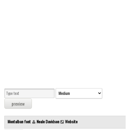
Modern
computer
Serif
picture
blackletter
Random
Top
Basic
Fixed width
Sans serif
Serif
Various
Montalban font
Neale Davidson
Website
Dingbats