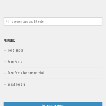
Font Finder
Uncategorized
FRIENDS
Font Finder
Free Fonts
Free fonts for commercial
What Font Is
August 2026