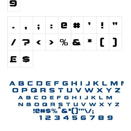
Initials
Old School
Retro
Comic
Stencil, Army
Typewriter
Western
Various
Gothic
Celtic
Initials
Medieval
Modern