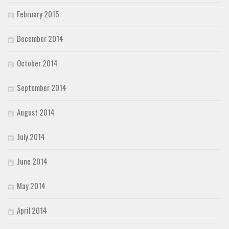
February 2015
December 2014
October 2014
September 2014
August 2014
July 2014
June 2014
May 2014
April 2014