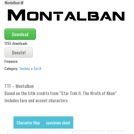
Montalban.ttf
Alien
Ancient
Animals
Download
Army
1255 downloads
Asian
Bar Code
Freeware
Shapes
Category:
Techno
»
Sci-fi
Esoteric
Games
TTF – Montalban
Based on the title credits from “Star Trek II: The Wrath of Khan”
Fantastic
Includes Euro and accent characters
Horror
Kids
Character Map
specimen sheet
Logos
Nature