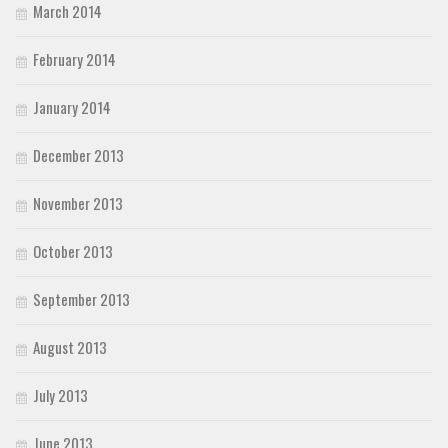
March 2014
February 2014
January 2014
December 2013
November 2013
October 2013
September 2013
August 2013
July 2013
June 2013