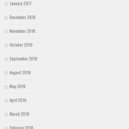
January 2017
December 2016
November 2016
October 2016
September 2016
August 2016
May 2016
April 2016
March 2016
February 2016