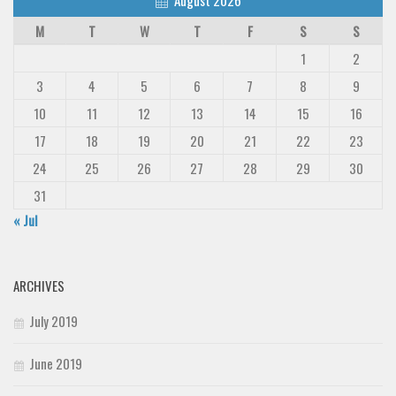
M
T
W
T
F
S
S
1
2
3
4
5
6
7
8
9
10
11
12
13
14
15
16
17
18
19
20
21
22
23
24
25
26
27
28
29
30
31
« Jul
ARCHIVES
July 2019
June 2019