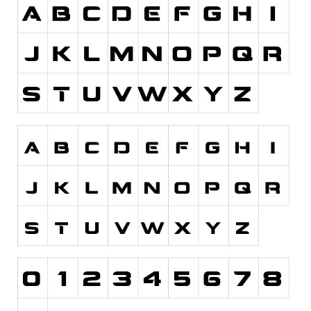
Runes, Elvish
Various
Fancy
Curly
Cartoon
Decorative
Destroy
Distorted
Eroded
Fire, Ice
Grid
Groovy
Horror