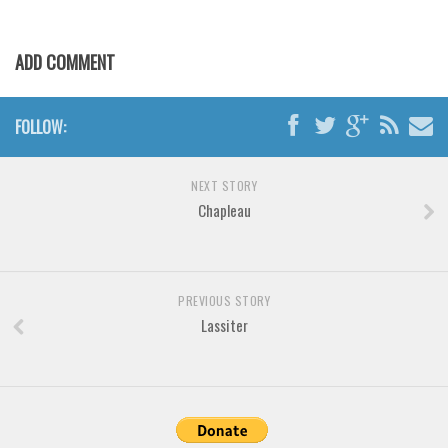
Various
Foreign look
ADD COMMENT
Arabic
Chinese, Japan
FOLLOW:
Mexican
Roman, Greek
NEXT STORY
Chapleau
Russian
Various
Holiday
PREVIOUS STORY
Christmas
Lassiter
Halloween
Various
Script