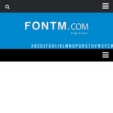
Login
Register
Font Finder powered by www.whatfontis.com
A
B
C
D
E
F
G
H
I
J
K
L
M
N
O
P
Q
R
S
T
U
V
W
X
Y
Z
#
Premium
decorative
legible
Script
Sans Serif
funny