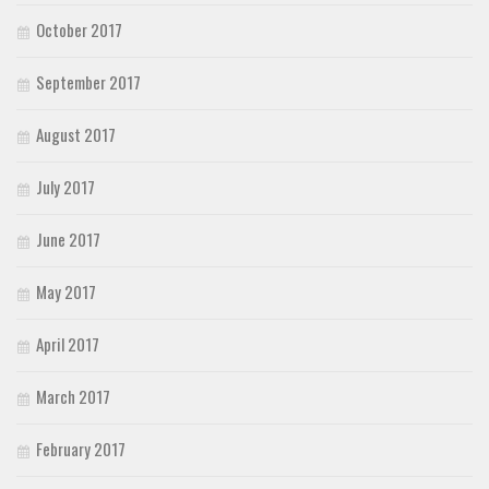
October 2017
September 2017
August 2017
July 2017
June 2017
May 2017
April 2017
March 2017
February 2017