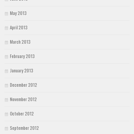
May 2013
April 2013
March 2013
February 2013
January 2013
December 2012
November 2012
October 2012
September 2012