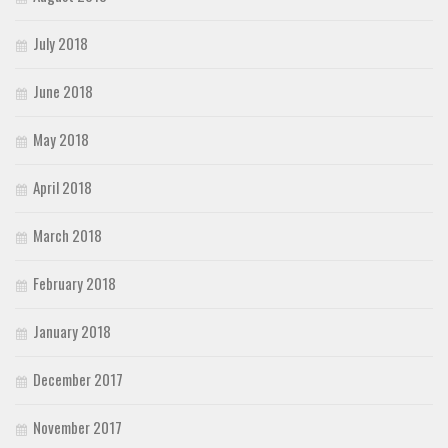
July 2018
June 2018
May 2018
April 2018
March 2018
February 2018
January 2018
December 2017
November 2017