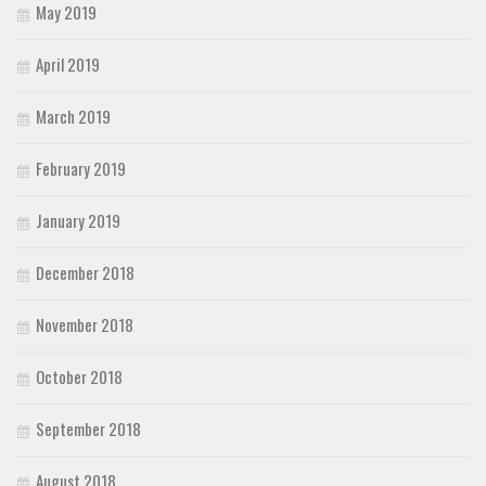
May 2019
April 2019
March 2019
February 2019
January 2019
December 2018
November 2018
October 2018
September 2018
August 2018