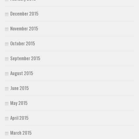
December 2015
November 2015
October 2015
September 2015
August 2015
June 2015
May 2015
April 2015
March 2015