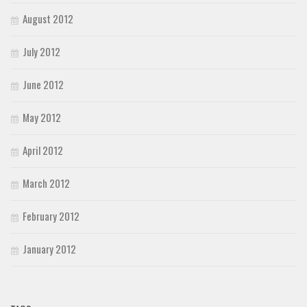
August 2012
July 2012
June 2012
May 2012
April 2012
March 2012
February 2012
January 2012