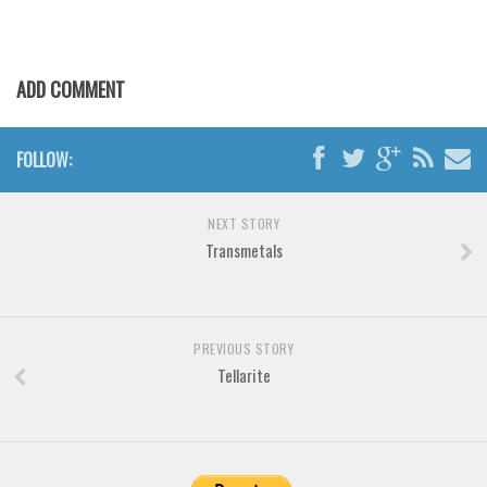
Various
Foreign look
Arabic
ADD COMMENT
Chinese, Japan
Mexican
FOLLOW:
Roman, Greek
NEXT STORY
Russian
Transmetals
Various
Holiday
Christmas
PREVIOUS STORY
Tellarite
Halloween
Various
Script