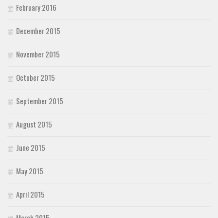
February 2016
December 2015
November 2015
October 2015
September 2015
August 2015
June 2015
May 2015
April 2015
March 2015