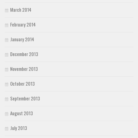
March 2014
February 2014
January 2014
December 2013
November 2013
October 2013
September 2013
August 2013
July 2013