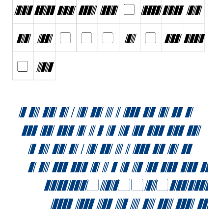
Initials
Old School
Retro
Comic
Stencil, Army
Typewriter
Western
Various
Gothic
Celtic
Initials
Medieval
Modern