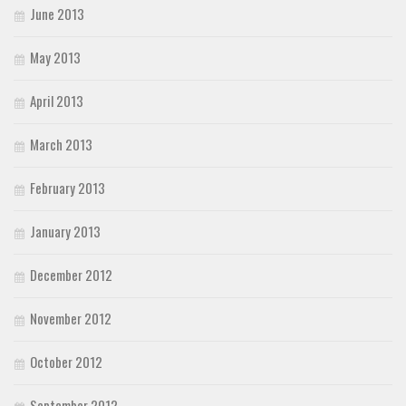
June 2013
May 2013
April 2013
March 2013
February 2013
January 2013
December 2012
November 2012
October 2012
September 2012