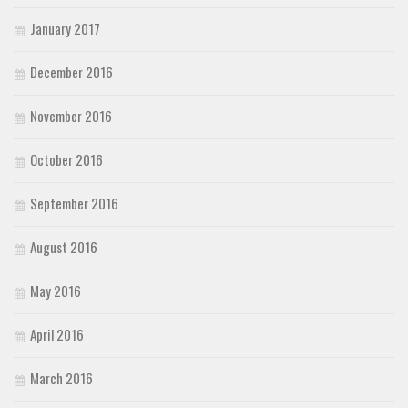
January 2017
December 2016
November 2016
October 2016
September 2016
August 2016
May 2016
April 2016
March 2016