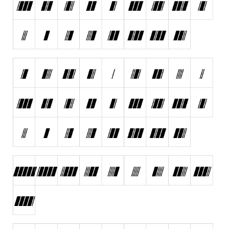
Runes, Elvish
Various
Fancy
Curly
Cartoon
Decorative
Destroy
Distorted
Eroded
Fire, Ice
Grid
Groovy
Horror