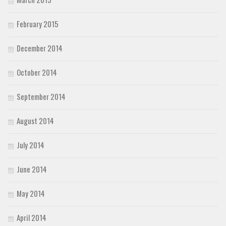
February 2015
December 2014
October 2014
September 2014
August 2014
July 2014
June 2014
May 2014
April 2014