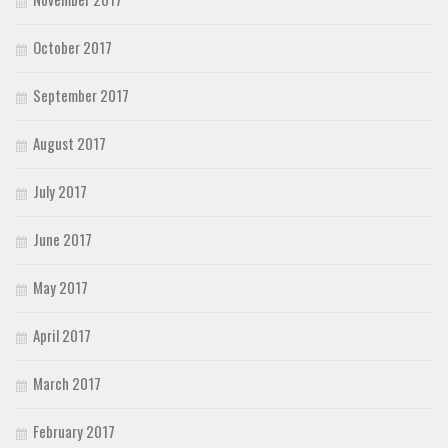
October 2017
September 2017
August 2017
July 2017
June 2017
May 2017
April 2017
March 2017
February 2017