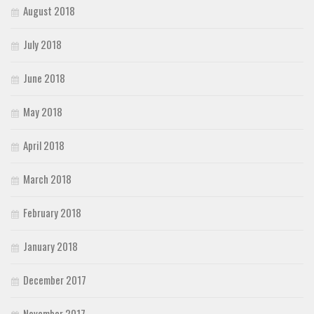
August 2018
July 2018
June 2018
May 2018
April 2018
March 2018
February 2018
January 2018
December 2017
November 2017