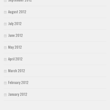
August 2012
July 2012
June 2012
May 2012
April 2012
March 2012
February 2012
January 2012