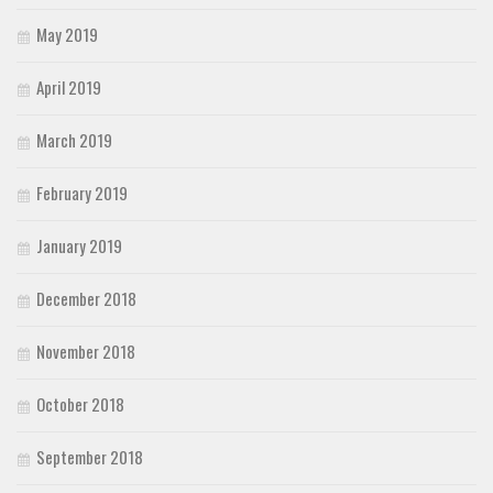
May 2019
April 2019
March 2019
February 2019
January 2019
December 2018
November 2018
October 2018
September 2018