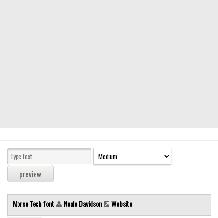
Modern
computer
Serif
picture
blackletter
Random
Top
Basic
Fixed width
Sans serif
Serif
Various
Morse Tech font
Neale Davidson
Website
Dingbats