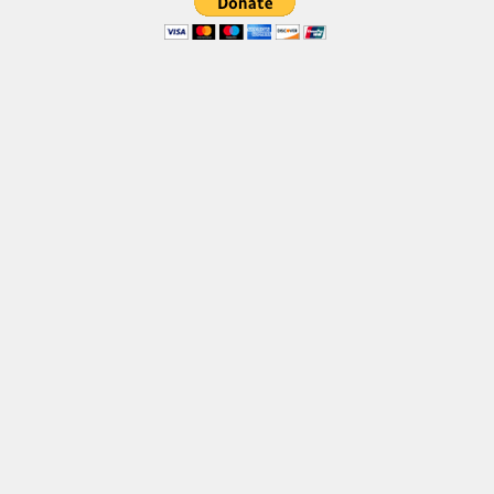
Brush
Calligraphy
Graffiti
Handwritten
School
Trash
Various
Techno
LCD
Sci-fi
Square
Various
Vector
Deals