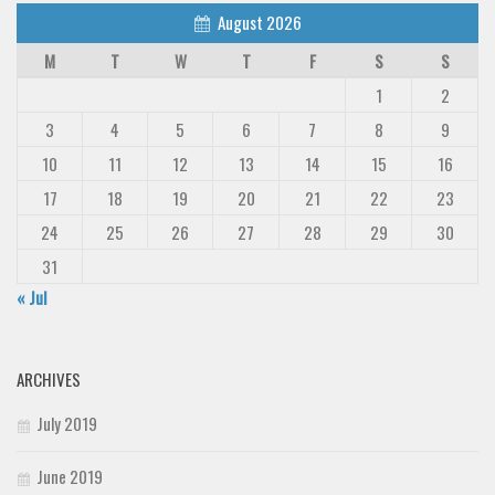
August 2026
M
T
W
T
F
S
S
1
2
3
4
5
6
7
8
9
10
11
12
13
14
15
16
17
18
19
20
21
22
23
24
25
26
27
28
29
30
31
« Jul
ARCHIVES
July 2019
June 2019