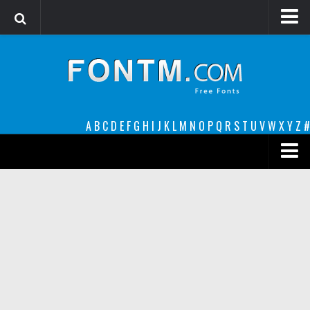
Login
Register
Font Finder powered by www.whatfontis.com
A
B
C
D
E
F
G
H
I
J
K
L
M
N
O
P
Q
R
S
T
U
V
W
X
Y
Z
#
Premium
decorative
legible
Script
Sans Serif
funny