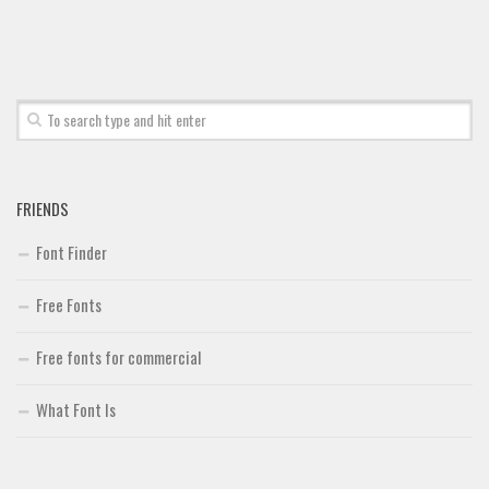
Font Finder
Uncategorized
FRIENDS
Font Finder
Free Fonts
Free fonts for commercial
What Font Is