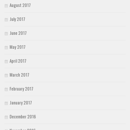
August 2017
July 2017
June 2017
May 2017
April 2017
March 2017
February 2017
January 2017
December 2016