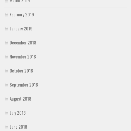
March 2019
February 2019
January 2019
December 2018
November 2018
October 2018
September 2018
August 2018
July 2018
June 2018