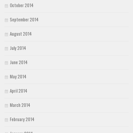
October 2014
September 2014
August 2014
July 2014
June 2014
May 2014
April 2014
March 2014
February 2014