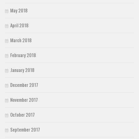
May 2018
April 2018
March 2018
February 2018
January 2018
December 2017
November 2017
October 2017
September 2017