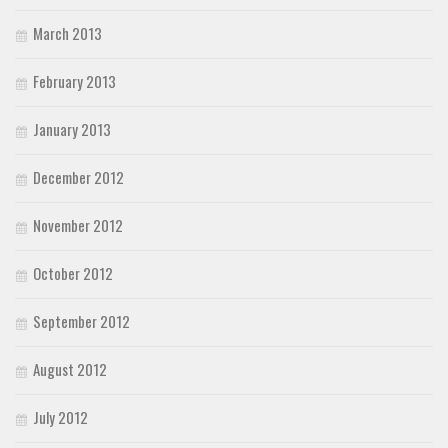
March 2013
February 2013
January 2013
December 2012
November 2012
October 2012
September 2012
August 2012
July 2012