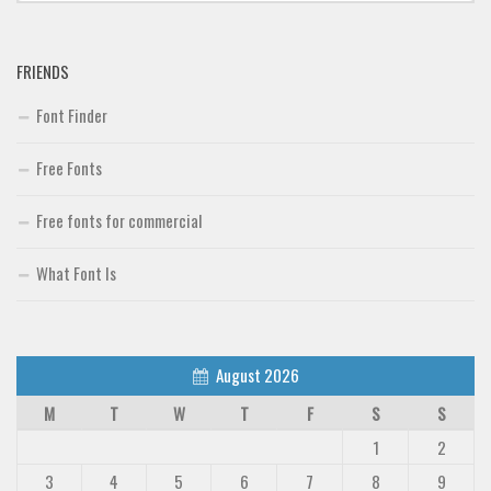
Font Finder
FRIENDS
Uncategorized
Font Finder
Free Fonts
Free fonts for commercial
What Font Is
August 2026
M
T
W
T
F
S
S
1
2
3
4
5
6
7
8
9