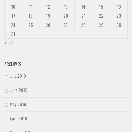
10
11
12
13
14
15
16
17
18
19
20
21
22
23
24
25
26
27
28
29
30
31
« Jul
ARCHIVES
July 2019
June 2019
May 2019
April 2019