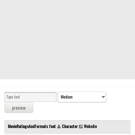
Modern
computer
Serif
picture
blackletter
Random
Top
Basic
Fixed width
Sans serif
Serif
Various
MovieRatingsAndFormats font
Character
Website
Dingbats