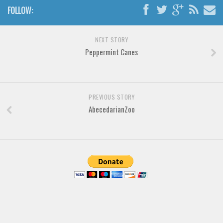
Various
FOLLOW:
Foreign look
Arabic
NEXT STORY
Peppermint Canes
Chinese, Japan
Mexican
Roman, Greek
PREVIOUS STORY
Russian
AbecedarianZoo
Various
Holiday
Christmas
Halloween
Various
Script