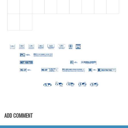
Initials
Old School
Retro
Comic
Stencil, Army
Typewriter
Western
Various
Gothic
Celtic
Initials
Medieval
ADD COMMENT
Modern