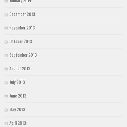
January 2014
December 2013
November 2013
October 2013
September 2013
August 2013
July 2013
June 2013
May 2013
April 2013