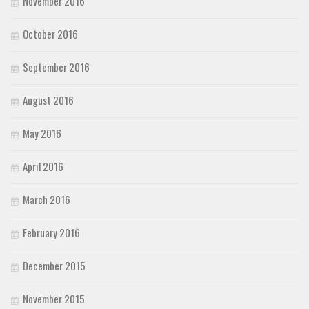
November 2016
October 2016
September 2016
August 2016
May 2016
April 2016
March 2016
February 2016
December 2015
November 2015