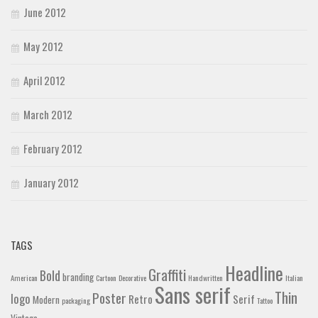
June 2012
May 2012
April 2012
March 2012
February 2012
January 2012
TAGS
Headline
Graffiti
Bold
branding
American
Cartoon
Decorative
Handwritten
Italian
Sans serif
Thin
Poster
logo
Retro
Serif
Modern
packaging
Tattoo
Vintage