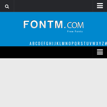
Login
Register
Font Finder powered by www.whatfontis.com
A
B
C
D
E
F
G
H
I
J
K
L
M
N
O
P
Q
R
S
T
U
V
W
X
Y
Z
#
Premium
decorative
legible
Script
Sans Serif
funny