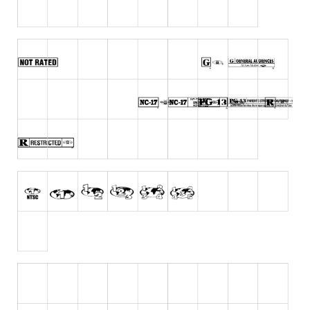
Runes, Elvish
Various
Fancy
Curly
Cartoon
Decorative
Destroy
Distorted
Eroded
Fire, Ice
Grid
Groovy
Horror