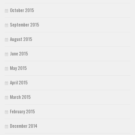
October 2015
September 2015
August 2015
June 2015
May 2015
April 2015
March 2015
February 2015
December 2014