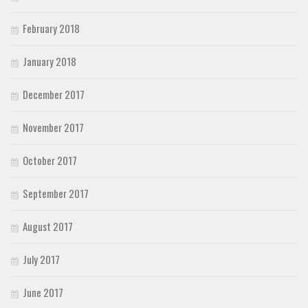
February 2018
January 2018
December 2017
November 2017
October 2017
September 2017
August 2017
July 2017
June 2017