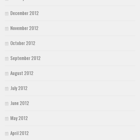
December 2012
November 2012
October 2012
September 2012
August 2012
July 2012
June 2012
May 2012
April 2012