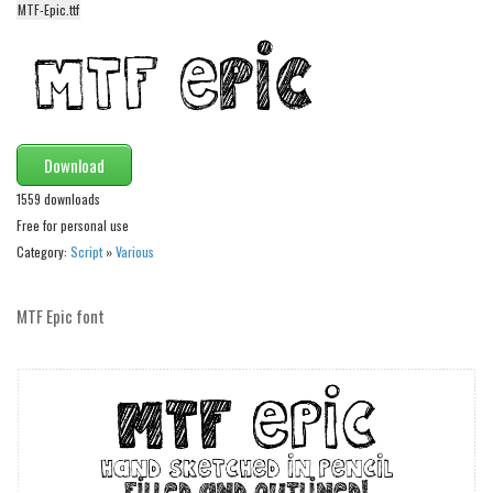
MTF-Epic.ttf
Alien
Ancient
Animals
Army
Download
Asian
1559 downloads
Bar Code
Free for personal use
Shapes
Category:
Script
»
Various
Esoteric
Games
MTF Epic font
Fantastic
Horror
Kids
Logos
Nature