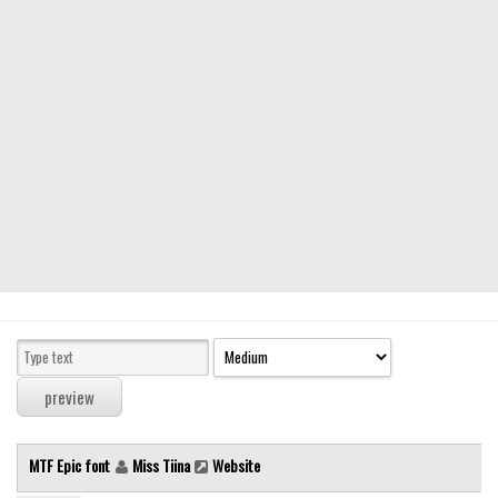
Modern
computer
Serif
picture
blackletter
Random
Top
Basic
Fixed width
Sans serif
Serif
Various
MTF Epic font
Miss Tiina
Website
Dingbats