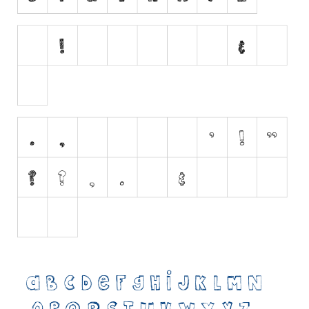
Initials
Old School
Retro
Comic
Stencil, Army
Typewriter
Western
Various
Gothic
Celtic
Initials
Medieval
Modern