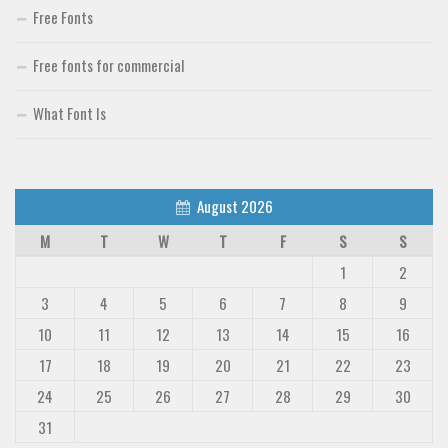
Free Fonts
Free fonts for commercial
What Font Is
August 2026
M
T
W
T
F
S
S
1
2
3
4
5
6
7
8
9
10
11
12
13
14
15
16
17
18
19
20
21
22
23
24
25
26
27
28
29
30
31