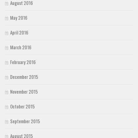
August 2016
May 2016
April 2016
March 2016
February 2016
December 2015
November 2015
October 2015
September 2015
August 2015