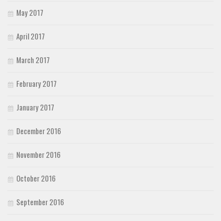
May 2017
April 2017
March 2017
February 2017
January 2017
December 2016
November 2016
October 2016
September 2016