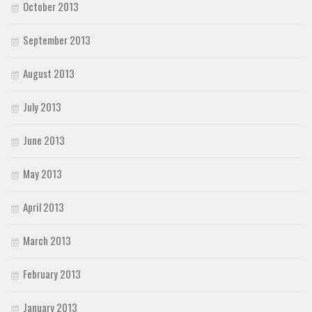
October 2013
September 2013
August 2013
July 2013
June 2013
May 2013
April 2013
March 2013
February 2013
January 2013