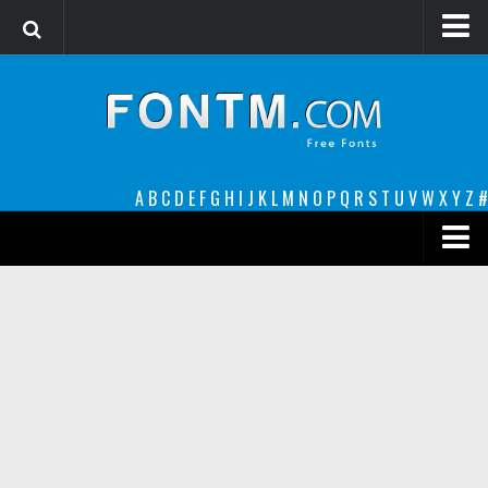
Login
Register
Font Finder powered by www.whatfontis.com
A
B
C
D
E
F
G
H
I
J
K
L
M
N
O
P
Q
R
S
T
U
V
W
X
Y
Z
#
Premium
decorative
legible
Script
Sans Serif
funny