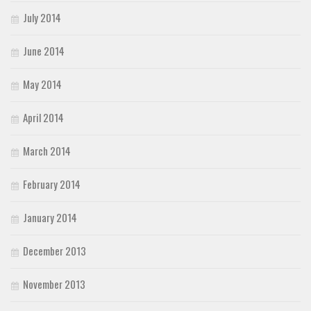
July 2014
June 2014
May 2014
April 2014
March 2014
February 2014
January 2014
December 2013
November 2013