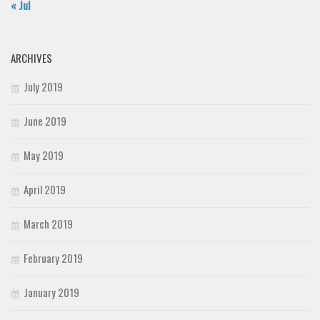
« Jul
ARCHIVES
July 2019
June 2019
May 2019
April 2019
March 2019
February 2019
January 2019