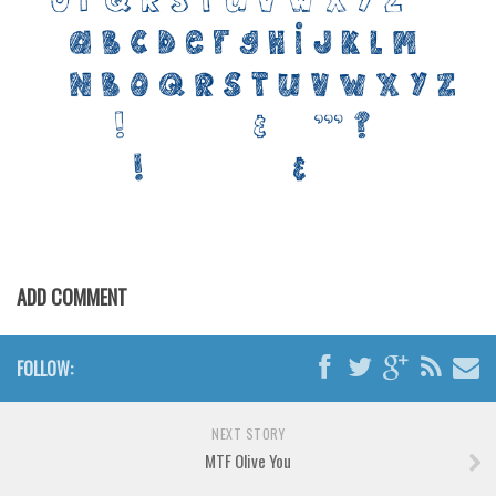
Various
Foreign look
Arabic
Chinese, Japan
Mexican
Roman, Greek
Russian
Various
ADD COMMENT
Holiday
Christmas
FOLLOW:
Halloween
Various
NEXT STORY
MTF Olive You
Script