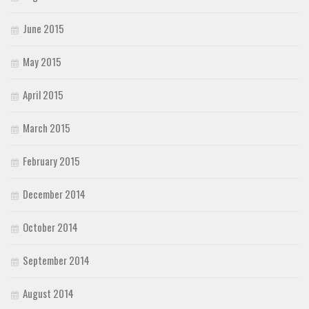
June 2015
May 2015
April 2015
March 2015
February 2015
December 2014
October 2014
September 2014
August 2014