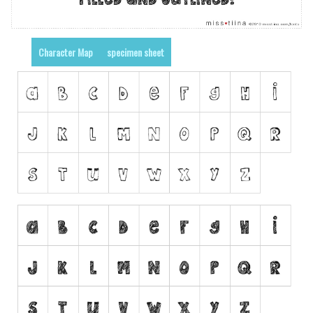
Runes, Elvish
Various
Character Map
specimen sheet
Fancy
Curly
Cartoon
Decorative
Destroy
Distorted
Eroded
Fire, Ice
Grid
Groovy
Horror