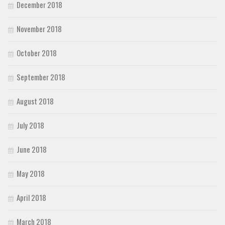
December 2018
November 2018
October 2018
September 2018
August 2018
July 2018
June 2018
May 2018
April 2018
March 2018