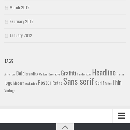
March 2012
February 2012
January 2012
TAGS
Headline
Graffiti
Bold
branding
American
Cartoon
Decorative
Handwritten
Italian
Sans serif
Thin
Poster
logo
Retro
Serif
Modern
packaging
Tattoo
Vintage
Home