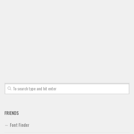
Font Finder
Uncategorized
FRIENDS
Font Finder