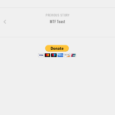
Brush
Calligraphy
PREVIOUS STORY
Graffiti
MTF Toast
Handwritten
School
Trash
Various
Techno
LCD
Sci-fi
Square
Various
Vector
Deals