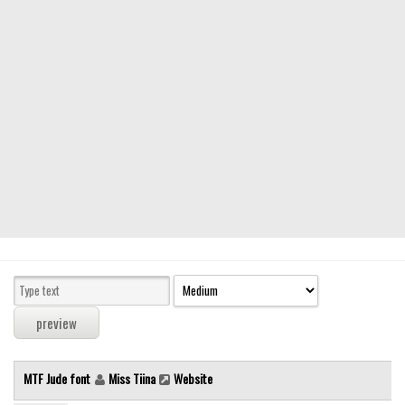
Modern
computer
Serif
picture
blackletter
Random
Top
Basic
Fixed width
Sans serif
Serif
Various
MTF Jude font
Miss Tiina
Website
Dingbats