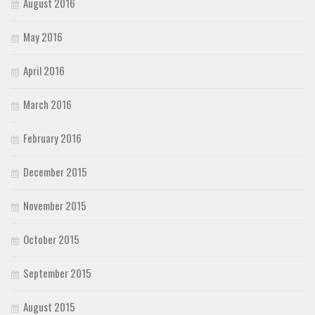
August 2016
May 2016
April 2016
March 2016
February 2016
December 2015
November 2015
October 2015
September 2015
August 2015