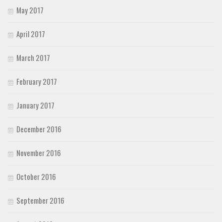
May 2017
April 2017
March 2017
February 2017
January 2017
December 2016
November 2016
October 2016
September 2016