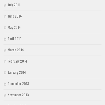
July 2014
June 2014
May 2014
April 2014
March 2014
February 2014
January 2014
December 2013
November 2013