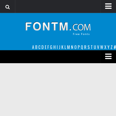
Login
Register
Font Finder powered by www.whatfontis.com
A
B
C
D
E
F
G
H
I
J
K
L
M
N
O
P
Q
R
S
T
U
V
W
X
Y
Z
#
Premium
decorative
legible
Script
Sans Serif
funny