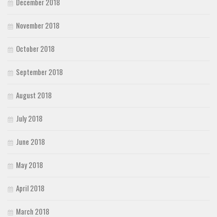
December 2018
November 2018
October 2018
September 2018
August 2018
July 2018
June 2018
May 2018
April 2018
March 2018