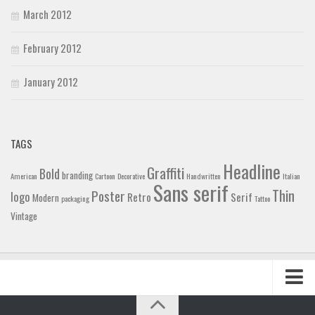
March 2012
February 2012
January 2012
TAGS
Headline
Graffiti
Bold
branding
American
Cartoon
Decorative
Handwritten
Italian
Sans serif
Thin
Poster
logo
Retro
Serif
Modern
packaging
Tattoo
Vintage
Home