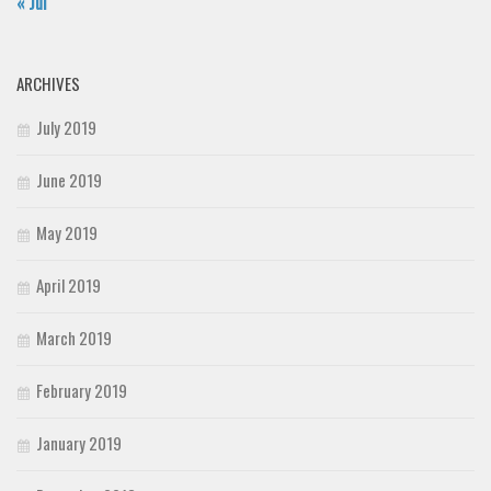
« Jul
ARCHIVES
July 2019
June 2019
May 2019
April 2019
March 2019
February 2019
January 2019