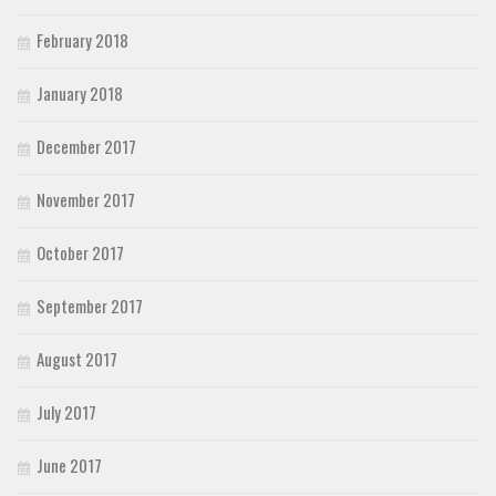
February 2018
January 2018
December 2017
November 2017
October 2017
September 2017
August 2017
July 2017
June 2017