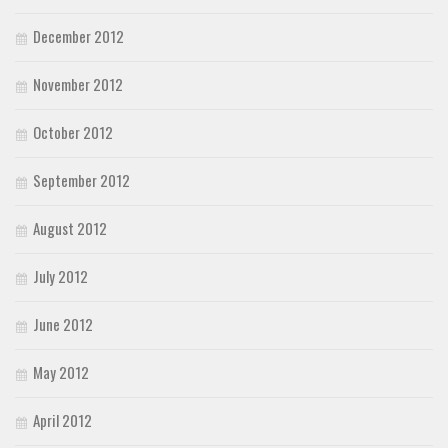
December 2012
November 2012
October 2012
September 2012
August 2012
July 2012
June 2012
May 2012
April 2012