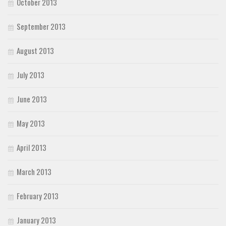
October 2013
September 2013
August 2013
July 2013
June 2013
May 2013
April 2013
March 2013
February 2013
January 2013