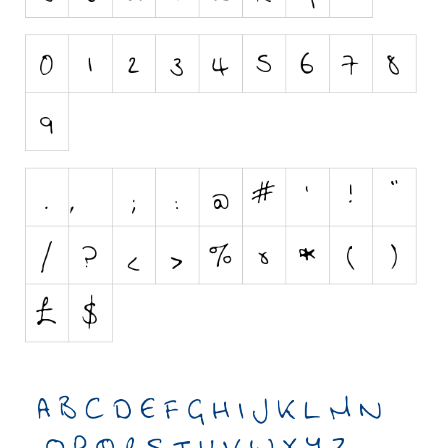
Initials
Old School
Retro
Comic
Stencil, Army
Typewriter
Western
Various
Gothic
Celtic
Initials
Medieval
Modern