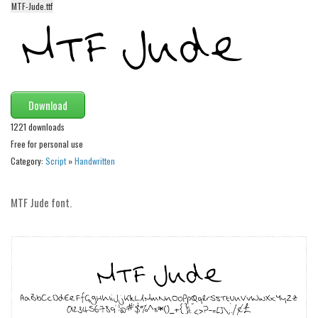
MTF-Jude.ttf
Alien
Ancient
Animals
Army
Download
Asian
1221 downloads
Bar Code
Free for personal use
Shapes
Category:
Script
»
Handwritten
Esoteric
Games
MTF Jude font.
Fantastic
Horror
Kids
Logos
Nature