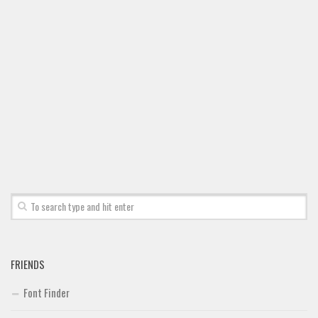
Font Finder
Uncategorized
FRIENDS
Font Finder