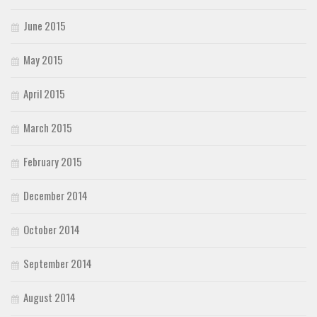
June 2015
May 2015
April 2015
March 2015
February 2015
December 2014
October 2014
September 2014
August 2014