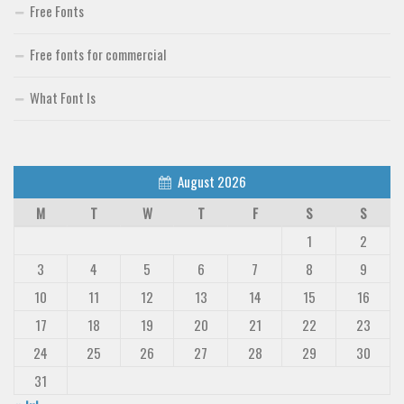
Free Fonts
Free fonts for commercial
What Font Is
August 2026
M
T
W
T
F
S
S
1
2
3
4
5
6
7
8
9
10
11
12
13
14
15
16
17
18
19
20
21
22
23
24
25
26
27
28
29
30
31