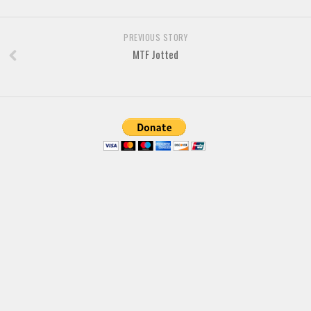
Brush
Calligraphy
PREVIOUS STORY
Graffiti
MTF Jotted
Handwritten
School
Trash
Various
Techno
LCD
Sci-fi
Square
Various
Vector
Deals