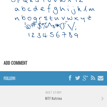
Various
Foreign look
Arabic
Chinese, Japan
Mexican
Roman, Greek
Russian
Various
ADD COMMENT
Holiday
Christmas
FOLLOW:
Halloween
Various
NEXT STORY
MTF Katrina
Script