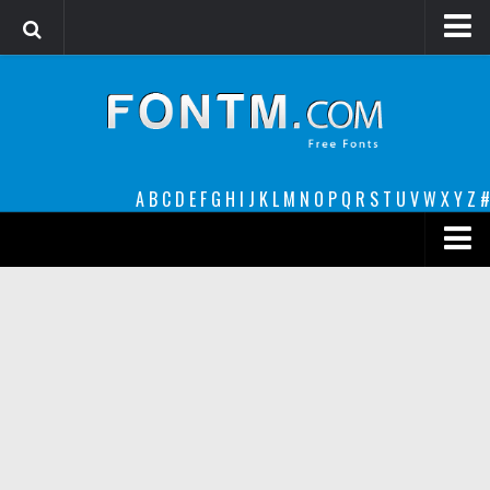
Login
Register
Font Finder powered by www.whatfontis.com
A
B
C
D
E
F
G
H
I
J
K
L
M
N
O
P
Q
R
S
T
U
V
W
X
Y
Z
#
Premium
decorative
legible
Script
Sans Serif
funny