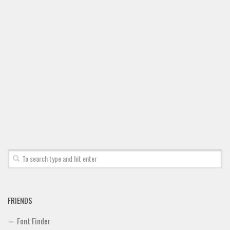
Font Finder
Uncategorized
FRIENDS
Font Finder