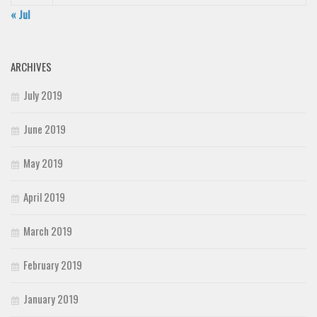
« Jul
ARCHIVES
July 2019
June 2019
May 2019
April 2019
March 2019
February 2019
January 2019