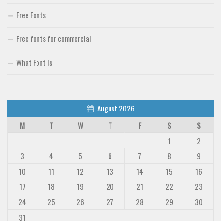
Free Fonts
Free fonts for commercial
What Font Is
August 2026
M
T
W
T
F
S
S
1
2
3
4
5
6
7
8
9
10
11
12
13
14
15
16
17
18
19
20
21
22
23
24
25
26
27
28
29
30
31