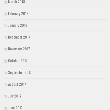
March 2018
February 2018
January 2018
December 2017
November 2017
October 2017
September 2017
August 2017
July 2017
June 2017