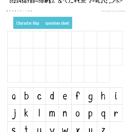
Runes, Elvish
Various
Character Map
specimen sheet
Fancy
Curly
Cartoon
Decorative
Destroy
Distorted
Eroded
Fire, Ice
Grid
Groovy
Horror