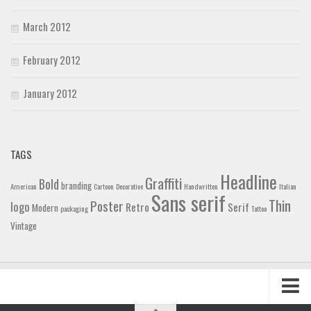
March 2012
February 2012
January 2012
TAGS
Headline
Graffiti
Bold
branding
American
Cartoon
Decorative
Handwritten
Italian
Sans serif
Thin
Poster
logo
Retro
Serif
Modern
packaging
Tattoo
Vintage