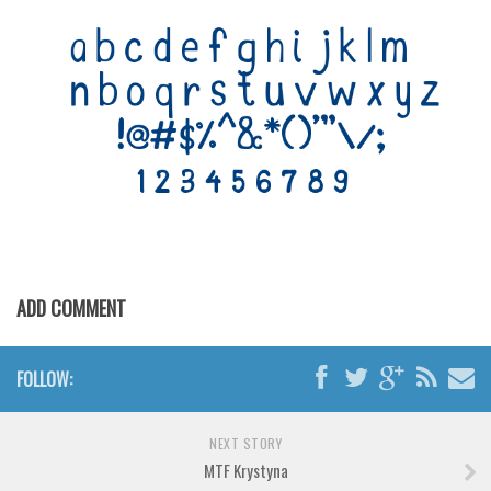
Various
Foreign look
Arabic
Chinese, Japan
Mexican
Roman, Greek
Russian
Various
Holiday
ADD COMMENT
Christmas
FOLLOW:
Halloween
Various
NEXT STORY
Script
MTF Krystyna