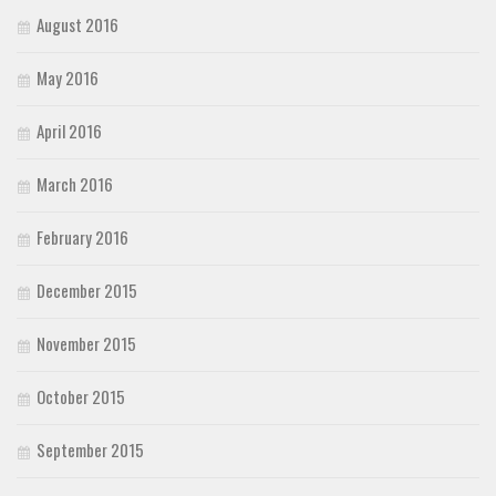
August 2016
May 2016
April 2016
March 2016
February 2016
December 2015
November 2015
October 2015
September 2015