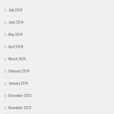
July 2014
June 2014
May 2014
April 2014
March 2014
February 2014
January 2014
December 2013
November 2013