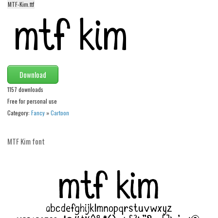
MTF-Kim.ttf
Alien
Ancient
Animals
Army
Asian
Download
Bar Code
1157 downloads
Free for personal use
Shapes
Category:
Fancy
»
Cartoon
Esoteric
Games
MTF Kim font
Fantastic
Horror
Kids
Logos
Nature