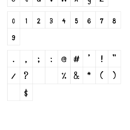
Initials
Old School
Retro
Comic
Stencil, Army
Typewriter
Western
Various
Gothic
Celtic
Initials
Medieval
Modern