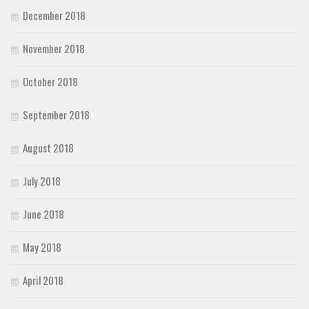
December 2018
November 2018
October 2018
September 2018
August 2018
July 2018
June 2018
May 2018
April 2018