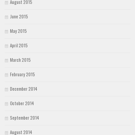
August 2015
June 2015
May 2015
April 2015
March 2015
February 2015
December 2014
October 2014
September 2014
August 2014