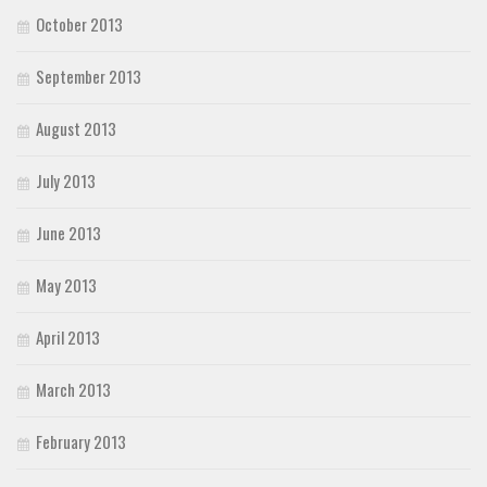
October 2013
September 2013
August 2013
July 2013
June 2013
May 2013
April 2013
March 2013
February 2013