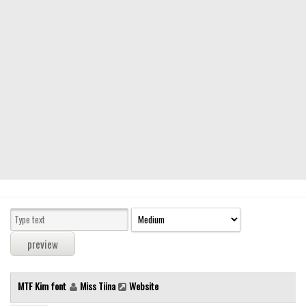
Modern
computer
Serif
picture
blackletter
Random
Top
Basic
Fixed width
Sans serif
Serif
Various
MTF Kim font
Miss Tiina
Website
Dingbats