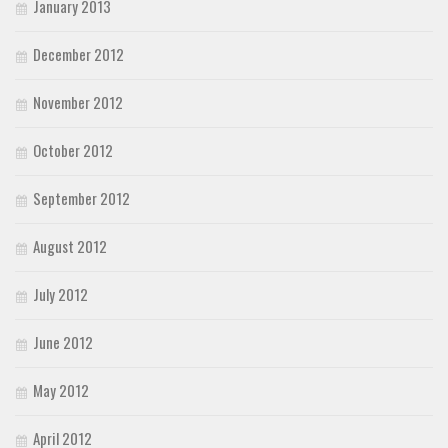
January 2013
December 2012
November 2012
October 2012
September 2012
August 2012
July 2012
June 2012
May 2012
April 2012