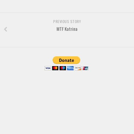
Brush
Calligraphy
Graffiti
PREVIOUS STORY
MTF Katrina
Handwritten
School
Trash
Various
Techno
LCD
Sci-fi
Square
Various
Vector
Deals