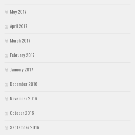
May 2017
April 2017
March 2017
February 2017
January 2017
December 2016
November 2016
October 2016
September 2016