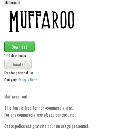
Muffaroo.ttf
Alien
Ancient
Animals
Army
Asian
Download
Bar Code
1219 downloads
Shapes
Esoteric
Free for personal use
Category:
Fancy
»
Retro
Games
Fantastic
Muffaroo font.
Horror
This font is free for non-commercial use.
Kids
For any commercial use please contact me.
Logos
Cette police est gratuite pour un usage personnel.
Nature