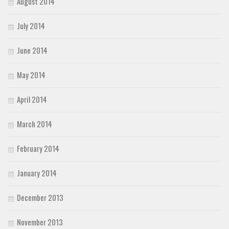
August 2014
July 2014
June 2014
May 2014
April 2014
March 2014
February 2014
January 2014
December 2013
November 2013