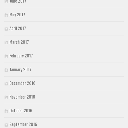
June 2017
May 2017
April 2017
March 2017
February 2017
January 2017
December 2016
November 2016
October 2016
September 2016