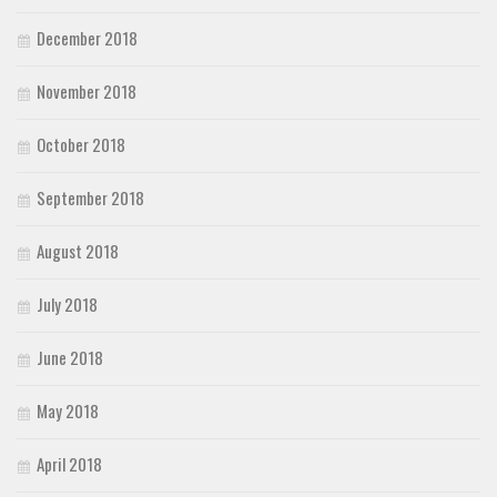
December 2018
November 2018
October 2018
September 2018
August 2018
July 2018
June 2018
May 2018
April 2018