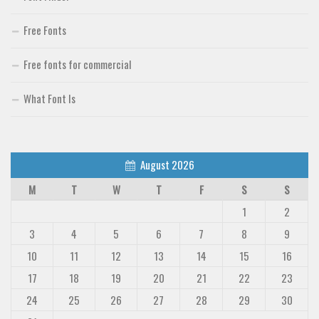
Free Fonts
Free fonts for commercial
What Font Is
August 2026
M
T
W
T
F
S
S
1
2
3
4
5
6
7
8
9
10
11
12
13
14
15
16
17
18
19
20
21
22
23
24
25
26
27
28
29
30