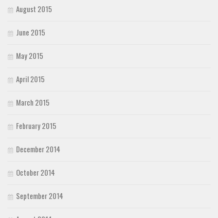
August 2015
June 2015
May 2015
April 2015
March 2015
February 2015
December 2014
October 2014
September 2014