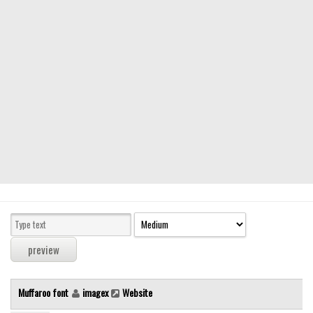
Modern
computer
Serif
picture
blackletter
Random
Top
Basic
Fixed width
Sans serif
Serif
Various
Muffaroo font
imagex
Website
Dingbats