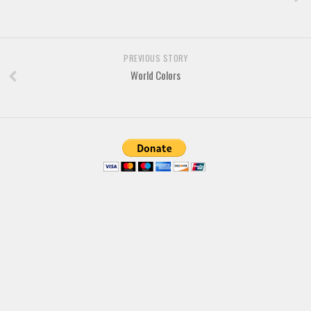
Brush
Calligraphy
Graffiti
PREVIOUS STORY
Handwritten
World Colors
School
Trash
Various
Techno
LCD
Sci-fi
Square
Various
Vector
Deals