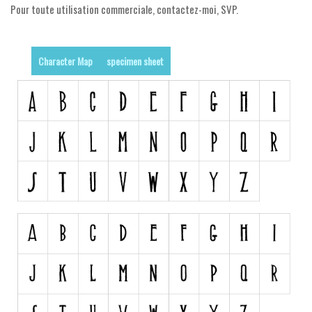
Pour toute utilisation commerciale, contactez-moi, SVP.
Runes, Elvish
Various
Character Map
specimen sheet
Fancy
Curly
Cartoon
Decorative
Destroy
Distorted
Eroded
Fire, Ice
Grid
Groovy
Horror