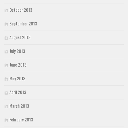
October 2013
September 2013
August 2013
July 2013
June 2013
May 2013
April 2013
March 2013
February 2013