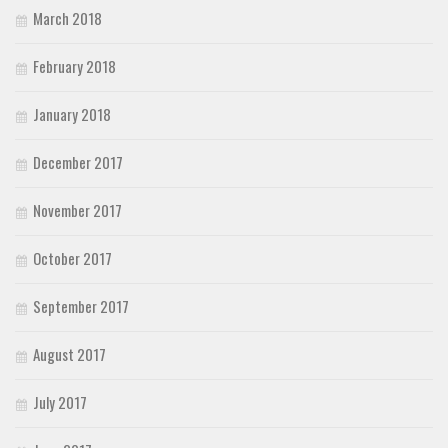
March 2018
February 2018
January 2018
December 2017
November 2017
October 2017
September 2017
August 2017
July 2017