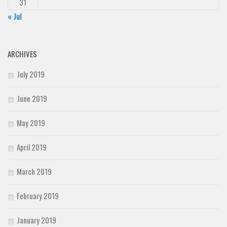
31
« Jul
ARCHIVES
July 2019
June 2019
May 2019
April 2019
March 2019
February 2019
January 2019