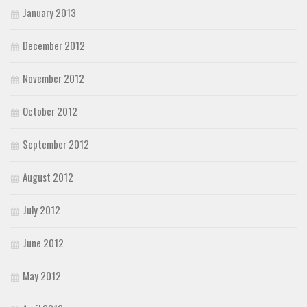
January 2013
December 2012
November 2012
October 2012
September 2012
August 2012
July 2012
June 2012
May 2012