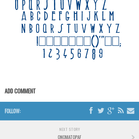
Various
Foreign look
Arabic
Chinese, Japan
Mexican
Roman, Greek
Russian
Various
Holiday
ADD COMMENT
Christmas
Halloween
FOLLOW:
Various
Script
NEXT STORY
ONOMATOPAF