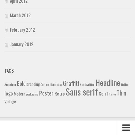
April 2012
March 2012
February 2012
January 2012
TAGS
Headline
Graffiti
Bold
branding
American
Cartoon
Decorative
Handwritten
Italian
Sans serif
Thin
Poster
logo
Retro
Serif
Modern
packaging
Tattoo
Vintage