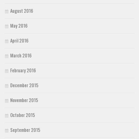
August 2016
May 2016
April 2016
March 2016
February 2016
December 2015
November 2015
October 2015
September 2015