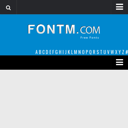
Login
Register
Font Finder powered by www.whatfontis.com
A
B
C
D
E
F
G
H
I
J
K
L
M
N
O
P
Q
R
S
T
U
V
W
X
Y
Z
#
Premium
decorative
legible
Script
Sans Serif
funny