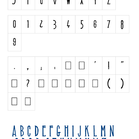
Initials
Old School
Retro
Comic
Stencil, Army
Typewriter
Western
Various
Gothic
Celtic
Initials
Medieval
Modern