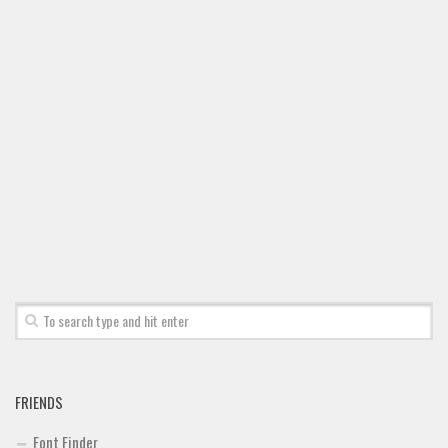
Font Finder
Uncategorized
FRIENDS
Font Finder