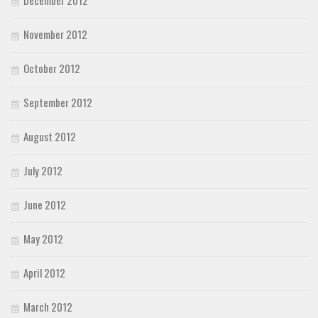
November 2012
October 2012
September 2012
August 2012
July 2012
June 2012
May 2012
April 2012
March 2012