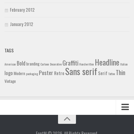
February 2012
January 2012
TAGS
Headline
Graffiti
Bold
branding
American
Cartoon
Decorative
Handwritten
Italian
Sans serif
Thin
Poster
logo
Retro
Serif
Modern
packaging
Tattoo
Vintage
Home
Blog
FontM © 2026. All Rights Reserved.