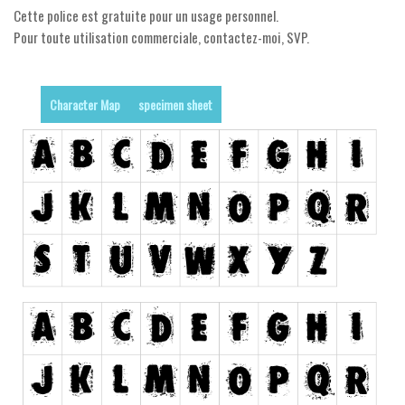
Dingbats
Cette police est gratuite pour un usage personnel.
Alien
Pour toute utilisation commerciale, contactez-moi, SVP.
Ancient
Animals
Character Map
specimen sheet
Army
Asian
Bar Code
Shapes
Esoteric
Games
Fantastic
Horror
Kids
Logos