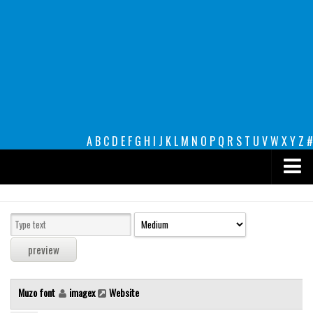
A
B
C
D
E
F
G
H
I
J
K
L
M
N
O
P
Q
R
S
T
U
V
W
X
Y
Z
#
Premium
decorative
legible
Script
Muzo font
imagex
Website
Sans Serif