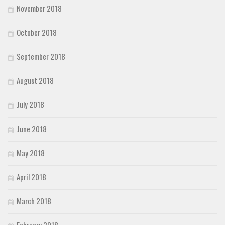
November 2018
October 2018
September 2018
August 2018
July 2018
June 2018
May 2018
April 2018
March 2018
February 2018