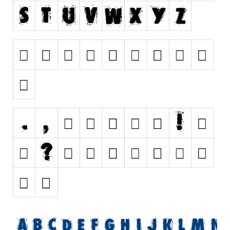
Nature
Runes, Elvish
Various
Fancy
Curly
Cartoon
Decorative
Destroy
Distorted
Eroded
Fire, Ice
Grid
Groovy