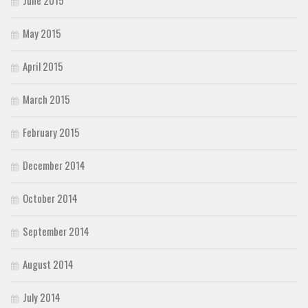
May 2015
April 2015
March 2015
February 2015
December 2014
October 2014
September 2014
August 2014
July 2014