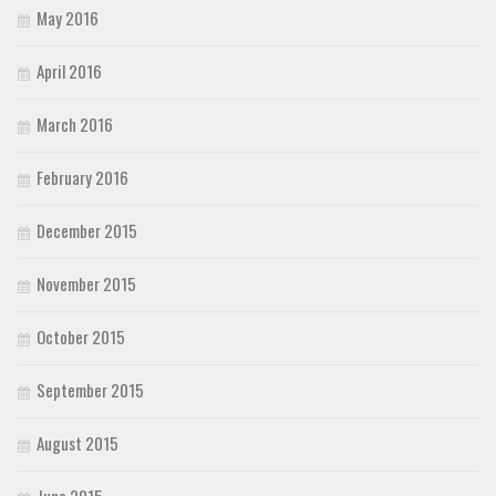
May 2016
April 2016
March 2016
February 2016
December 2015
November 2015
October 2015
September 2015
August 2015
June 2015