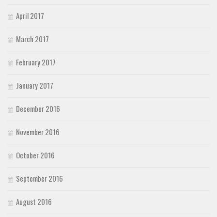
April 2017
March 2017
February 2017
January 2017
December 2016
November 2016
October 2016
September 2016
August 2016