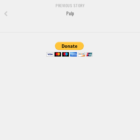
PREVIOUS STORY
Various
Pulp
Foreign look
Arabic
Chinese, Japan
Mexican
Roman, Greek
Russian
Various
Holiday
Christmas
Halloween
Various
Script