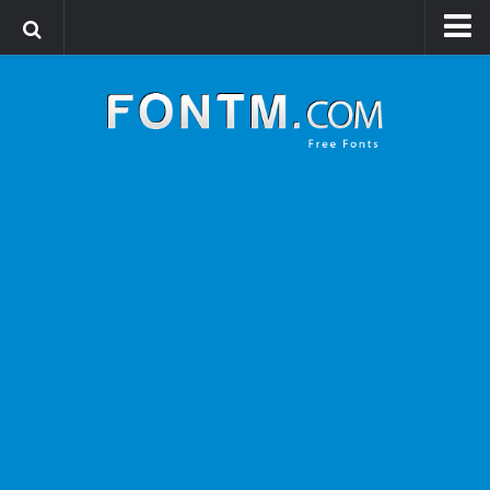
Login
Register
Font Finder powered by www.whatfontis.com