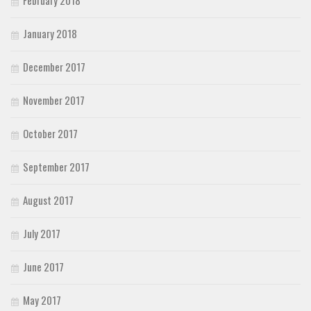
January 2018
December 2017
November 2017
October 2017
September 2017
August 2017
July 2017
June 2017
May 2017