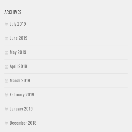
ARCHIVES
July 2019
June 2019
May 2019
April 2019
March 2019
February 2019
January 2019
December 2018