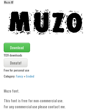
funny
Muzo.ttf
Modern
computer
Serif
picture
blackletter
Download
Random
1139 downloads
Top
Basic
Free for personal use
Category:
Fancy
»
Eroded
Fixed width
Sans serif
Muzo font.
Serif
This font is free for non-commercial use.
Various
For any commercial use please contact me.