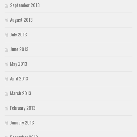
September 2013
August 2013
July 2013
June 2013
May 2013
April 2013
March 2013
February 2013
January 2013
December 2012