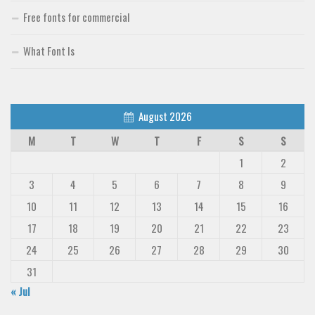
Deals
Free fonts for commercial
Font Finder
What Font Is
Uncategorized
August 2026
M
T
W
T
F
S
S
1
2
3
4
5
6
7
8
9
10
11
12
13
14
15
16
17
18
19
20
21
22
23
24
25
26
27
28
29
30
31
« Jul