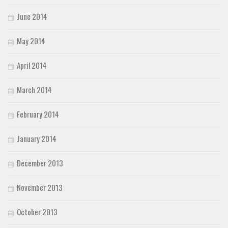
June 2014
May 2014
April 2014
March 2014
February 2014
January 2014
December 2013
November 2013
October 2013