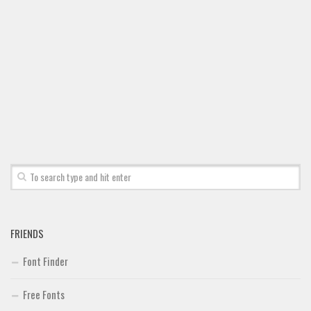
Brush
Calligraphy
Graffiti
Handwritten
School
Trash
Various
Techno
LCD
Sci-fi
FRIENDS
Square
Font Finder
Various
Free Fonts
Vector