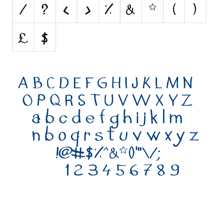
Various
Foreign look
Arabic
Chinese, Japan
Mexican
Roman, Greek
Russian
Various
Holiday
Christmas
Halloween
Various
Script