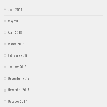
June 2018
May 2018
April 2018
March 2018
February 2018
January 2018
December 2017
November 2017
October 2017