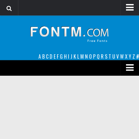
Login
Register
Font Finder powered by www.whatfontis.com
A
B
C
D
E
F
G
H
I
J
K
L
M
N
O
P
Q
R
S
T
U
V
W
X
Y
Z
#
Premium
decorative
legible
Script
Sans Serif
funny