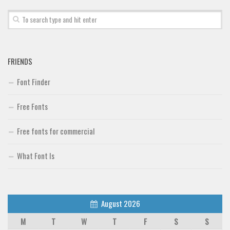
FRIENDS
Font Finder
Free Fonts
Free fonts for commercial
What Font Is
August 2026
M
T
W
T
F
S
S