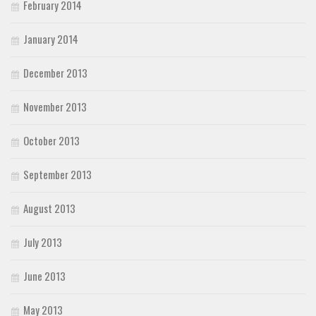
February 2014
January 2014
December 2013
November 2013
October 2013
September 2013
August 2013
July 2013
June 2013
May 2013