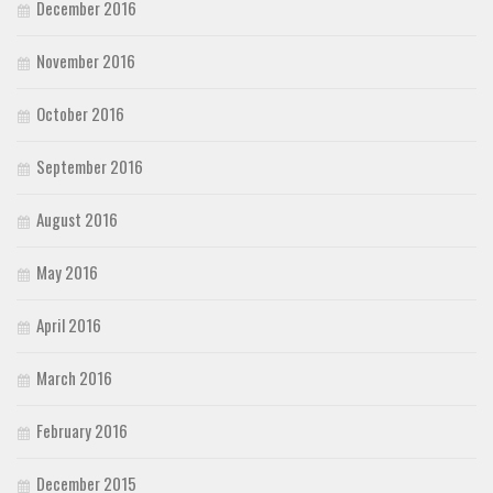
December 2016
November 2016
October 2016
September 2016
August 2016
May 2016
April 2016
March 2016
February 2016
December 2015