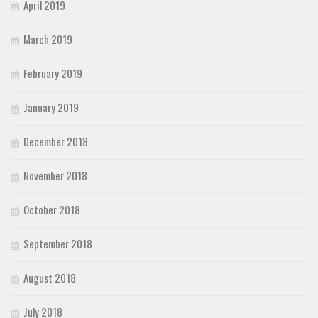
April 2019
March 2019
February 2019
January 2019
December 2018
November 2018
October 2018
September 2018
August 2018
July 2018