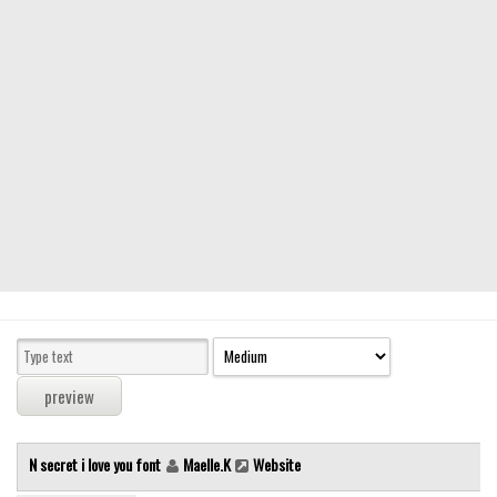
Modern
computer
Serif
picture
blackletter
Random
Top
Basic
Fixed width
Sans serif
Serif
Various
N secret i love you font
Maelle.K
Website
Dingbats