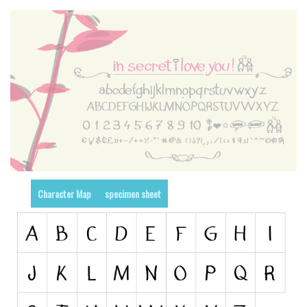
Runes, Elvish
Various
Fancy
Curly
Cartoon
Decorative
Destroy
Distorted
Character Map
specimen sheet
Eroded
Fire, Ice
Grid
Groovy
Horror