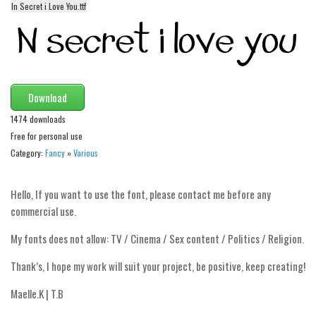
In Secret i Love You.ttf
Alien
Ancient
Animals
Army
Download
Asian
1474 downloads
Bar Code
Free for personal use
Shapes
Category:
Fancy
»
Various
Esoteric
Hello, If you want to use the font, please contact me before any
Games
commercial use.
Fantastic
My fonts does not allow: TV / Cinema / Sex content / Politics / Religion.
Horror
Thank’s, I hope my work will suit your project, be positive, keep creating!
Kids
Logos
Maelle.K | T.B
Nature