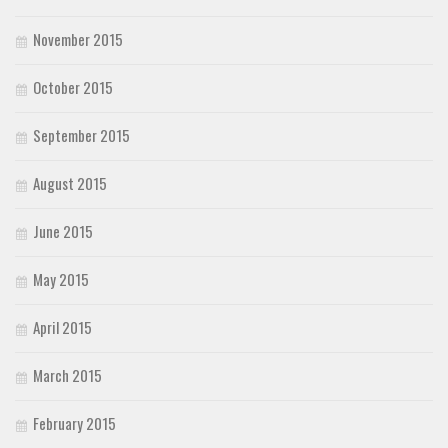
November 2015
October 2015
September 2015
August 2015
June 2015
May 2015
April 2015
March 2015
February 2015