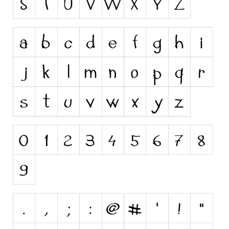
Initials
Old School
Retro
Comic
Stencil, Army
Typewriter
Western
Various
Gothic
Celtic
Initials
Medieval
Modern