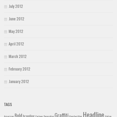
July 2012
June 2012
May 2012
April 2012
March 2012
February 2012
January 2012
TAGS
Headline
Graffiti
Bold
branding
American
Cartoon
Decorative
Handwritten
Italian