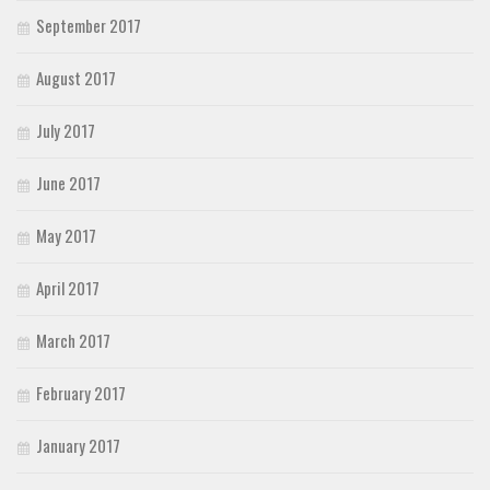
September 2017
August 2017
July 2017
June 2017
May 2017
April 2017
March 2017
February 2017
January 2017