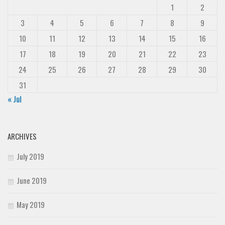
1
2
3
4
5
6
7
8
9
10
11
12
13
14
15
16
17
18
19
20
21
22
23
24
25
26
27
28
29
30
31
« Jul
ARCHIVES
July 2019
June 2019
May 2019