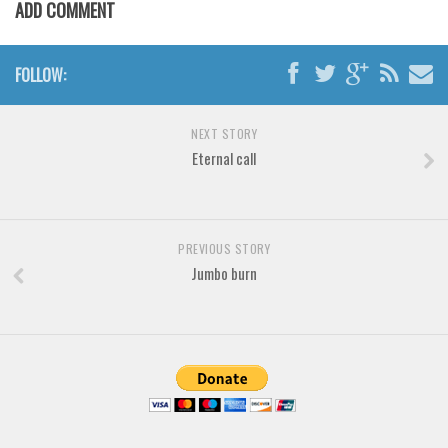
Brush
ADD COMMENT
Calligraphy
Graffiti
FOLLOW:
Handwritten
NEXT STORY
School
Eternal call
Trash
Various
Techno
PREVIOUS STORY
Jumbo burn
LCD
Sci-fi
Square
Various
Vector
Deals