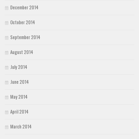
December 2014
October 2014
September 2014
August 2014
July 2014
June 2014
May 2014
April 2014
March 2014