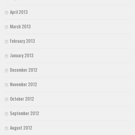
April 2013
March 2013
February 2013
January 2013
December 2012
November 2012
October 2012
September 2012
August 2012