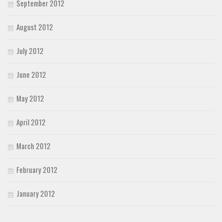
September 2012
August 2012
July 2012
June 2012
May 2012
April 2012
March 2012
February 2012
January 2012