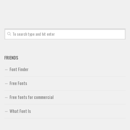
Font Finder
Uncategorized
FRIENDS
Font Finder
Free Fonts
Free fonts for commercial
What Font Is