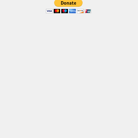
Brush
Calligraphy
Graffiti
Handwritten
School
Trash
Various
Techno
LCD
Sci-fi
Square
Various
Vector
Deals