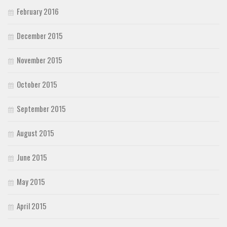
February 2016
December 2015
November 2015
October 2015
September 2015
August 2015
June 2015
May 2015
April 2015