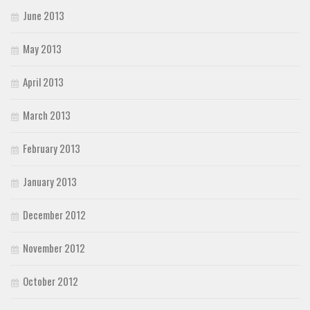
June 2013
May 2013
April 2013
March 2013
February 2013
January 2013
December 2012
November 2012
October 2012