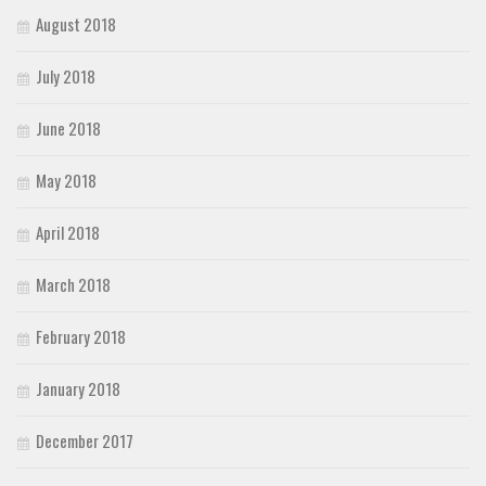
August 2018
July 2018
June 2018
May 2018
April 2018
March 2018
February 2018
January 2018
December 2017