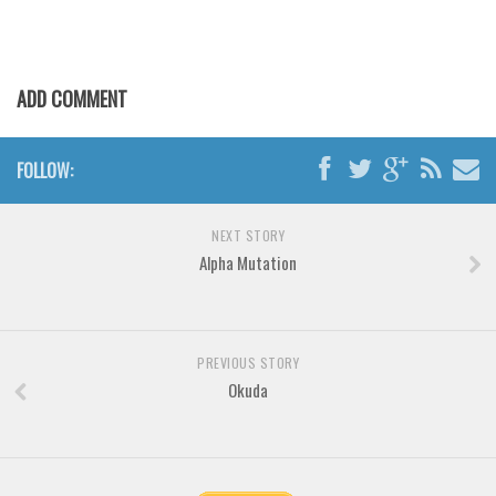
Various
Foreign look
Arabic
ADD COMMENT
Chinese, Japan
Mexican
FOLLOW:
Roman, Greek
Russian
NEXT STORY
Alpha Mutation
Various
Holiday
Christmas
PREVIOUS STORY
Halloween
Okuda
Various
Script