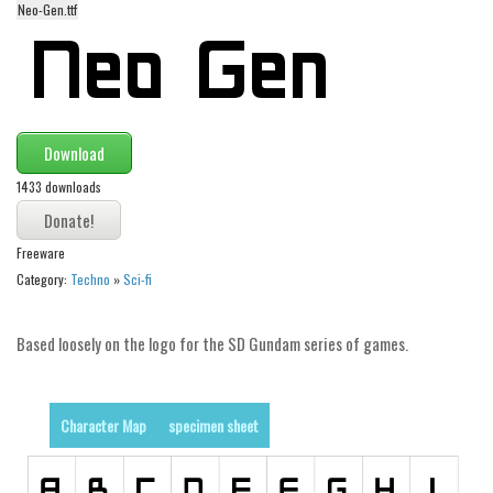
Neo-Gen.ttf
Alien
Ancient
Animals
Army
Download
Asian
1433 downloads
Bar Code
Shapes
Freeware
Esoteric
Category:
Techno
»
Sci-fi
Games
Based loosely on the logo for the SD Gundam series of games.
Fantastic
Horror
Kids
Character Map
specimen sheet
Logos
Nature