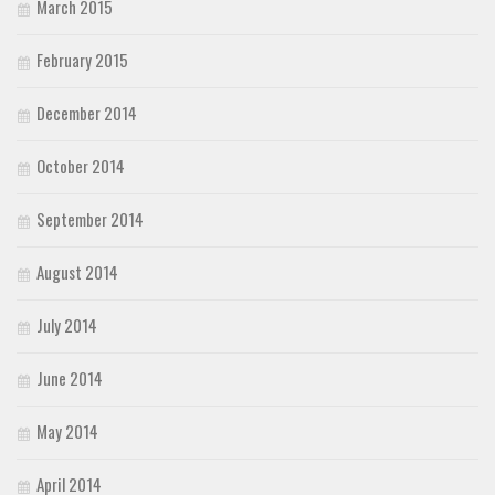
March 2015
February 2015
December 2014
October 2014
September 2014
August 2014
July 2014
June 2014
May 2014
April 2014