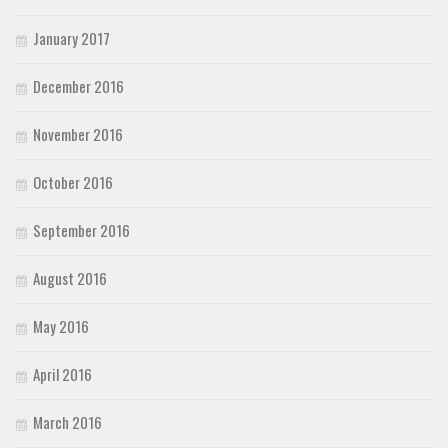
January 2017
December 2016
November 2016
October 2016
September 2016
August 2016
May 2016
April 2016
March 2016