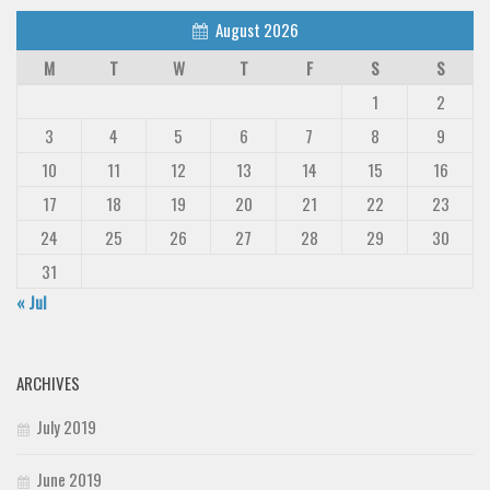
August 2026
M
T
W
T
F
S
S
1
2
3
4
5
6
7
8
9
10
11
12
13
14
15
16
17
18
19
20
21
22
23
24
25
26
27
28
29
30
31
« Jul
ARCHIVES
July 2019
June 2019