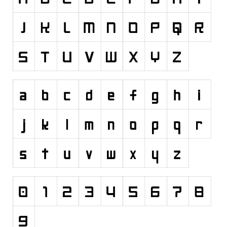
Runes, Elvish
Various
Fancy
Curly
Cartoon
Decorative
Destroy
Distorted
Eroded
Fire, Ice
Grid
Groovy
Horror