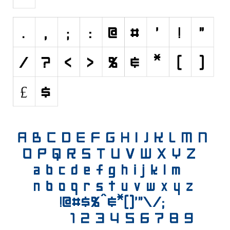
Initials
Old School
Retro
Comic
Stencil, Army
Typewriter
Western
Various
Gothic
Celtic
Initials
Medieval
Modern