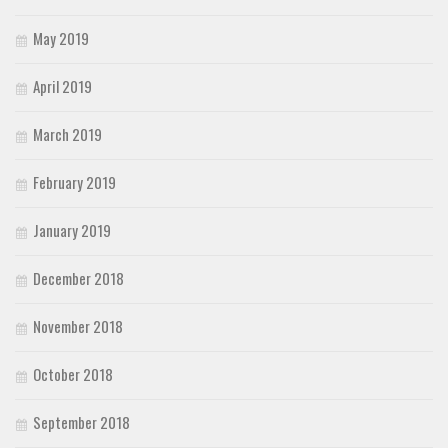
May 2019
April 2019
March 2019
February 2019
January 2019
December 2018
November 2018
October 2018
September 2018