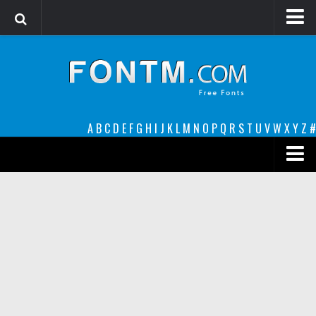
Login
Register
Font Finder powered by www.whatfontis.com
A
B
C
D
E
F
G
H
I
J
K
L
M
N
O
P
Q
R
S
T
U
V
W
X
Y
Z
#
Premium
decorative
legible
Script
Sans Serif
funny