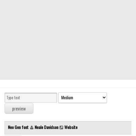
Modern
computer
Serif
picture
blackletter
Random
Top
Basic
Fixed width
Sans serif
Serif
Various
Neo Gen font
Neale Davidson
Website
Dingbats