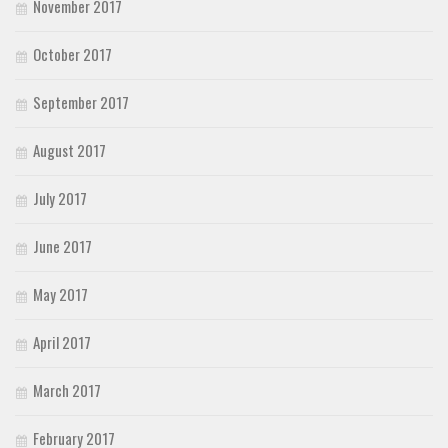
November 2017
October 2017
September 2017
August 2017
July 2017
June 2017
May 2017
April 2017
March 2017
February 2017