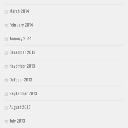
March 2014
February 2014
January 2014
December 2013
November 2013
October 2013
September 2013
August 2013
July 2013