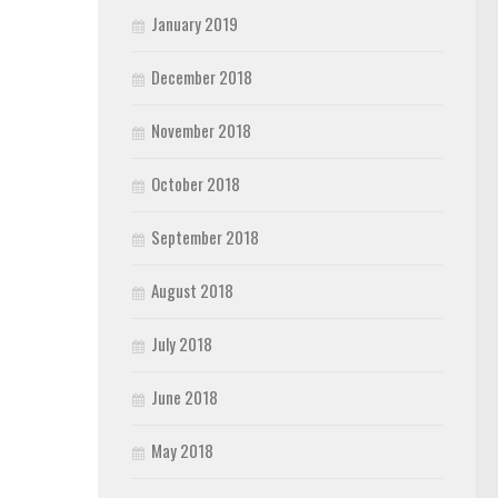
January 2019
December 2018
November 2018
October 2018
September 2018
August 2018
July 2018
June 2018
May 2018