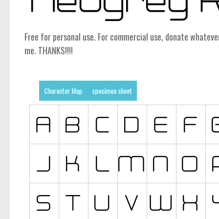
Free for personal use. For commercial use, donate whatev
me. THANKS!!!!
Character Map
specimen sheet