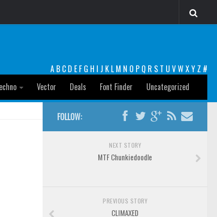
A
B
C
D
E
F
G
H
I
J
K
L
M
N
O
P
Q
R
S
T
U
V
W
X
Y
Z
#
echno
Vector
Deals
Font Finder
Uncategorized
FOLLOW:
NEXT STORY
MTF Chunkiedoodle
PREVIOUS STORY
CLIMAXED