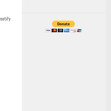
 notify