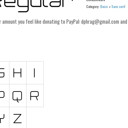
Category:
Basic
»
Sans serif
er amount you feel like donating to PayPal: dphrag@gmail.com and