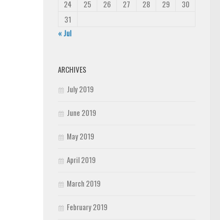
24
25
26
27
28
29
30
31
« Jul
ARCHIVES
July 2019
June 2019
May 2019
April 2019
March 2019
February 2019