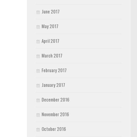
June 2017
May 2017
April 2017
March 2017
February 2017
January 2017
December 2016
November 2016
October 2016