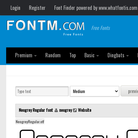
Login
Register
Font Finder powered by www.whatfontis.com
Free Fonts
Premium
Random
Top
Basic
Dingbats
Neogrey Regular font
neogrey
Website
NeogreyRegular.otf