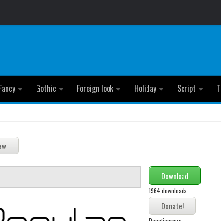
Fancy
Gothic
Foreign look
Holiday
Script
T
Download
1964 downloads
Donationware