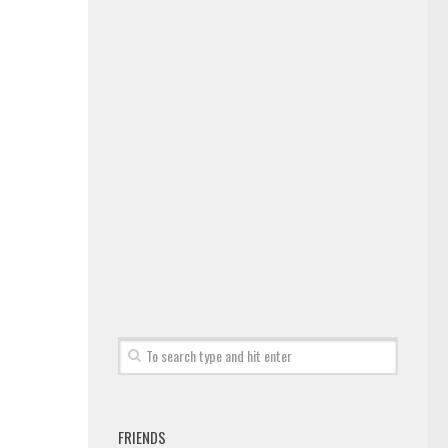
FRIENDS