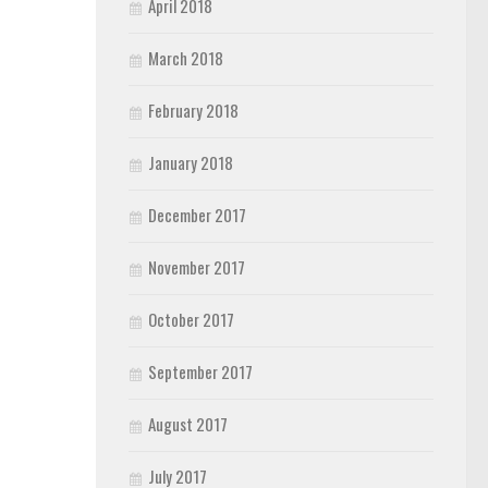
April 2018
March 2018
February 2018
January 2018
December 2017
November 2017
October 2017
September 2017
August 2017
July 2017