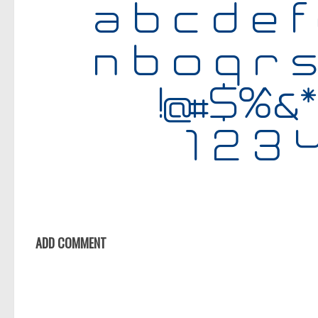
ADD COMMENT