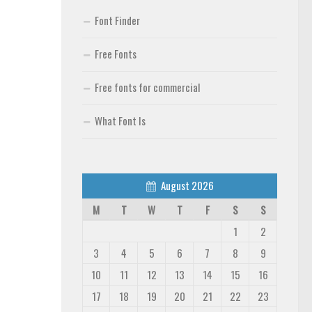
Font Finder
Free Fonts
Free fonts for commercial
What Font Is
August 2026
M
T
W
T
F
S
S
1
2
3
4
5
6
7
8
9
10
11
12
13
14
15
16
17
18
19
20
21
22
23